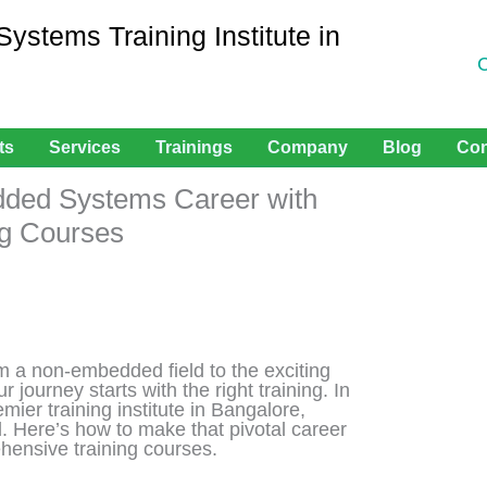
stems Training Institute in
ts
Services
Trainings
Company
Blog
Con
dded Systems Career with
ng Courses
rom a non-embedded field to the exciting
ur journey starts with the right training. In
mier training institute in Bangalore,
. Here’s how to make that pivotal career
ehensive training courses.