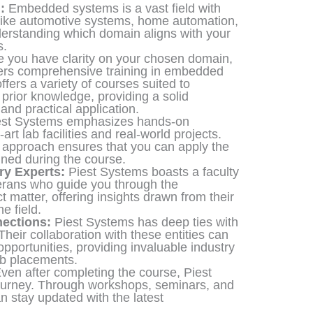
:
Embedded systems is a vast field with
ike automotive systems, home automation,
nderstanding which domain aligns with your
s.
 you have clarity on your chosen domain,
ffers comprehensive training in embedded
fers a variety of courses suited to
prior knowledge, providing a solid
and practical application.
st Systems emphasizes hands-on
-art lab facilities and real-world projects.
g approach ensures that you can apply the
ined during the course.
ry Experts:
Piest Systems boasts a faculty
erans who guide you through the
t matter, offering insights drawn from their
e field.
ections:
Piest Systems has deep ties with
heir collaboration with these entities can
opportunities, providing invaluable industry
ob placements.
ven after completing the course, Piest
ourney. Through workshops, seminars, and
n stay updated with the latest
.