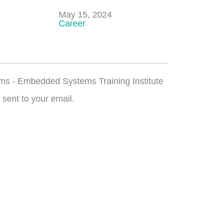
Date
May 15, 2024
In relation to
Career
ms - Embedded Systems Training Institute
 sent to your email.