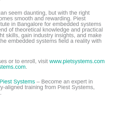
can seem daunting, but with the right
ecomes smooth and rewarding. Piest
titute in Bangalore for embedded systems
lend of theoretical knowledge and practical
ght skills, gain industry insights, and make
 the embedded systems field a reality with
s or to enroll, visit
www.pietsystems.com
stems.com
.
Piest Systems
– Become an expert in
-aligned training from Piest Systems,
.