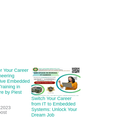
 Your Career
neering
ive Embedded
Training in
e by Piest
s
Switch Your Career
from IT to Embedded
 2023
Systems: Unlock Your
ion to
post
Dream Job