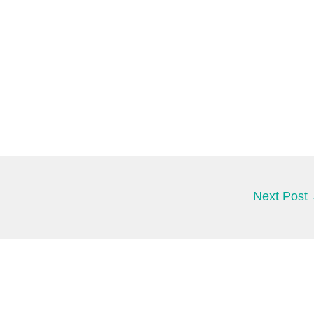
Next Post