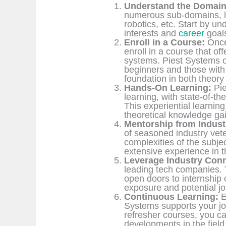
Understand the Domain
numerous sub-domains, l
robotics, etc. Start by u
interests and
career
goal
Enroll in a Course:
Once
enroll in a course that o
systems. Piest Systems of
beginners and those with 
foundation in both theory 
Hands-On Learning:
Pie
learning, with state-of-the
This experiential learnin
theoretical knowledge ga
Mentorship from Indust
of seasoned industry vet
complexities of the subjec
extensive experience in th
Leverage Industry Conn
leading tech companies. T
open doors to internship 
exposure and potential j
Continuous Learning:
E
Systems supports your j
refresher courses, you ca
developments in the field