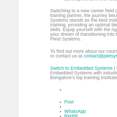
Switching to a new career field 
training partner, the journey b
Systems stands as the best ins
training, providing an optimal b
skills. Equip yourself with the ri
your dream of transitioning into
Piest Systems.
To find out more about our course
or contact us at
contact@pietsy
Switch to Embedded Systems | 
Embedded Systems with industry
Bangalore’s top training institute
Post
WhatsApp
Reddit