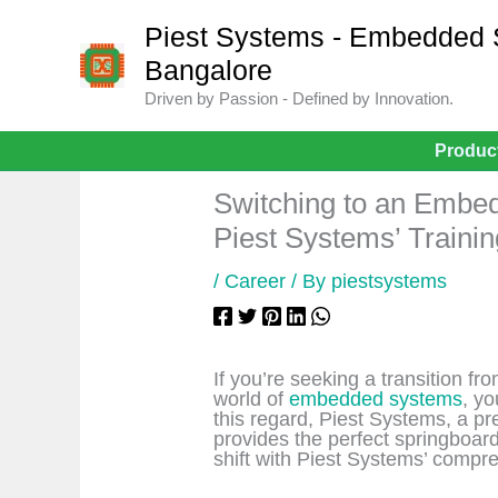
Skip
to
Piest Systems - Embedded Sy
content
Bangalore
Driven by Passion - Defined by Innovation.
Produc
Switching to an Embe
Piest Systems’ Traini
/
Career
/ By
piestsystems
If you’re seeking a transition f
world of
embedded systems
, yo
this regard, Piest Systems, a pre
provides the perfect springboard
shift with Piest Systems’ compr