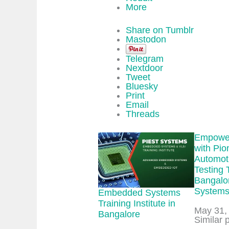
More
Share on Tumblr
Mastodon
Telegram
Nextdoor
Tweet
Bluesky
Print
Email
Threads
Empower
with Pio
Automot
Testing 
Bangalor
System
Embedded Systems
Training Institute in
Date
May 31,
Bangalore
In relat
Similar 