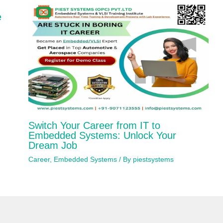
e
Switch Your Career from IT to
Embedded Systems: Unlock Your
Dream Job
Career
,
Embedded Systems
/ By
piestsystems