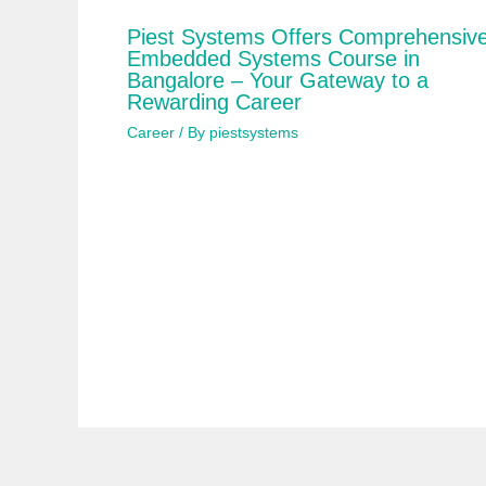
Piest Systems Offers Comprehensiv
Embedded Systems Course in
Bangalore – Your Gateway to a
Rewarding Career
Career
/ By
piestsystems