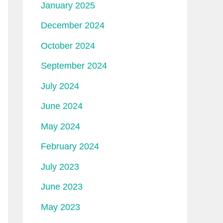
January 2025
December 2024
October 2024
September 2024
July 2024
June 2024
May 2024
February 2024
July 2023
June 2023
May 2023