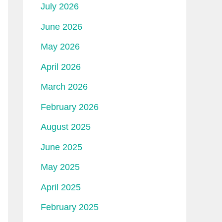
July 2026
June 2026
May 2026
April 2026
March 2026
February 2026
August 2025
June 2025
May 2025
April 2025
February 2025