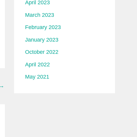
April 2023
March 2023
February 2023
January 2023
October 2022
April 2022
May 2021
→