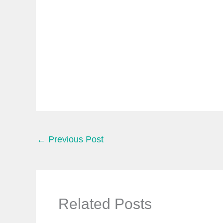
e
m
a
i
l
…
←
Previous Post
Related Posts