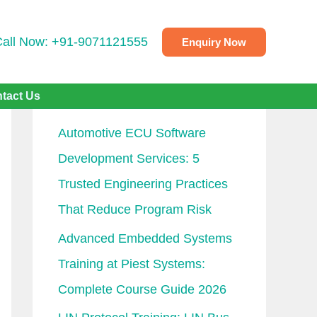
Call Now: +91-9071121555
Enquiry Now
Recent Posts
tact Us
Automotive ECU Software
Development Services: 5
Trusted Engineering Practices
That Reduce Program Risk
Advanced Embedded Systems
Training at Piest Systems:
Complete Course Guide 2026