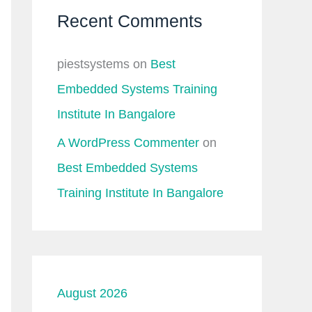
Recent Comments
piestsystems
on
Best
Embedded Systems Training
Institute In Bangalore
A WordPress Commenter
on
Best Embedded Systems
Training Institute In Bangalore
August 2026