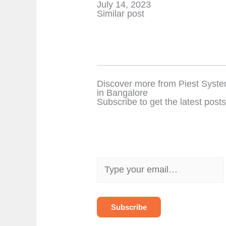
Date
July 14, 2023
In relation to
Similar post
Discover more from Piest Syste
in Bangalore
Subscribe to get the latest posts
T
y
p
e
y
o
Subscribe
u
r