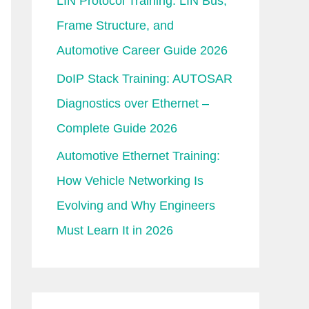
LIN Protocol Training: LIN Bus,
Frame Structure, and
Automotive Career Guide 2026
DoIP Stack Training: AUTOSAR
Diagnostics over Ethernet –
Complete Guide 2026
Automotive Ethernet Training:
How Vehicle Networking Is
Evolving and Why Engineers
Must Learn It in 2026