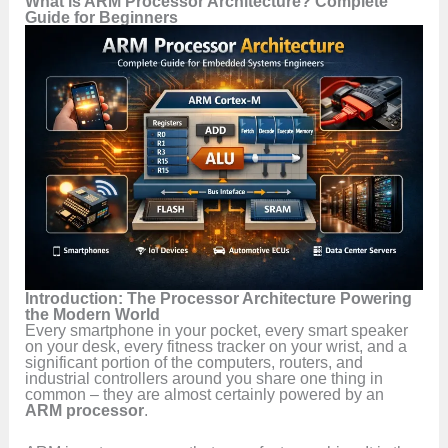
What is ARM Processor Architecture? Complete
Guide for Beginners
Introduction: The Processor Architecture Powering
the Modern World
Every smartphone in your pocket, every smart speaker
on your desk, every fitness tracker on your wrist, and a
significant portion of the computers, routers, and
industrial controllers around you share one thing in
common – they are almost certainly powered by an
ARM processor
.