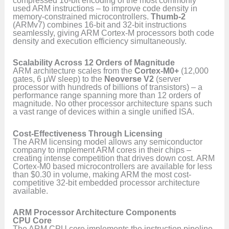
compressed 16-bit encoding of the most commonly
used ARM instructions – to improve code density in
memory-constrained microcontrollers.
Thumb-2
(ARMv7) combines 16-bit and 32-bit instructions
seamlessly, giving ARM Cortex-M processors both code
density and execution efficiency simultaneously.
Scalability Across 12 Orders of Magnitude
ARM architecture scales from the
Cortex-M0+
(12,000
gates, 6 µW sleep) to the
Neoverse V2
(server
processor with hundreds of billions of transistors) – a
performance range spanning more than 12 orders of
magnitude. No other processor architecture spans such
a vast range of devices within a single unified ISA.
Cost-Effectiveness Through Licensing
The ARM licensing model allows any semiconductor
company to implement ARM cores in their chips –
creating intense competition that drives down cost. ARM
Cortex-M0 based microcontrollers are available for less
than $0.30 in volume, making ARM the most cost-
competitive 32-bit embedded processor architecture
available.
ARM Processor Architecture Components
CPU Core
The ARM CPU core implements the instruction pipeline