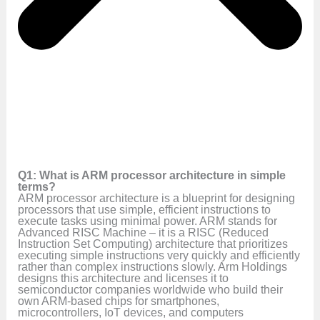
Q1: What is ARM processor architecture in simple
terms?
ARM processor architecture is a blueprint for designing
processors that use simple, efficient instructions to
execute tasks using minimal power. ARM stands for
Advanced RISC Machine – it is a RISC (Reduced
Instruction Set Computing) architecture that prioritizes
executing simple instructions very quickly and efficiently
rather than complex instructions slowly. Arm Holdings
designs this architecture and licenses it to
semiconductor companies worldwide who build their
own ARM-based chips for smartphones,
microcontrollers, IoT devices, and computers