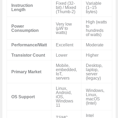
Fixed (32-
Variable
Instruction
bit) / Mixed
(1–15
Length
(Thumb-2)
bytes)
High (watts
Very low
Power
to
(µW to
Consumption
hundreds
watts)
of watts)
Performance/Watt
Excellent
Moderate
Transistor Count
Lower
Higher
Mobile,
Desktop,
embedded,
laptop,
Primary Market
IoT,
server
servers
(legacy)
Linux,
Windows,
Android,
Linux,
OS Support
iOS,
macOS
Windows
(Intel)
11
Intel
TSMC,