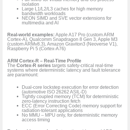
isolation
Large L1/L2/L3 caches for high memory
bandwidth workloads
NEON SIMD and SVE vector extensions for
multimedia and AI
Real-world examples:
Apple A17 Pro (custom ARM
Cortex-A), Qualcomm Snapdragon 8 Gen 3, Apple M3
(custom ARMv8.3), Amazon Graviton3 (Neoverse V1),
Raspberry Pi 5 (Cortex-A76)
ARM Cortex-R – Real-Time Profile
The
Cortex-R series
targets safety-critical real-time
systems where deterministic latency and fault tolerance
are paramount:
Dual-core lockstep execution for error detection
(automotive ISO 26262 ASIL-D)
Tightly coupled memory (TCM) for deterministic
zero-latency instruction fetch
ECC (Error Correcting Code) memory support for
radiation-tolerant applications
No MMU – MPU only, for deterministic memory
access timing