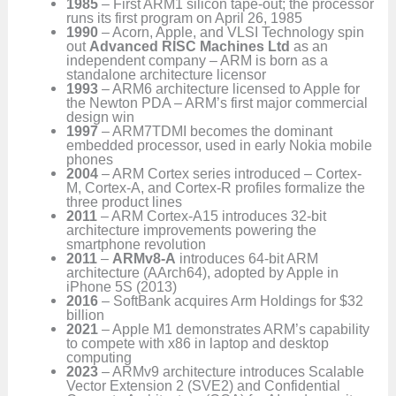
1985
– First ARM1 silicon tape-out; the processor
runs its first program on April 26, 1985
1990
– Acorn, Apple, and VLSI Technology spin
out
Advanced RISC Machines Ltd
as an
independent company – ARM is born as a
standalone architecture licensor
1993
– ARM6 architecture licensed to Apple for
the Newton PDA – ARM’s first major commercial
design win
1997
– ARM7TDMI becomes the dominant
embedded processor, used in early Nokia mobile
phones
2004
– ARM Cortex series introduced – Cortex-
M, Cortex-A, and Cortex-R profiles formalize the
three product lines
2011
– ARM Cortex-A15 introduces 32-bit
architecture improvements powering the
smartphone revolution
2011
–
ARMv8-A
introduces 64-bit ARM
architecture (AArch64), adopted by Apple in
iPhone 5S (2013)
2016
– SoftBank acquires Arm Holdings for $32
billion
2021
– Apple M1 demonstrates ARM’s capability
to compete with x86 in laptop and desktop
computing
2023
– ARMv9 architecture introduces Scalable
Vector Extension 2 (SVE2) and Confidential