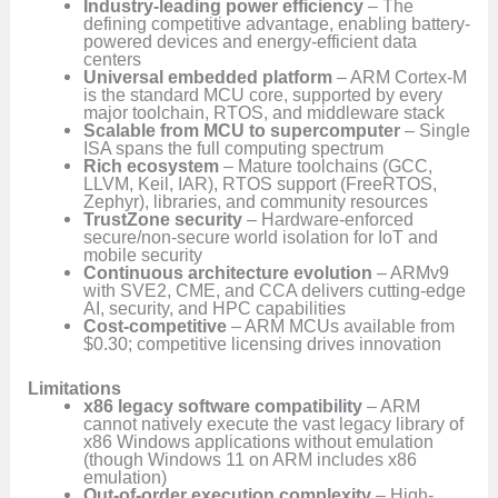
Industry-leading power efficiency
– The
defining competitive advantage, enabling battery-
powered devices and energy-efficient data
centers
Universal embedded platform
– ARM Cortex-M
is the standard MCU core, supported by every
major toolchain, RTOS, and middleware stack
Scalable from MCU to supercomputer
– Single
ISA spans the full computing spectrum
Rich ecosystem
– Mature toolchains (GCC,
LLVM, Keil, IAR), RTOS support (FreeRTOS,
Zephyr), libraries, and community resources
TrustZone security
– Hardware-enforced
secure/non-secure world isolation for IoT and
mobile security
Continuous architecture evolution
– ARMv9
with SVE2, CME, and CCA delivers cutting-edge
AI, security, and HPC capabilities
Cost-competitive
– ARM MCUs available from
$0.30; competitive licensing drives innovation
Limitations
x86 legacy software compatibility
– ARM
cannot natively execute the vast legacy library of
x86 Windows applications without emulation
(though Windows 11 on ARM includes x86
emulation)
Out-of-order execution complexity
– High-