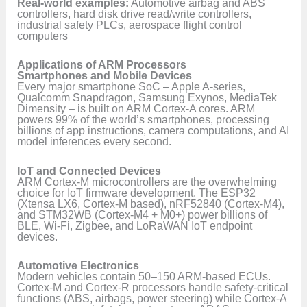
Real-world examples:
Automotive airbag and ABS
controllers, hard disk drive read/write controllers,
industrial safety PLCs, aerospace flight control
computers
Applications of ARM Processors
Smartphones and Mobile Devices
Every major smartphone SoC – Apple A-series,
Qualcomm Snapdragon, Samsung Exynos, MediaTek
Dimensity – is built on ARM Cortex-A cores. ARM
powers 99% of the world’s smartphones, processing
billions of app instructions, camera computations, and AI
model inferences every second.
IoT and Connected Devices
ARM Cortex-M microcontrollers are the overwhelming
choice for IoT firmware development. The ESP32
(Xtensa LX6, Cortex-M based), nRF52840 (Cortex-M4),
and STM32WB (Cortex-M4 + M0+) power billions of
BLE, Wi-Fi, Zigbee, and LoRaWAN IoT endpoint
devices.
Automotive Electronics
Modern vehicles contain 50–150 ARM-based ECUs.
Cortex-M and Cortex-R processors handle safety-critical
functions (ABS, airbags, power steering) while Cortex-A