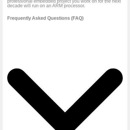
professional embedded project you work on for the next
decade will run on an ARM processor.
Frequently Asked Questions (FAQ)