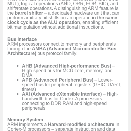
MUL), logical operations (AND, ORR, EOR, BIC), and
shift/rotate operations. A distinguishing ARM feature is
the
barrel shifter
– a dedicated hardware unit that can
perform arbitrary bit shifts on an operand
in the same
clock cycle as the ALU operation
, enabling efficient
bit manipulation without additional instructions.
Bus Interface
ARM processors connect to memory and peripherals
through the
AMBA (Advanced Microcontroller Bus
Architecture)
bus protocol family:
AHB (Advanced High-performance Bus)
–
High-speed bus for MCU core, memory, and
DMA
APB (Advanced Peripheral Bus)
– Lower-
speed bus for peripheral registers (GPIO, UART,
timers)
AXI (Advanced eXtensible Interface)
– High-
bandwidth bus for Cortex-A processors
connecting to DDR RAM and high-speed
peripherals
Memory System
ARM implements a
Harvard-modified architecture
in
Cortex-M processors – separate instruction and data