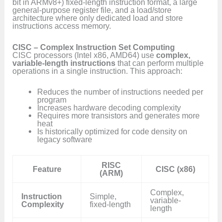
bit in ARMv8+) fixed-length instruction format, a large
general-purpose register file, and a load/store
architecture where only dedicated load and store
instructions access memory.
CISC – Complex Instruction Set Computing
CISC processors (Intel x86, AMD64) use
complex,
variable-length instructions
that can perform multiple
operations in a single instruction. This approach:
Reduces the number of instructions needed per
program
Increases hardware decoding complexity
Requires more transistors and generates more
heat
Is historically optimized for code density on
legacy software
RISC
Feature
CISC (x86)
(ARM)
Complex,
Instruction
Simple,
variable-
Complexity
fixed-length
length