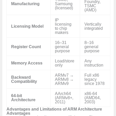
Foundry,
Manufacturing
Samsung
TSMC
(licensed)
(AMD)
IP
licensing
Vertically
Licensing Model
to chip
integrated
makers
16–31
8–16
Register Count
general
general
purpose
purpose
Load/store
Any
Memory Access
only
instruction
ARMv7 →
Full x86
Backward
ARMv8 →
legacy
Compatibility
ARMv9
since 1978
AArch64
x86-64
64-bit
(ARMv8+,
(AMD64,
Architecture
2011)
2003)
Advantages and Limitations of ARM Architecture
Advantages