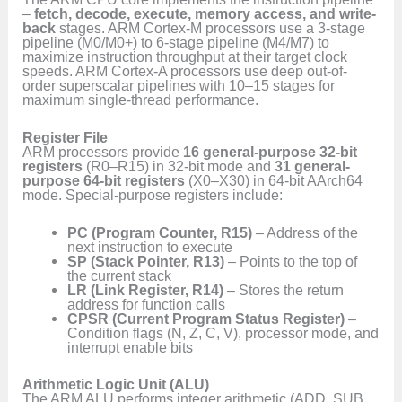
–
fetch, decode, execute, memory access, and write-
back
stages. ARM Cortex-M processors use a 3-stage
pipeline (M0/M0+) to 6-stage pipeline (M4/M7) to
maximize instruction throughput at their target clock
speeds. ARM Cortex-A processors use deep out-of-
order superscalar pipelines with 10–15 stages for
maximum single-thread performance.
Register File
ARM processors provide
16 general-purpose 32-bit
registers
(R0–R15) in 32-bit mode and
31 general-
purpose 64-bit registers
(X0–X30) in 64-bit AArch64
mode. Special-purpose registers include:
PC (Program Counter, R15)
– Address of the
next instruction to execute
SP (Stack Pointer, R13)
– Points to the top of
the current stack
LR (Link Register, R14)
– Stores the return
address for function calls
CPSR (Current Program Status Register)
–
Condition flags (N, Z, C, V), processor mode, and
interrupt enable bits
Arithmetic Logic Unit (ALU)
The ARM ALU performs integer arithmetic (ADD, SUB,