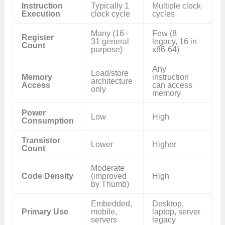
Instruction
Typically 1
Multiple clock
Execution
clock cycle
cycles
Many (16–
Few (8
Register
31 general
legacy, 16 in
Count
purpose)
x86-64)
Any
Load/store
Memory
instruction
architecture
Access
can access
only
memory
Power
Low
High
Consumption
Transistor
Lower
Higher
Count
Moderate
Code Density
(improved
High
by Thumb)
Embedded,
Desktop,
Primary Use
mobile,
laptop, server
servers
legacy