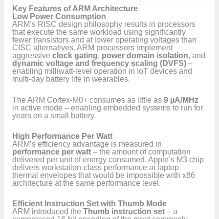
Key Features of ARM Architecture
Low Power Consumption
ARM’s RISC design philosophy results in processors
that execute the same workload using significantly
fewer transistors and at lower operating voltages than
CISC alternatives. ARM processors implement
aggressive
clock gating
,
power domain isolation
, and
dynamic voltage and frequency scaling (DVFS)
–
enabling milliwatt-level operation in IoT devices and
multi-day battery life in wearables.
The ARM Cortex-M0+ consumes as little as
9 µA/MHz
in active mode – enabling embedded systems to run for
years on a small battery.
High Performance Per Watt
ARM’s efficiency advantage is measured in
performance per watt
– the amount of computation
delivered per unit of energy consumed. Apple’s M3 chip
delivers workstation-class performance at laptop
thermal envelopes that would be impossible with x86
architecture at the same performance level.
Efficient Instruction Set with Thumb Mode
ARM introduced the
Thumb instruction set
– a