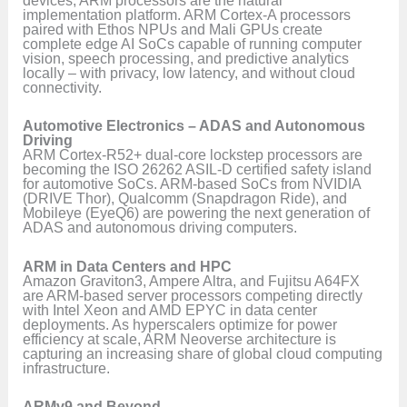
devices, ARM processors are the natural
implementation platform. ARM Cortex-A processors
paired with Ethos NPUs and Mali GPUs create
complete edge AI SoCs capable of running computer
vision, speech processing, and predictive analytics
locally – with privacy, low latency, and without cloud
connectivity.
Automotive Electronics – ADAS and Autonomous
Driving
ARM Cortex-R52+ dual-core lockstep processors are
becoming the ISO 26262 ASIL-D certified safety island
for automotive SoCs. ARM-based SoCs from NVIDIA
(DRIVE Thor), Qualcomm (Snapdragon Ride), and
Mobileye (EyeQ6) are powering the next generation of
ADAS and autonomous driving computers.
ARM in Data Centers and HPC
Amazon Graviton3, Ampere Altra, and Fujitsu A64FX
are ARM-based server processors competing directly
with Intel Xeon and AMD EPYC in data center
deployments. As hyperscalers optimize for power
efficiency at scale, ARM Neoverse architecture is
capturing an increasing share of global cloud computing
infrastructure.
ARMv9 and Beyond