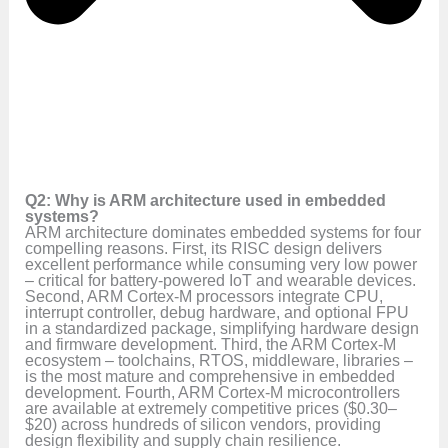
Q2: Why is ARM architecture used in embedded
systems?
ARM architecture dominates embedded systems for four
compelling reasons. First, its RISC design delivers
excellent performance while consuming very low power
– critical for battery-powered IoT and wearable devices.
Second, ARM Cortex-M processors integrate CPU,
interrupt controller, debug hardware, and optional FPU
in a standardized package, simplifying hardware design
and firmware development. Third, the ARM Cortex-M
ecosystem – toolchains, RTOS, middleware, libraries –
is the most mature and comprehensive in embedded
development. Fourth, ARM Cortex-M microcontrollers
are available at extremely competitive prices ($0.30–
$20) across hundreds of silicon vendors, providing
design flexibility and supply chain resilience.