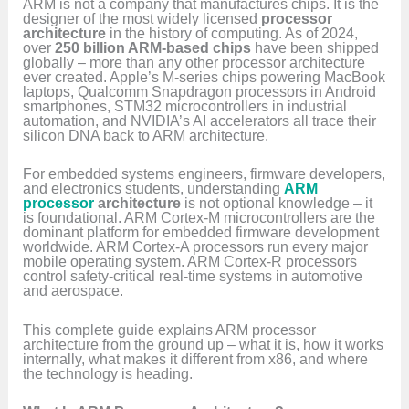
ARM is not a company that manufactures chips. It is the
designer of the most widely licensed
processor
architecture
in the history of computing. As of 2024,
over
250 billion ARM-based chips
have been shipped
globally – more than any other processor architecture
ever created. Apple’s M-series chips powering MacBook
laptops, Qualcomm Snapdragon processors in Android
smartphones, STM32 microcontrollers in industrial
automation, and NVIDIA’s AI accelerators all trace their
silicon DNA back to ARM architecture.
For embedded systems engineers, firmware developers,
and electronics students, understanding
ARM
processor
architecture
is not optional knowledge – it
is foundational. ARM Cortex-M microcontrollers are the
dominant platform for embedded firmware development
worldwide. ARM Cortex-A processors run every major
mobile operating system. ARM Cortex-R processors
control safety-critical real-time systems in automotive
and aerospace.
This complete guide explains ARM processor
architecture from the ground up – what it is, how it works
internally, what makes it different from x86, and where
the technology is heading.