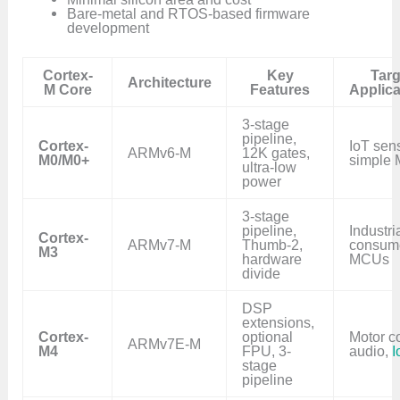
Bare-metal and RTOS-based firmware
development
Cortex-
Key
Targ
Architecture
M Core
Features
Applica
3-stage
pipeline,
Cortex-
IoT sen
ARMv6-M
12K gates,
M0/M0+
simple
ultra-low
power
3-stage
pipeline,
Industria
Cortex-
ARMv7-M
Thumb-2,
consum
M3
hardware
MCUs
divide
DSP
extensions,
Cortex-
optional
Motor co
ARMv7E-M
M4
FPU, 3-
audio,
I
stage
pipeline