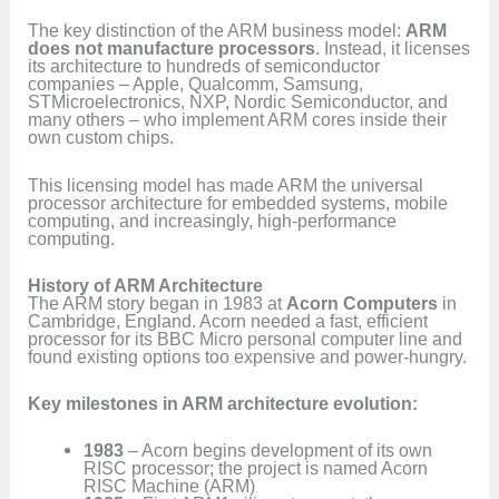
The key distinction of the ARM business model:
ARM
does not manufacture processors
. Instead, it licenses
its architecture to hundreds of semiconductor
companies – Apple, Qualcomm, Samsung,
STMicroelectronics, NXP, Nordic Semiconductor, and
many others – who implement ARM cores inside their
own custom chips.
This licensing model has made ARM the universal
processor architecture for embedded systems, mobile
computing, and increasingly, high-performance
computing.
History of ARM Architecture
The ARM story began in 1983 at
Acorn Computers
in
Cambridge, England. Acorn needed a fast, efficient
processor for its BBC Micro personal computer line and
found existing options too expensive and power-hungry.
Key milestones in ARM architecture evolution:
1983
– Acorn begins development of its own
RISC processor; the project is named Acorn
RISC Machine (ARM)