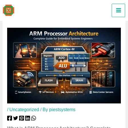
Skip
to
content
/
Uncategorized
/ By
piestsystems