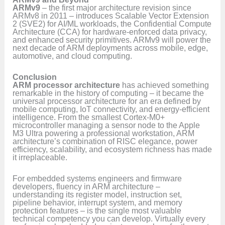
ARMv9
– the first major architecture revision since
ARMv8 in 2011 – introduces Scalable Vector Extension
2 (SVE2) for AI/ML workloads, the Confidential Compute
Architecture (CCA) for hardware-enforced data privacy,
and enhanced security primitives. ARMv9 will power the
next decade of ARM deployments across mobile, edge,
automotive, and cloud computing.
Conclusion
ARM processor architecture
has achieved something
remarkable in the history of computing – it became the
universal processor architecture for an era defined by
mobile computing, IoT connectivity, and energy-efficient
intelligence. From the smallest Cortex-M0+
microcontroller managing a sensor node to the Apple
M3 Ultra powering a professional workstation, ARM
architecture’s combination of RISC elegance, power
efficiency, scalability, and ecosystem richness has made
it irreplaceable.
For embedded systems engineers and firmware
developers, fluency in ARM architecture –
understanding its register model, instruction set,
pipeline behavior, interrupt system, and memory
protection features – is the single most valuable
technical competency you can develop. Virtually every