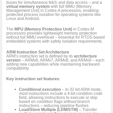
buses for simultaneous fetch and data access – and a
virtual memory system
with full MMU (Memory
Management Unit) in Cortex-A processors, enabling
protected process isolation for operating systems like
Linux and Android.
The
MPU (Memory Protection Unit)
in Cortex-M
processors provides lightweight memory protection
without full MMU overhead – essential for RTOS-based
embedded systems with safety isolation requirements.
ARM Instruction Set Architecture
ARM’s instruction set is defined by its
architecture
version
– ARMv6, ARMv7, ARMv8, and ARMv9 – each
adding new capabilities while maintaining backward
compatibility.
Key instruction set features:
Conditional execution
– In 32-bit ARM mode,
most instructions include a 4-bit condition code
field, allowing instructions to execute or skip
based on condition flags without branch
instructions – reducing pipeline flushes
Load/Store Multiple (LDM/STM)
– Transfer