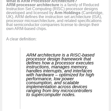
What Is ARM Processor Architecture?
ARM processor architecture
is a family of Reduced
Instruction Set Computing (RISC) processor designs
developed and licensed by
Arm Holdings
(Cambridge,
UK). ARM defines the instruction set architecture (ISA),
processor microarchitecture, and related specifications
that semiconductor companies license to design their
own ARM-based chips.
A clear definition:
ARM architecture is a RISC-based
processor design framework that
defines how a processor executes
instructions, manages memory,
handles interrupts, and interfaces
with hardware – optimized for high
performance, low power
consumption, and scalable
implementation across devices
ranging from tiny microcontrollers
to supercomputer nodes.