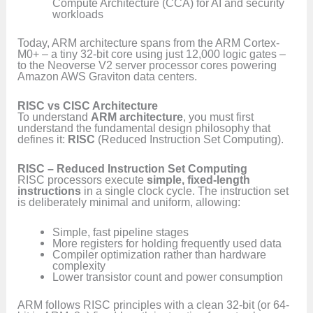
Compute Architecture (CCA) for AI and security
workloads
Today, ARM architecture spans from the ARM Cortex-
M0+ – a tiny 32-bit core using just 12,000 logic gates –
to the Neoverse V2 server processor cores powering
Amazon AWS Graviton data centers.
RISC vs CISC Architecture
To understand
ARM architecture
, you must first
understand the fundamental design philosophy that
defines it:
RISC
(Reduced Instruction Set Computing).
RISC – Reduced Instruction Set Computing
RISC processors execute
simple, fixed-length
instructions
in a single clock cycle. The instruction set
is deliberately minimal and uniform, allowing:
Simple, fast pipeline stages
More registers for holding frequently used data
Compiler optimization rather than hardware
complexity
Lower transistor count and power consumption
ARM follows RISC principles with a clean 32-bit (or 64-