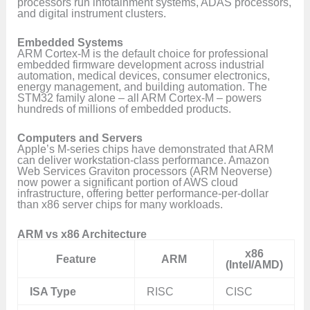
processors run infotainment systems, ADAS processors,
and digital instrument clusters.
Embedded Systems
ARM Cortex-M is the default choice for professional
embedded firmware development across industrial
automation, medical devices, consumer electronics,
energy management, and building automation. The
STM32 family alone – all ARM Cortex-M – powers
hundreds of millions of embedded products.
Computers and Servers
Apple’s M-series chips have demonstrated that ARM
can deliver workstation-class performance. Amazon
Web Services Graviton processors (ARM Neoverse)
now power a significant portion of AWS cloud
infrastructure, offering better performance-per-dollar
than x86 server chips for many workloads.
ARM vs x86 Architecture
x86
Feature
ARM
(Intel/AMD)
ISA Type
RISC
CISC