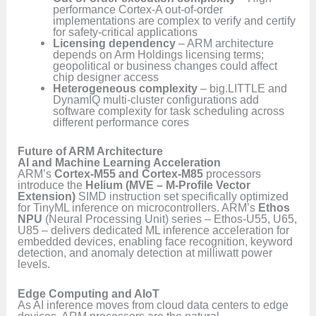
performance Cortex-A out-of-order
implementations are complex to verify and certify
for safety-critical applications
Licensing dependency
– ARM architecture
depends on Arm Holdings licensing terms;
geopolitical or business changes could affect
chip designer access
Heterogeneous complexity
– big.LITTLE and
DynamIQ multi-cluster configurations add
software complexity for task scheduling across
different performance cores
Future of ARM Architecture
AI and Machine Learning Acceleration
ARM’s
Cortex-M55 and Cortex-M85
processors
introduce the
Helium (MVE – M-Profile Vector
Extension)
SIMD instruction set specifically optimized
for TinyML inference on microcontrollers. ARM’s
Ethos
NPU
(Neural Processing Unit) series – Ethos-U55, U65,
U85 – delivers dedicated ML inference acceleration for
embedded devices, enabling face recognition, keyword
detection, and anomaly detection at milliwatt power
levels.
Edge Computing and AIoT
As AI inference moves from cloud data centers to edge