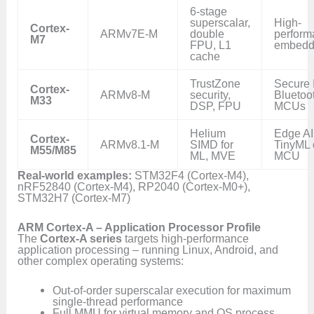
6-stage
superscalar,
High-
Cortex-
ARMv7E-M
double
perform
M7
FPU, L1
embedd
cache
TrustZone
Secure 
Cortex-
ARMv8-M
security,
Bluetoo
M33
DSP, FPU
MCUs
Helium
Edge AI
Cortex-
ARMv8.1-M
SIMD for
TinyML 
M55/M85
ML, MVE
MCU
Real-world examples:
STM32F4 (Cortex-M4),
nRF52840 (Cortex-M4), RP2040 (Cortex-M0+),
STM32H7 (Cortex-M7)
ARM Cortex-A – Application Processor Profile
The
Cortex-A series
targets high-performance
application processing – running Linux, Android, and
other complex operating systems:
Out-of-order superscalar execution for maximum
single-thread performance
Full MMU for virtual memory and OS process