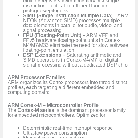
multiple registers to/from memory in a single
instruction – critical for efficient function
prologues/epilogues
SIMD (Single Instruction Multiple Data)
– ARM
NEON (Advanced SIMD) processes multiple
data elements in parallel for audio, video, and
signal processing
FPU (Floating-Point Unit)
– ARM VFP and
FPv5 hardware floating-point units in Cortex-
M4/M7/M33 eliminate the need for slow software
floating-point emulation
DSP Extensions
– Saturating arithmetic and
SIMD operations in Cortex-M4/M7 for digital
signal processing without a dedicated DSP chip
ARM Processor Families
ARM organizes its Cortex processors into three distinct
profiles, each targeting a different embedded and
computing domain:
ARM Cortex-M – Microcontroller Profile
The
Cortex-M series
is the dominant processor family
for embedded microcontrollers. Optimized for:
Deterministic real-time interrupt response
Ultra-low power consumption
Minimal silicon area and cost