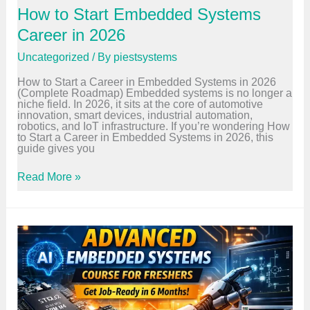
s
How to Start Embedded Systems
e
i
Career in 2026
n
B
Uncategorized
/ By
piestsystems
a
n
How to Start a Career in Embedded Systems in 2026
g
(Complete Roadmap) Embedded systems is no longer a
a
niche field. In 2026, it sits at the core of automotive
l
innovation, smart devices, industrial automation,
o
robotics, and IoT infrastructure. If you’re wondering How
r
to Start a Career in Embedded Systems in 2026, this
e
guide gives you
–
F
u
H
Read More »
l
o
l
w
G
t
u
o
i
S
d
t
e
a
r
t
E
m
b