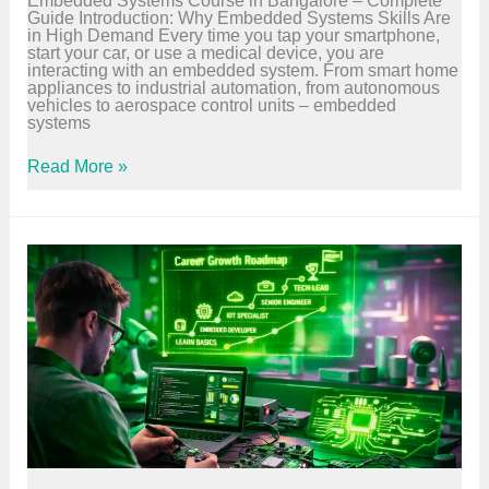
l
Guide Introduction: Why Embedded Systems Skills Are
e
in High Demand Every time you tap your smartphone,
t
start your car, or use a medical device, you are
e
interacting with an embedded system. From smart home
B
appliances to industrial automation, from autonomous
e
vehicles to aerospace control units – embedded
g
systems
i
n
n
E
Read More »
e
m
r
b
G
e
u
d
i
d
d
e
e
d
S
y
s
t
e
m
s
C
o
u
r