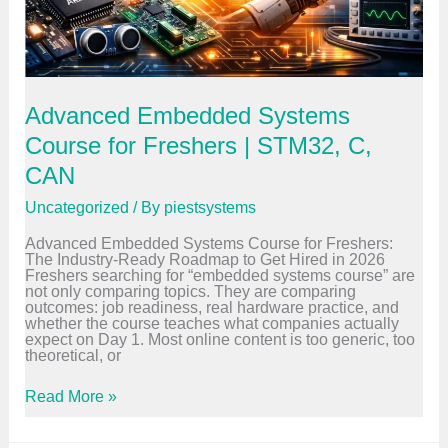
e
d
d
e
d
S
y
Advanced Embedded Systems
s
t
Course for Freshers | STM32, C,
e
CAN
m
s
C
Uncategorized
/ By
piestsystems
a
r
Advanced Embedded Systems Course for Freshers:
e
The Industry-Ready Roadmap to Get Hired in 2026
e
Freshers searching for “embedded systems course” are
r
not only comparing topics. They are comparing
i
outcomes: job readiness, real hardware practice, and
n
whether the course teaches what companies actually
2
expect on Day 1. Most online content is too generic, too
0
theoretical, or
2
6
A
Read More »
d
v
a