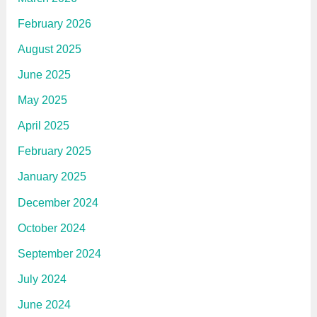
February 2026
August 2025
June 2025
May 2025
April 2025
February 2025
January 2025
December 2024
October 2024
September 2024
July 2024
June 2024