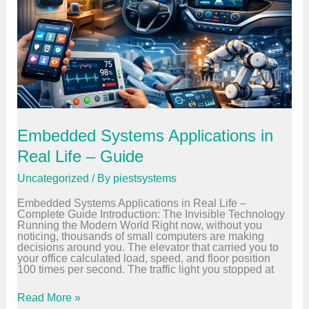
r
a
m
m
i
n
g
L
a
n
g
u
Embedded Systems Applications in
a
g
Real Life – Guide
e
s
Uncategorized
/ By
piestsystems
f
o
Embedded Systems Applications in Real Life –
r
Complete Guide Introduction: The Invisible Technology
E
Running the Modern World Right now, without you
m
noticing, thousands of small computers are making
b
decisions around you. The elevator that carried you to
e
your office calculated load, speed, and floor position
d
100 times per second. The traffic light you stopped at
d
e
d
E
Read More »
S
m