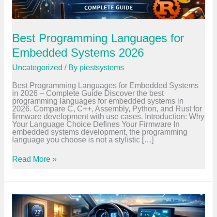
Best Programming Languages for
Embedded Systems 2026
Uncategorized
/ By
piestsystems
Best Programming Languages for Embedded Systems
in 2026 – Complete Guide Discover the best
programming languages for embedded systems in
2026. Compare C, C++, Assembly, Python, and Rust for
firmware development with use cases. Introduction: Why
Your Language Choice Defines Your Firmware In
embedded systems development, the programming
language you choose is not a stylistic […]
B
Read More »
e
s
t
P
r
o
g