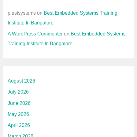
piestsystems
on
Best Embedded Systems Training
Institute In Bangalore
A WordPress Commenter
on
Best Embedded Systems
Training Institute In Bangalore
August 2026
July 2026
June 2026
May 2026
April 2026
March 2026