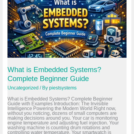
o
n
t
r
o
l
l
e
r
v
s
M
i
c
What is Embedded Systems?
r
o
Complete Beginner Guide
p
r
Uncategorized
/ By
piestsystems
o
c
What is Embedded Systems? Complete Beginner
e
Guide with Examples Introduction: The Invisible
s
Intelligence Powering the Modern World Right now,
s
without you noticing, dozens of small computers are
o
making decisions around you. Your car is monitoring
r
engine temperature and adjusting fuel injection. Your
–
washing machine is counting drum rotations and
K
controlling water temperature. Your smartwatch is
e