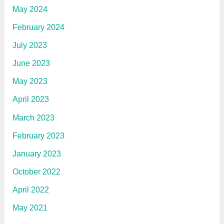
May 2024
February 2024
July 2023
June 2023
May 2023
April 2023
March 2023
February 2023
January 2023
October 2022
April 2022
May 2021