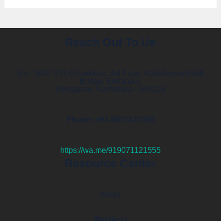
Reach Out To Us
No.- 26/2, V R Chambers, 3rd Floor, Kadubeesanhalli
Bridge, Bellandur,
Bengaluru, Karnataka - 560103
Phone: +91-9071121555
https://wa.me/919071121555
Resource Center
Blogs
Policy