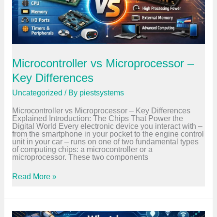
e
d
C
P
r
o
g
r
Microcontroller vs Microprocessor –
a
m
Key Differences
m
i
Uncategorized
/ By
piestsystems
n
g
Microcontroller vs Microprocessor – Key Differences
?
Explained Introduction: The Chips That Power the
B
Digital World Every electronic device you interact with –
e
from the smartphone in your pocket to the engine control
g
unit in your car – runs on one of two fundamental types
i
of computing chips: a microcontroller or a
n
microprocessor. These two components
n
e
r
M
Read More »
G
i
u
c
i
r
d
o
e
c