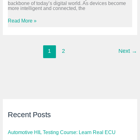
backbone of today’s digital world. As devices become
F
more intelligent and connected, the
r
e
s
B
Read More »
h
o
e
o
r
t
s
l
|
o
S
a
1
2
Next
→
T
d
M
e
3
r
2
S
,
o
C
f
,
t
C
w
A
a
N
r
e
D
Recent Posts
e
v
e
l
Automotive HIL Testing Course: Learn Real ECU
o