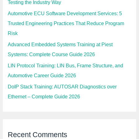
p
Testing the Industry Way
m
e
Automotive ECU Software Development Services: 5
n
t
Trusted Engineering Practices That Reduce Program
f
o
Risk
r
E
Advanced Embedded Systems Training at Piest
m
b
Systems: Complete Course Guide 2026
e
d
d
LIN Protocol Training: LIN Bus, Frame Structure, and
e
d
Automotive Career Guide 2026
E
n
DoIP Stack Training: AUTOSAR Diagnostics over
g
i
Ethernet – Complete Guide 2026
n
e
e
r
s
Recent Comments