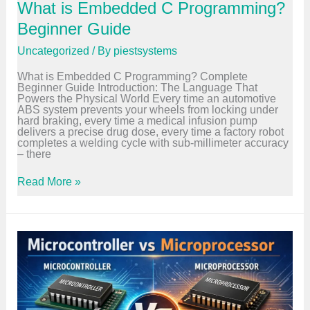
What is Embedded C Programming?
t
u
Beginner Guide
r
e
Uncategorized
/ By
piestsystems
–
C
What is Embedded C Programming? Complete
o
Beginner Guide Introduction: The Language That
m
Powers the Physical World Every time an automotive
p
ABS system prevents your wheels from locking under
l
hard braking, every time a medical infusion pump
e
delivers a precise drug dose, every time a factory robot
t
completes a welding cycle with sub-millimeter accuracy
e
– there
B
e
g
W
Read More »
i
h
n
a
n
t
e
i
r
s
G
E
u
m
i
b
d
e
e
d
d