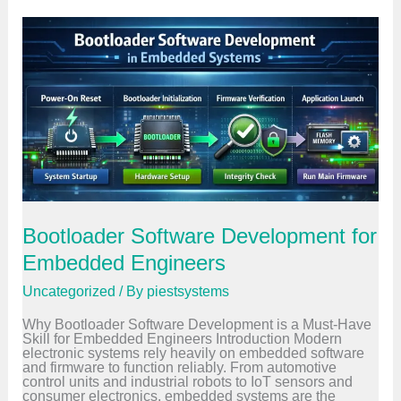
n
c
e
d
E
m
b
e
d
d
e
d
S
y
s
t
Bootloader Software Development for
e
m
Embedded Engineers
s
C
Uncategorized
/ By
piestsystems
o
u
Why Bootloader Software Development is a Must-Have
r
Skill for Embedded Engineers Introduction Modern
s
electronic systems rely heavily on embedded software
e
and firmware to function reliably. From automotive
f
control units and industrial robots to IoT sensors and
o
consumer electronics, embedded systems are the
r