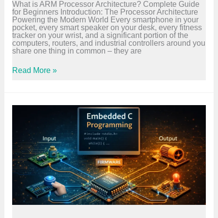
What is ARM Processor Architecture? Complete Guide
e
for Beginners Introduction: The Processor Architecture
a
Powering the Modern World Every smartphone in your
l
pocket, every smart speaker on your desk, every fitness
L
tracker on your wrist, and a significant portion of the
i
computers, routers, and industrial controllers around you
f
share one thing in common – they are
e
–
G
A
Read More »
u
R
i
M
d
P
e
r
o
c
e
s
s
o
r
A
r
c
h
i
t
e
c