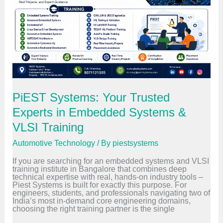
d
r
Y
a
o
i
u
n
r
i
F
n
i
g
r
:
s
H
t
o
R
w
o
E
PiEST Systems: Your Trusted
l
C
e
U
Experts in Embedded Systems &
i
D
n
i
VLSI Training
2
a
0
g
Automotive Technology
/ By
piestsystems
2
n
6
o
If you are searching for an embedded systems and VLSI
s
training institute in Bangalore that combines deep
t
technical expertise with real, hands-on industry tools –
i
Piest Systems is built for exactly this purpose. For
c
engineers, students, and professionals navigating two of
s
India’s most in-demand core engineering domains,
W
choosing the right training partner is the single
o
r