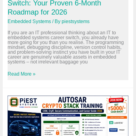
e
Switch: Your Proven 6-Month
:
R
Roadmap for 2026
o
l
Embedded Systems
/ By
piestsystems
e
s
If you are an IT professional thinking about an IT to
,
embedded systems career switch, you already have
T
more going for you than you realise. The programming
o
mindset, debugging discipline, version control habits,
o
and problem-solving instinct you have built in your IT
l
career are genuinely valuable assets in embedded
s
systems – not irrelevant baggage you
,
S
a
I
Read More »
l
T
a
t
r
o
y
E
,
m
a
b
n
e
d
d
C
d
a
e
r
d
e
S