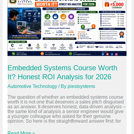
t
i
v
e
E
t
h
e
r
n
e
t
T
r
Embedded Systems Course Worth
a
i
It? Honest ROI Analysis for 2026
n
i
Automotive Technology
/ By
piestsystems
n
g
The question of whether an embedded systems course
:
worth it is not one that deserves a sales pitch disguised
H
as an answer. It deserves honest, data-driven analysis –
o
the same kind of analysis a senior engineer would give
w
a younger colleague who asked for their genuine
V
opinion. So here is the straightforward answer first: for
e
h
i
E
Read More »