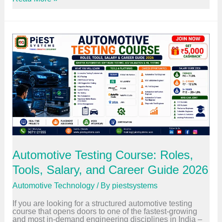
c
m
l
b
e
e
N
d
e
d
t
e
w
d
o
S
r
y
k
s
i
t
n
e
g
m
I
s
s
C
E
o
v
u
o
r
l
s
Automotive Testing Course: Roles,
v
e
i
W
Tools, Salary, and Career Guide 2026
n
o
g
r
a
Automotive Technology
/ By
piestsystems
t
n
h
d
If you are looking for a structured automotive testing
I
W
course that opens doors to one of the fastest-growing
t
h
and most in-demand engineering disciplines in India –
?