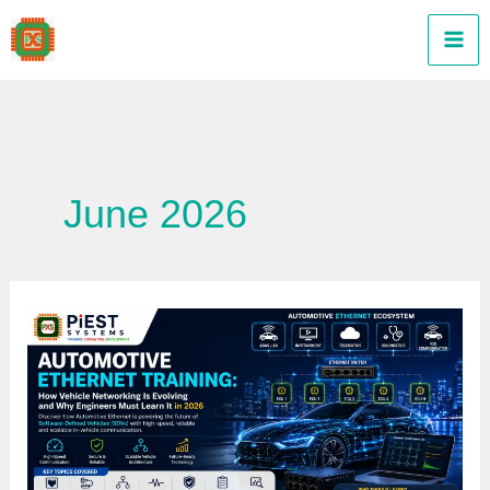
Skip
to
content
June 2026