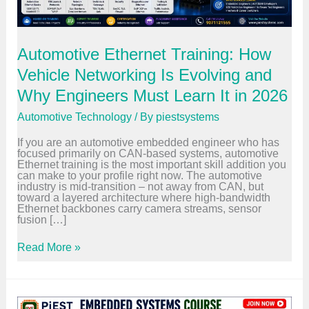
Automotive Ethernet Training: How
Vehicle Networking Is Evolving and
Why Engineers Must Learn It in 2026
Automotive Technology
/ By
piestsystems
If you are an automotive embedded engineer who has
focused primarily on CAN-based systems, automotive
Ethernet training is the most important skill addition you
can make to your profile right now. The automotive
industry is mid-transition – not away from CAN, but
toward a layered architecture where high-bandwidth
Ethernet backbones carry camera streams, sensor
fusion […]
A
Read More »
u
t
o
m
o