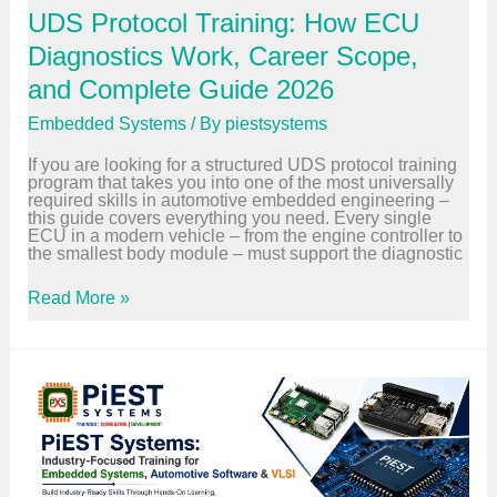
o
d
UDS Protocol Training: How ECU
r
C
F
a
Diagnostics Work, Career Scope,
r
r
e
e
and Complete Guide 2026
s
e
h
r
Embedded Systems
/ By
piestsystems
e
G
r
u
If you are looking for a structured UDS protocol training
s
i
program that takes you into one of the most universally
:
d
required skills in automotive embedded engineering –
7
e
this guide covers everything you need. Every single
P
2
ECU in a modern vehicle – from the engine controller to
r
0
the smallest body module – must support the diagnostic
o
2
v
6
e
U
Read More »
n
D
S
S
t
P
e
r
p
o
s
t
t
o
o
c
L
o
a
l
n
T