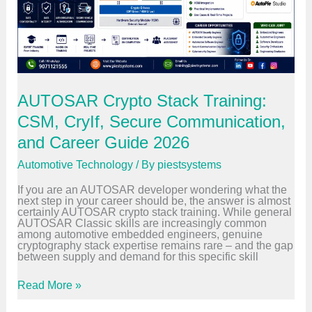
e
y
r
s
G
t
u
e
i
m
d
s
e
C
2
a
0
r
AUTOSAR Crypto Stack Training:
2
e
6
e
CSM, CryIf, Secure Communication,
r
S
and Career Guide 2026
w
i
Automotive Technology
/ By
piestsystems
t
c
If you are an AUTOSAR developer wondering what the
h
next step in your career should be, the answer is almost
:
certainly AUTOSAR crypto stack training. While general
Y
AUTOSAR Classic skills are increasingly common
o
among automotive embedded engineers, genuine
u
cryptography stack expertise remains rare – and the gap
r
between supply and demand for this specific skill
P
r
o
A
Read More »
v
U
e
T