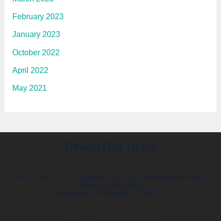
February 2023
January 2023
October 2022
April 2022
May 2021
Reach Out To Us
No.- 26/2, V R Chambers, 3rd Floor, Kadubeesanhalli
Bridge, Bellandur,
Bengaluru, Karnataka - 560103