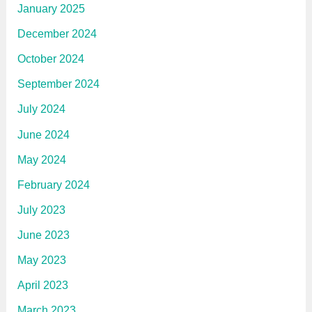
January 2025
December 2024
October 2024
September 2024
July 2024
June 2024
May 2024
February 2024
July 2023
June 2023
May 2023
April 2023
March 2023