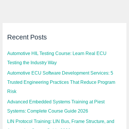
t
e
e
r
m
N
s
e
S
e
a
d
l
s
a
Recent Posts
I
r
t
y
i
I
n
n
Automotive HIL Testing Course: Learn Real ECU
2
d
0
i
Testing the Industry Way
2
a
6
2
Automotive ECU Software Development Services: 5
0
2
Trusted Engineering Practices That Reduce Program
6
:
Risk
C
o
Advanced Embedded Systems Training at Piest
m
p
Systems: Complete Course Guide 2026
l
e
t
LIN Protocol Training: LIN Bus, Frame Structure, and
e