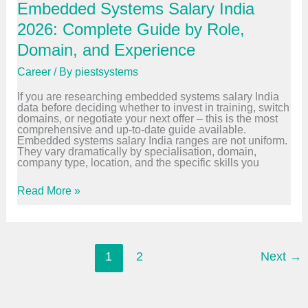
Embedded Systems Salary India
i
i
n
n
2026: Complete Guide by Role,
i
i
n
n
Domain, and Experience
g
g
:
Career
/ By
piestsystems
W
h
If you are researching embedded systems salary India
y
data before deciding whether to invest in training, switch
E
domains, or negotiate your next offer – this is the most
v
comprehensive and up-to-date guide available.
e
Embedded systems salary India ranges are not uniform.
r
They vary dramatically by specialisation, domain,
y
company type, location, and the specific skills you
E
m
b
E
Read More »
e
m
d
b
d
e
e
d
d
d
E
e
1
2
Next
→
n
d
g
S
i
y
n
s
e