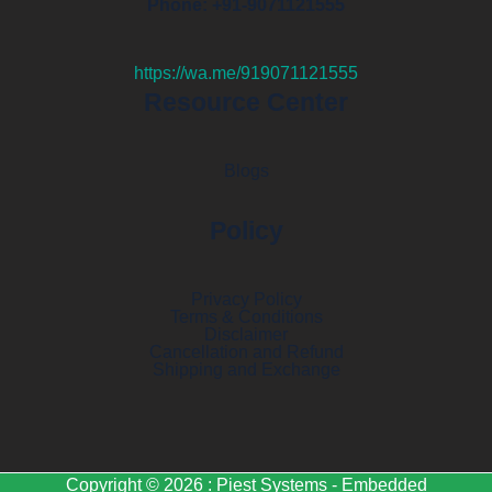
Phone: +91-9071121555
https://wa.me/919071121555
Resource Center
Blogs
Policy
Privacy Policy
Terms & Conditions
Disclaimer
Cancellation and Refund
Shipping and Exchange
Copyright © 2026 : Piest Systems - Embedded