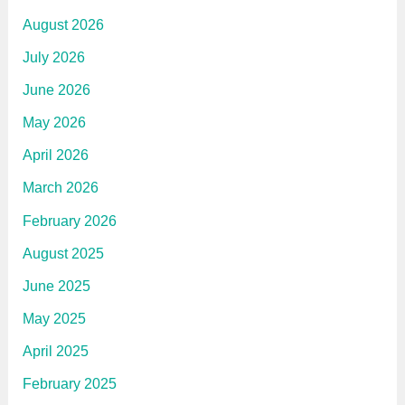
e
n
August 2026
c
e
July 2026
June 2026
May 2026
April 2026
March 2026
February 2026
August 2025
June 2025
May 2025
April 2025
February 2025