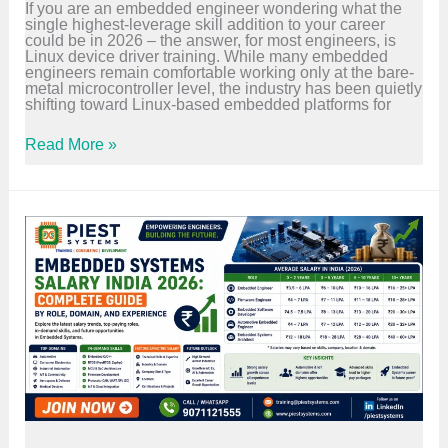
If you are an embedded engineer wondering what the
r
d
single highest-leverage skill addition to your career
t
e
could be in 2026 – the answer, for most engineers, is
s
2
Linux device driver training. While many embedded
i
0
engineers remain comfortable working only at the bare-
n
2
metal microcontroller level, the industry has been quietly
E
6
shifting toward Linux-based embedded platforms for
m
b
e
L
Read More »
d
i
d
n
e
u
d
x
S
D
y
e
s
v
t
i
e
c
m
e
s
D
&
r
V
i
L
v
S
e
I
r
T
T
r
r
a
a