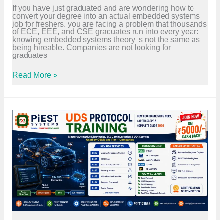
C
If you have just graduated and are wondering how to
r
convert your degree into an actual embedded systems
y
job for freshers, you are facing a problem that thousands
I
of ECE, EEE, and CSE graduates run into every year:
f
knowing embedded systems theory is not the same as
,
being hireable. Companies are not looking for
S
graduates
e
c
E
u
Read More »
m
r
b
e
e
C
d
o
d
m
e
m
d
u
S
n
y
i
s
c
t
a
e
t
m
i
s
o
J
n
o
,
b
a
f
n