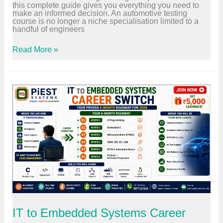
y
this complete guide gives you everything you need to
H
E
make an informed decision. An automotive testing
o
n
course is no longer a niche specialisation limited to a
n
g
handful of engineers
e
i
s
n
t
A
Read More »
e
R
u
e
O
t
r
I
o
s
A
m
M
n
o
u
a
t
s
l
i
t
y
v
L
s
e
e
i
T
a
s
e
r
f
s
n
o
t
I
r
i
t
2
n
i
0
g
n
2
C
2
6
o
0
u
2
r
6
IT to Embedded Systems Career
s