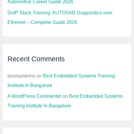
G
Automotive Career Guide 2026
u
i
DoIP Stack Training: AUTOSAR Diagnostics over
d
e
Ethernet – Complete Guide 2026
b
y
R
o
l
e
,
Recent Comments
D
o
m
a
piestsystems
on
Best Embedded Systems Training
i
n
Institute In Bangalore
,
a
A WordPress Commenter
on
Best Embedded Systems
n
d
Training Institute In Bangalore
E
x
p
e
r
i