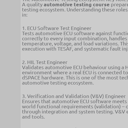
automotive testing course
A quality
prepare
testing ecosystem. Understanding these roles 
in:
1. ECU Software Test Engineer
Tests automotive ECU software against functi
correctly to every input combination, handles 
temperature, voltage, and load variations. Th
execution with TESAF, and systematic fault in
2. HIL Test Engineer
Validates automotive ECU behaviour using a H
environment where a real ECU is connected t
dSPACE hardware. This is one of the most tech
automotive testing ecosystem.
3. Verification and Validation (V&V) Engineer
Ensures that automotive ECU software meets bot
world functional requirements (validation) – 
through integration and system testing. V&V 
and tools.