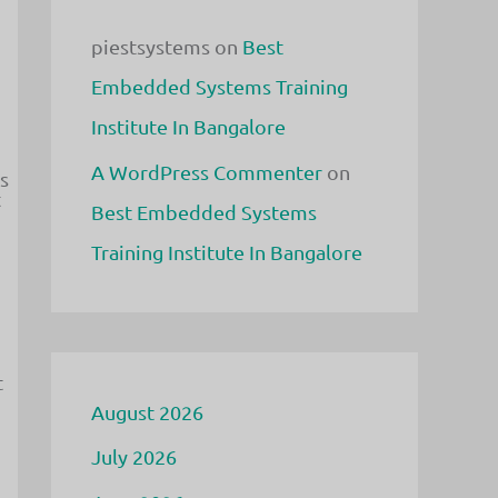
piestsystems
on
Best
Embedded Systems Training
Institute In Bangalore
A WordPress Commenter
on
s
t
Best Embedded Systems
Training Institute In Bangalore
t
August 2026
July 2026