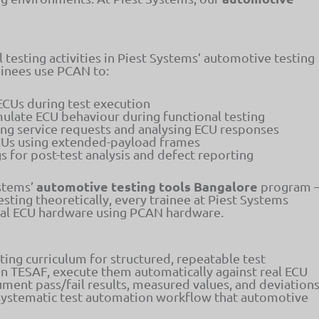
l testing activities in Piest Systems’ automotive testing
ainees use PCAN to:
ECUs during test execution
ulate ECU behaviour during functional testing
ng service requests and analysing ECU responses
Us using extended-payload frames
 for post-test analysis and defect reporting
automotive testing tools Bangalore
ystems’
program 
sting theoretically, every trainee at Piest Systems
real ECU hardware using PCAN hardware.
ing curriculum for structured, repeatable test
 in TESAF, execute them automatically against real ECU
ment pass/fail results, measured values, and deviation
of systematic test automation workflow that automotive