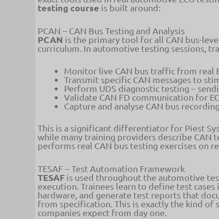
testing course
is built around:
PCAN – CAN Bus Testing and Analysis
PCAN
is the primary tool for all CAN bus-leve
curriculum. In automotive testing sessions, tr
Monitor live CAN bus traffic from real 
Transmit specific CAN messages to stim
Perform UDS diagnostic testing – sendi
Validate CAN FD communication for EC
Capture and analyse CAN bus recordings
This is a significant differentiator for Piest S
while many training providers describe CAN te
performs real CAN bus testing exercises on 
TESAF – Test Automation Framework
TESAF
is used throughout the automotive test
execution. Trainees learn to define test cases
hardware, and generate test reports that docu
from specification. This is exactly the kind 
companies expect from day one.