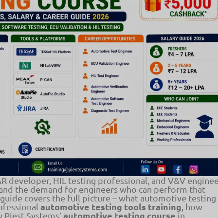
 developer, HIL testing professional, and V&V engine
 and the demand for engineers who can perform that
s guide covers the full picture – what automotive testing
automotive testing tools training
rofessional
, how
automotive testing course
ow Piest Systems’
in