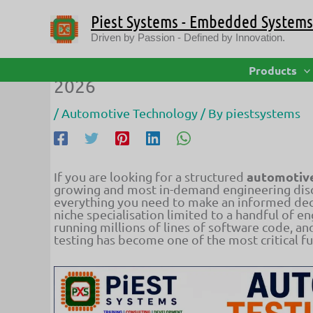
Skip
Piest Systems - Embedded Systems 
to
content
Driven by Passion - Defined by Innovation.
Automotive Testing Course: Role
Products
2026
/
Automotive Technology
/ By
piestsystems
automotive
If you are looking for a structured
growing and most in-demand engineering disci
everything you need to make an informed dec
niche specialisation limited to a handful of e
running millions of lines of software code, an
testing has become one of the most critical f