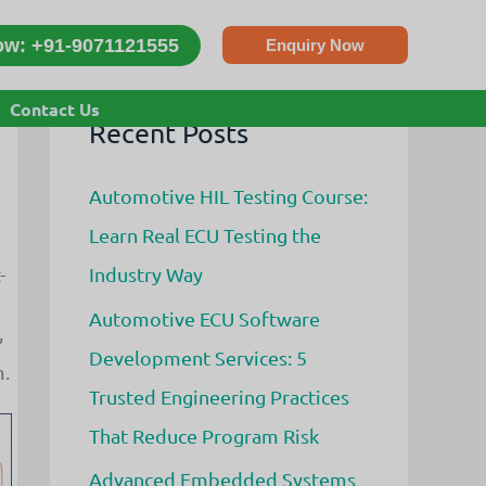
ow: +91-9071121555
Enquiry Now
Contact Us
Recent Posts
Automotive HIL Testing Course:
Learn Real ECU Testing the
Industry Way
-
Automotive ECU Software
,
Development Services: 5
m.
Trusted Engineering Practices
That Reduce Program Risk
Advanced Embedded Systems