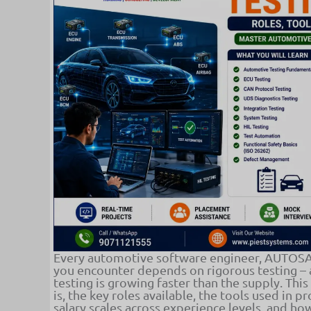
Every automotive software engineer, AUTOSAR
you encounter depends on rigorous testing –
testing is growing faster than the supply. Thi
is, the key roles available, the tools used in p
salary scales across experience levels, and h