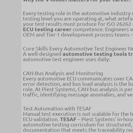
Every testing role in the automotive industr
testing level you are operating at, what artef
your test results must produce for ISO 26262
ECU testing career
competence. Engineers w
OEM and Tier-1 development process teams – a
Core Skills Every Automotive Test Engineer 
automotive testing tools t
A well-designed
automotive test engineer uses daily:
CAN Bus Analysis and Monitoring
Every automotive ECU communicates over CAN 
error detection, and bus load analysis is the ba
role. At Piest Systems, CAN bus analysis is 
traffic, identifying message anomalies, and ve
Test Automation with TESAF
Manual test execution is not scalable for the
TESAF
ECU validation.
– Piest Systems’ in-ho
automotive testing curriculum for structured,
documentation that meets the traceability r