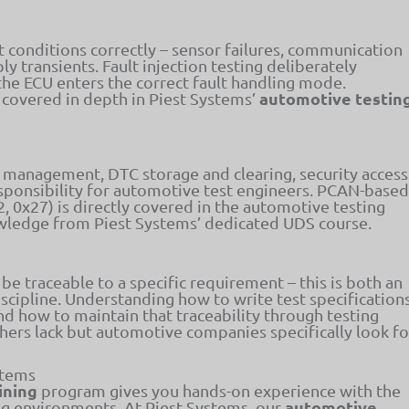
 conditions correctly – sensor failures, communication
y transients. Fault injection testing deliberately
the ECU enters the correct fault handling mode.
automotive testin
 covered in depth in Piest Systems’
 management, DTC storage and clearing, security access
esponsibility for automotive test engineers. PCAN-based
2, 0x27) is directly covered in the automotive testing
owledge from Piest Systems’ dedicated UDS course.
be traceable to a specific requirement – this is both an
cipline. Understanding how to write test specification
nd how to maintain that traceability through testing
reshers lack but automotive companies specifically look fo
stems
ining
program gives you hands-on experience with the
automotive
ng environments. At Piest Systems, our