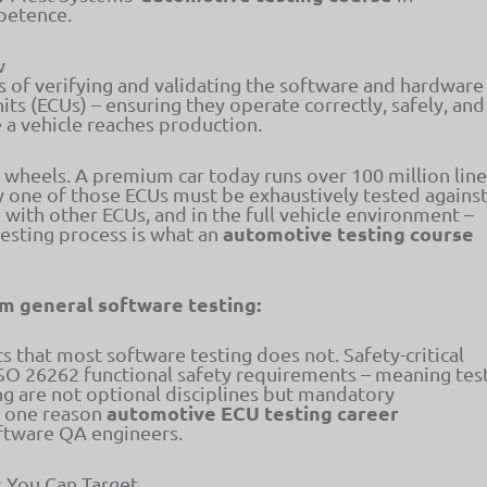
petence.
w
s of verifying and validating the software and hardware
ts (ECUs) – ensuring they operate correctly, safely, and
e a vehicle reaches production.
 wheels. A premium car today runs over 100 million line
y one of those ECUs must be exhaustively tested agains
n with other ECUs, and in the full vehicle environment –
automotive testing course
testing process is what an
m general software testing:
 that most software testing does not. Safety-critical
ISO 26262 functional safety requirements – meaning tes
ing are not optional disciplines but mandatory
automotive ECU testing career
is one reason
oftware QA engineers.
 You Can Target