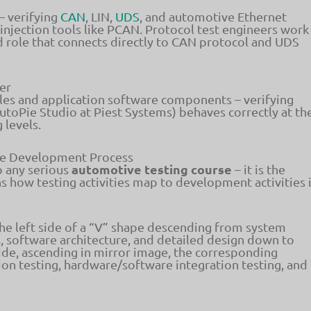
– verifying
CAN
, LIN,
UDS
, and automotive Ethernet
njection tools like PCAN. Protocol test engineers work
ed role that connects directly to CAN protocol and UDS
er
es and application software components – verifying
utoPie Studio at Piest Systems) behaves correctly at th
 levels.
he Development Process
automotive testing course
o any serious
– it is the
 how testing activities map to development activities 
 left side of a “V” shape descending from system
 software architecture, and detailed design down to
ide, ascending in mirror image, the corresponding
tion testing, hardware/software integration testing, and