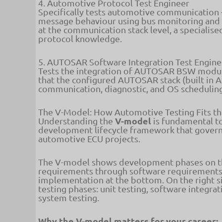
4. Automotive Protocol Test Engineer
Specifically tests automotive communication 
message behaviour using bus monitoring and i
at the communication stack level, a specialis
protocol knowledge.
5. AUTOSAR Software Integration Test Engine
Tests the integration of AUTOSAR BSW modul
that the configured AUTOSAR stack (built in A
communication, diagnostic, and OS scheduling
The V-Model: How Automotive Testing Fits t
V-model
Understanding the
is fundamental t
development lifecycle framework that governs
automotive ECU projects.
The V-model shows development phases on the
requirements through software requirements,
implementation at the bottom. On the right s
testing phases: unit testing, software integra
system testing.
Why the V-model matters for your career: