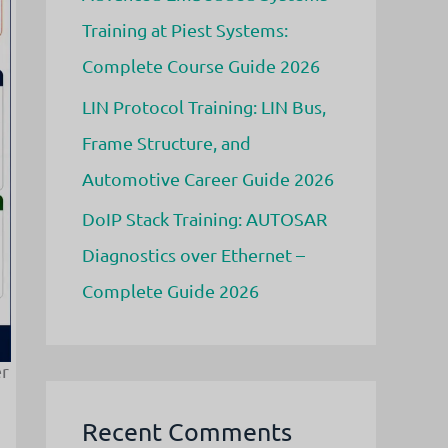
Training at Piest Systems:
Complete Course Guide 2026
LIN Protocol Training: LIN Bus,
Frame Structure, and
Automotive Career Guide 2026
DoIP Stack Training: AUTOSAR
Diagnostics over Ethernet –
Complete Guide 2026
er
Recent Comments