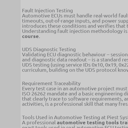
Fault Injection Testing
Automotive ECUs must handle real-world fault
timeouts, out-of-range inputs, and power suppl
introduces these conditions and verifies that 
Understanding fault injection methodology is
course
.
UDS Diagnostic Testing
Validating ECU diagnostic behaviour – session
and diagnostic data readout – is a standard r
UDS testing (using service IDs 0x10, 0x19, 0x2
curriculum, building on the UDS protocol kn
Requirement Traceability
Every test case in an automotive project must 
ISO 26262 mandate and a basic engineering dis
that clearly trace to software requirements, a
activities, is a professional skill that many f
Tools Used in Automotive Testing at Piest Sy
automotive testing tools tra
A professional
exact tools used in real automotive ECU testi