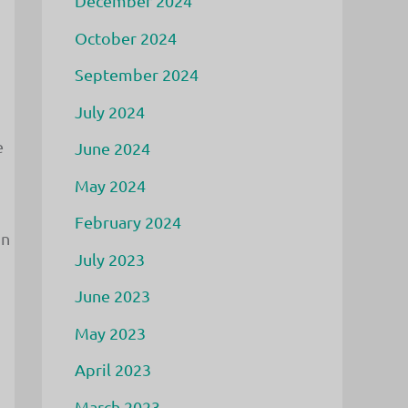
December 2024
October 2024
September 2024
July 2024
e
June 2024
May 2024
February 2024
in
July 2023
June 2023
May 2023
April 2023
March 2023