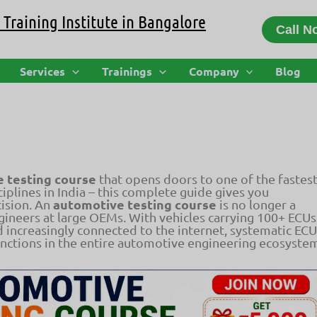
Training Institute in Bangalore
Call N
s, Tools, Salary, and Career Guide
Services
Trainings
Company
Blog
 testing course
that opens doors to one of the fastest
plines in India – this complete guide gives you
automotive testing course
ision. An
is no longer a
ngineers at large OEMs. With vehicles carrying 100+ ECUs
d increasingly connected to the internet, systematic ECU
unctions in the entire automotive engineering ecosyste