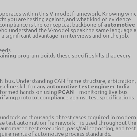
y operates within this V-model framework. Knowing whic
acts you are testing against, and what kind of evidence
automotive
 compliance is the conceptual backbone of
ho understand the V-model speak the same language a
 significant advantage in interviews and on the job.
Needs
raining
program builds these specific skills that every
bus. Understanding CAN frame structure, arbitration,
automotive test engineer India
seline skill for any
PCAN
performed hands-on using
– monitoring live bus
rifying protocol compliance against test specifications.
 hundreds or thousands of test cases required in modern
use test automation framework – is used throughout the
 automated test execution, pass/fail reporting, and test
equirements of automotive process standards.