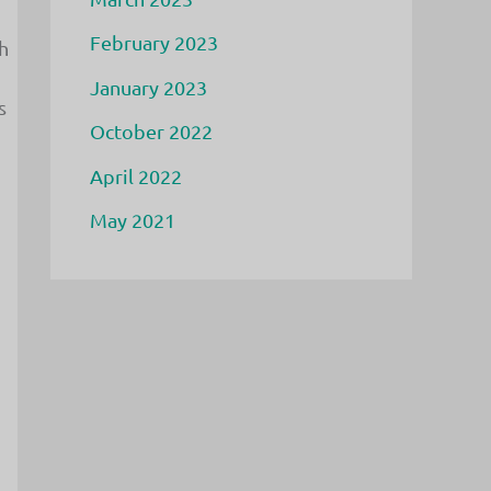
February 2023
h
January 2023
s
October 2022
April 2022
May 2021