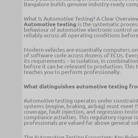
Bangalore builds genuine industry-ready com
What Is Automotive Testing? A Clear Overvie
Automotive testing
is the systematic proces
behaviour of automotive electronic control uni
reliably across all operating conditions befor
Modern vehicles are essentially computers on
of software code across dozens of ECUs. Ever
its requirements – in isolation, in combinatio
before it can be released to production. This 
teaches you to perform professionally.
What distinguishes automotive testing fro
Automotive testing operates under constraints
systems (engine, braking, airbag) must meet 
coverage, fault injection, and regression test
compliance activities. This regulatory rigour 
professionals are valued far above general s
The Automotive Testing Ecosystem: Key Roles