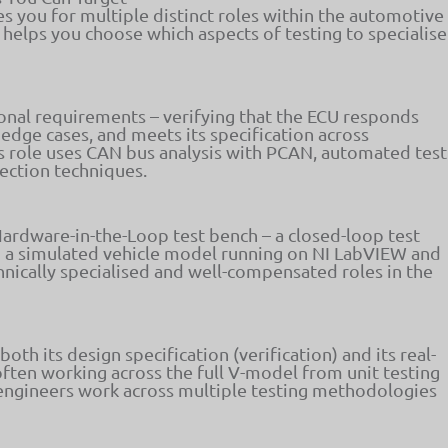
s you for multiple distinct roles within the automotive
helps you choose which aspects of testing to specialise
onal requirements – verifying that the ECU responds
edge cases, and meets its specification across
is role uses CAN bus analysis with PCAN, automated test
jection techniques.
ardware-in-the-Loop test bench – a closed-loop test
o a simulated vehicle model running on NI LabVIEW and
nically specialised and well-compensated roles in the
h its design specification (verification) and its real-
often working across the full V-model from unit testing
engineers work across multiple testing methodologies