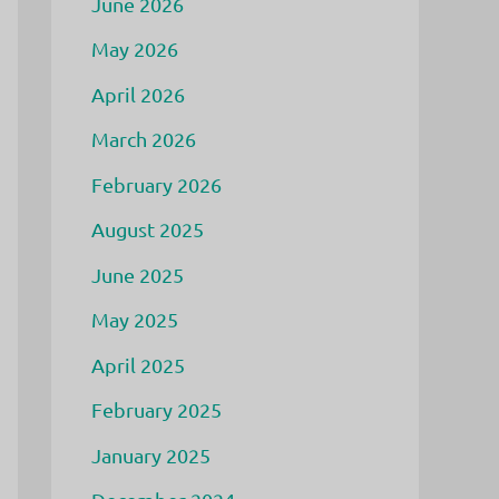
June 2026
May 2026
April 2026
March 2026
February 2026
August 2025
June 2025
May 2025
April 2025
February 2025
January 2025