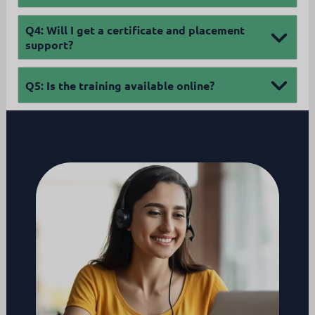
Q4:
Will I get a certificate and placement
support?
Q5:
Is the training available online?