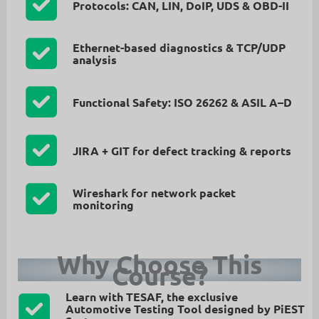
Protocols: CAN, LIN, DoIP, UDS & OBD-II
Ethernet-based diagnostics & TCP/UDP
analysis
Functional Safety: ISO 26262 & ASIL A–D
JIRA + GIT for defect tracking & reports
Wireshark for network packet
monitoring
Why Choose This
Course?
Learn with
TESAF
, the exclusive
Automotive Testing Tool designed by
PiEST