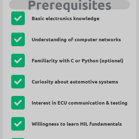
Prerequisites
Basic electronics knowledge
Understanding of computer networks
Familiarity with C or Python (optional)
Curiosity about automotive systems
Interest in ECU communication & testing
Willingness to learn HIL fundamentals