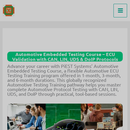
Skip
to
content
Automotive Embedded Testing Course – ECU
Validation with CAN, LIN, UDS & DoIP Protocols
Advance your career with PiEST Systems’ Automotive
Embedded Testing Course, a flexible Automotive ECU
Testing Training program offered in 1-month, 3-month,
and 6-month durations. This globally recognized
Automotive Testing Training pathway helps you master
complete Automotive Protocol Testing with CAN, LIN,
UDS, and DoIP through practical, tool-based sessions.