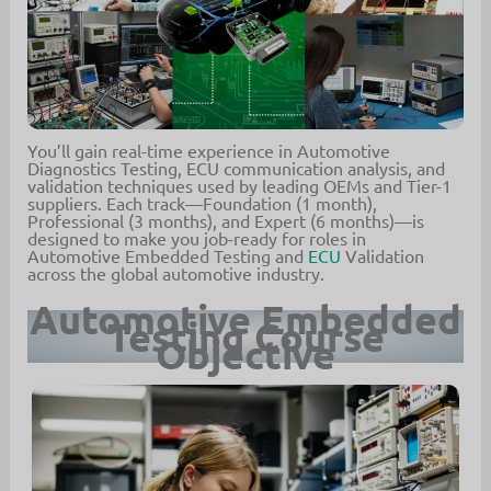
You’ll gain real-time experience in Automotive
Diagnostics Testing, ECU communication analysis, and
validation techniques used by leading OEMs and Tier-1
suppliers. Each track—Foundation (1 month),
Professional (3 months), and Expert (6 months)—is
designed to make you job-ready for roles in
Automotive Embedded Testing and
ECU
Validation
across the global automotive industry.
Automotive Embedded
Testing Course
Objective