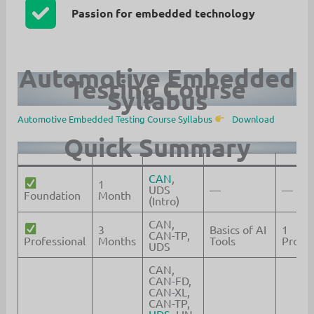
Passion for embedded technology
Automotive Embedded
Testing Course
Syllabus
Automotive Embedded Testing Course Syllabus
Download
Quick Summary
CAN
,
1
UDS
—
—
Foundation
Month
(Intro)
CAN,
3
Basics of AI
1
CAN-TP,
Professional
Months
Tools
Projec
UDS
CAN,
CAN-FD,
CAN-XL,
CAN-TP,