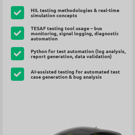
HIL testing methodologies & real-time
simulation concepts
TESAF testing tool usage – bus
monitoring, signal logging, diagnostic
automation
Python for test automation (log analysis,
report generation, data validation)
AI-assisted testing for automated test
case generation & bug analysis