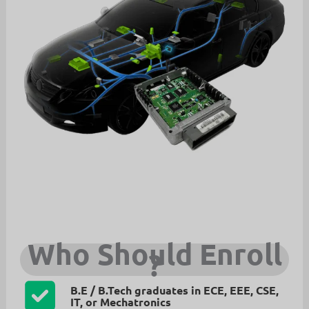
Who Should Enroll
?
B.E / B.Tech graduates in ECE, EEE, CSE,
IT, or Mechatronics