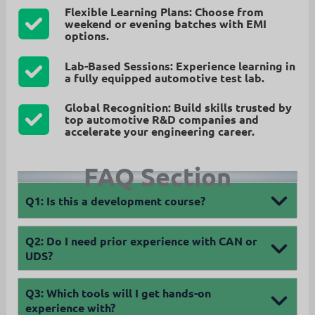
Flexible Learning Plans:
Choose from
weekend or evening batches
with EMI
options.
Lab-Based Sessions:
Experience learning in
a
fully equipped automotive test lab
.
Global Recognition:
Build skills trusted by
top automotive R&D companies and
accelerate your engineering career
.
FAQ Section
Q1: Is this a development course?
Q2: Do I need prior experience with CAN or
UDS?
Q3:
Which tools will I get hands-on
experience with?