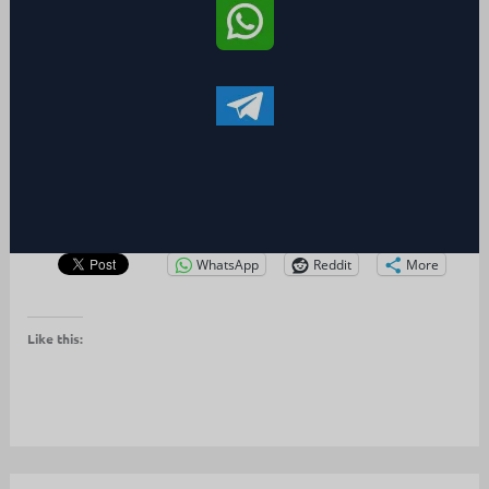
WhatsApp
Reddit
More
Like this: