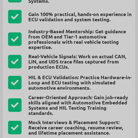
Systems
.
Gain
100% practical, hands-on experience
in
ECU validation and system testing.
Industry-Based Mentorship:
Get guidance
from
OEM and Tier-1 automotive
professionals
with real vehicle testing
expertise.
Real-Vehicle Signals:
Work on
actual CAN,
LIN, and UDS trace files
captured from
production ECUs.
HIL & ECU Validation:
Practice
Hardware-in-
Loop and ECU testing
with simulated
automotive environments.
Career-Oriented Approach:
Gain job-ready
skills aligned with
Automotive Embedded
Systems and HIL Testing Training
standards.
Mock Interviews & Placement Support:
Receive
career coaching, resume review,
and lifetime placement assistance.