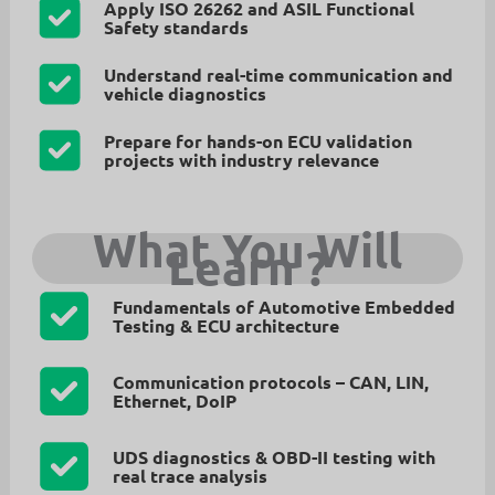
Apply ISO 26262 and ASIL Functional
Safety standards
Understand real-time communication and
vehicle diagnostics
Prepare for hands-on ECU validation
projects with industry relevance
What You Will
Learn
?
Fundamentals of Automotive Embedded
Testing & ECU architecture
Communication protocols – CAN, LIN,
Ethernet, DoIP
UDS diagnostics & OBD-II testing with
real trace analysis