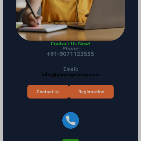
Contact Us Now
!
Phone
:
+91-9071123555
Email:
info@piestsystems.com
Contact Us
Registration