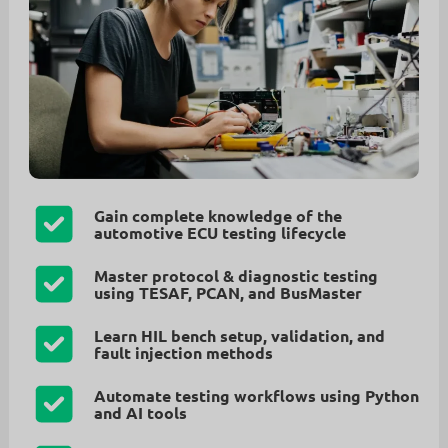
Gain complete knowledge of the
automotive ECU testing lifecycle
Master protocol & diagnostic testing
using TESAF, PCAN, and BusMaster
Learn HIL bench setup, validation, and
fault injection methods
Automate testing workflows using Python
and AI tools