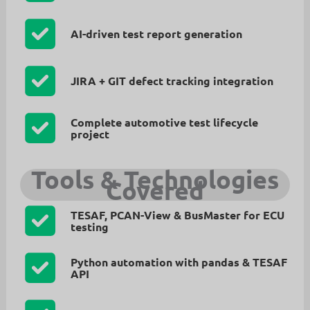
AI-driven test report generation
JIRA + GIT defect tracking integration
Complete automotive test lifecycle
project
Tools & Technologies
Covered
TESAF, PCAN-View & BusMaster for ECU
testing
Python automation with pandas & TESAF
API