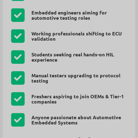
Embedded engineers aiming for
automotive testing roles
Working professionals shifting to ECU
validation
Students seeking real hands-on HIL
experience
Manual testers upgrading to protocol
testing
Freshers aspiring to join OEMs & Tier-1
companies
Anyone passionate about Automotive
Embedded Systems