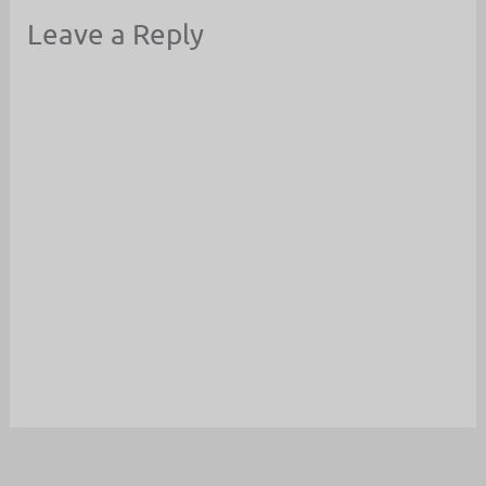
Leave a Reply