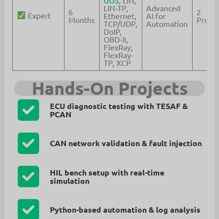
UDS
, LIN,
LIN-TP,
Advanced
6
2
Expert
Ethernet,
AI for
Months
Projec
TCP/UDP,
Automation
DoIP,
OBD-II,
FlexRay,
FlexRay-
TP, XCP
Hands-On Projects
ECU diagnostic testing with TESAF &
PCAN
CAN network validation & fault injection
HIL bench setup with real-time
simulation
Python-based automation & log analysis