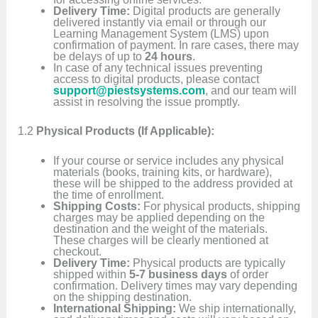
Delivery Time:
Digital products are generally
delivered instantly via email or through our
Learning Management System (LMS) upon
confirmation of payment. In rare cases, there may
be delays of up to
24 hours
.
In case of any technical issues preventing
access to digital products, please contact
support@piestsystems.com
, and our team will
assist in resolving the issue promptly.
1.2
Physical Products (If Applicable):
If your course or service includes any physical
materials (books, training kits, or hardware),
these will be shipped to the address provided at
the time of enrollment.
Shipping Costs:
For physical products, shipping
charges may be applied depending on the
destination and the weight of the materials.
These charges will be clearly mentioned at
checkout.
Delivery Time:
Physical products are typically
shipped within
5-7 business days
of order
confirmation. Delivery times may vary depending
on the shipping destination.
International Shipping:
We ship internationally,