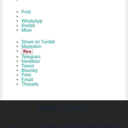
Post
WhatsApp
Reddit
More
Share on Tumblr
Mastodon
Telegram
Nextdoor
Tweet
Bluesky
Print
Email
Threads
Reach Out To Us
No.- 26/2, V R Chambers, 3rd Floor, Kadubeesanhalli