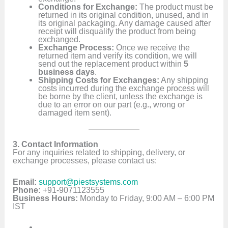
Conditions for Exchange:
The product must be
returned in its original condition, unused, and in
its original packaging. Any damage caused after
receipt will disqualify the product from being
exchanged.
Exchange Process:
Once we receive the
returned item and verify its condition, we will
send out the replacement product within
5
business days
.
Shipping Costs for Exchanges:
Any shipping
costs incurred during the exchange process will
be borne by the client, unless the exchange is
due to an error on our part (e.g., wrong or
damaged item sent).
3. Contact Information
For any inquiries related to shipping, delivery, or
exchange processes, please contact us:
Email:
support@piestsystems.com
Phone:
+91-9071123555
Business Hours:
Monday to Friday, 9:00 AM – 6:00 PM
IST