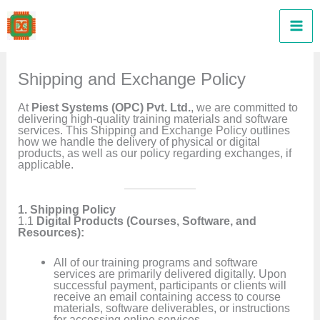
Skip
to
content
Shipping and Exchange Policy
At
Piest Systems (OPC) Pvt. Ltd.
, we are committed to
delivering high-quality training materials and software
services. This Shipping and Exchange Policy outlines
how we handle the delivery of physical or digital
products, as well as our policy regarding exchanges, if
applicable.
1. Shipping Policy
1.1
Digital Products (Courses, Software, and
Resources):
All of our training programs and software
services are primarily delivered digitally. Upon
successful payment, participants or clients will
receive an email containing access to course
materials, software deliverables, or instructions
for accessing online services.