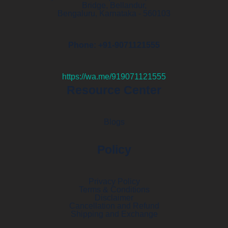
Bridge, Bellandur,
Bengaluru, Karnataka - 560103
Phone: +91-9071121555
https://wa.me/919071121555
Resource Center
Blogs
Policy
Privacy Policy
Terms & Conditions
Disclaimer
Cancellation and Refund
Shipping and Exchange