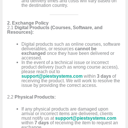
and delivery times and costs will vary based on
the destination country.
2. Exchange Policy
2.1
Digital Products (Courses, Software, and
Resources):
Digital products such as online courses, software
deliverables, or resources
cannot be
exchanged
once they have been delivered or
accessed.
In the event of a technical issue or incorrect
product delivery (such as wrong course access),
please reach out to
support@piestsystems.com
within
3 days
of
receiving the product. We will work to resolve the
issue by providing the correct access.
2.2
Physical Products:
If any physical products are damaged upon
arrival or incorrect items are delivered, clients
must notify us at
support@piestsystems.com
within
7 days
of receiving the item to request an
exchange.