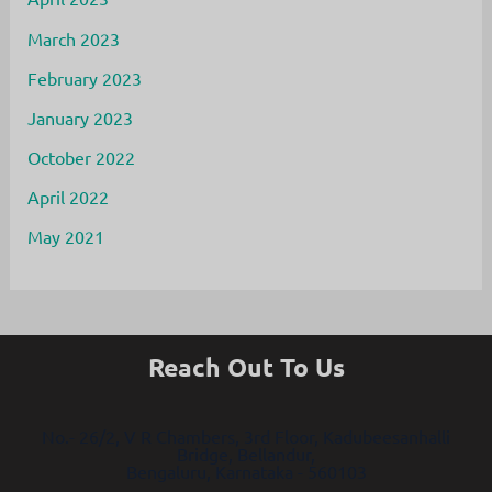
March 2023
February 2023
January 2023
October 2022
April 2022
May 2021
Reach Out To Us
No.- 26/2, V R Chambers, 3rd Floor, Kadubeesanhalli
Bridge, Bellandur,
Bengaluru, Karnataka - 560103