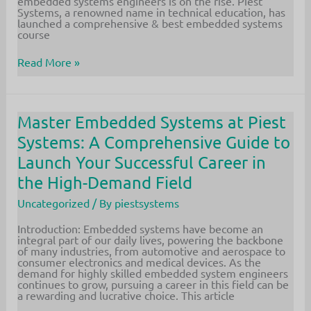
embedded systems engineers is on the rise. Piest
Systems, a renowned name in technical education, has
launched a comprehensive & best embedded systems
course
Piest
Read More »
Systems
Offers
Comprehensive
Embedded
Systems
Master Embedded Systems at Piest
Course
Systems: A Comprehensive Guide to
in
Bangalore
Launch Your Successful Career in
–
Your
the High-Demand Field
Gateway
to
Uncategorized
/ By
piestsystems
a
Rewarding
Introduction: Embedded systems have become an
Career
integral part of our daily lives, powering the backbone
of many industries, from automotive and aerospace to
consumer electronics and medical devices. As the
demand for highly skilled embedded system engineers
continues to grow, pursuing a career in this field can be
a rewarding and lucrative choice. This article