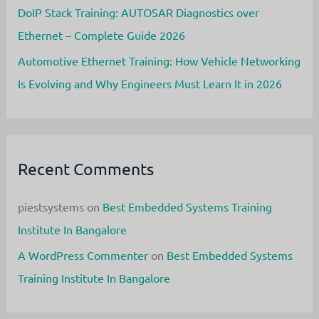
DoIP Stack Training: AUTOSAR Diagnostics over
Ethernet – Complete Guide 2026
Automotive Ethernet Training: How Vehicle Networking
Is Evolving and Why Engineers Must Learn It in 2026
Recent Comments
piestsystems
on
Best Embedded Systems Training
Institute In Bangalore
A WordPress Commenter
on
Best Embedded Systems
Training Institute In Bangalore