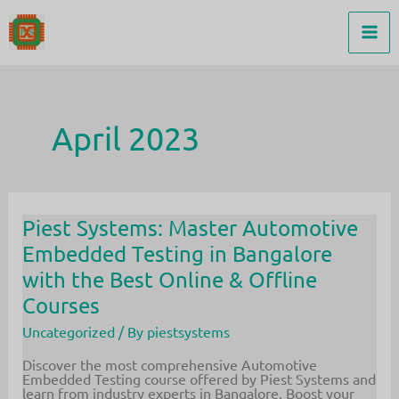
Skip
to
content
April 2023
Piest Systems: Master Automotive
Embedded Testing in Bangalore
with the Best Online & Offline
Courses
Uncategorized
/ By
piestsystems
Discover the most comprehensive Automotive
Embedded Testing course offered by Piest Systems and
learn from industry experts in Bangalore. Boost your