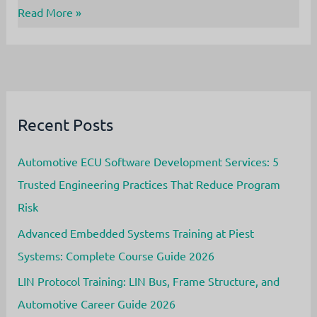
Master
Read More »
Embedded
Systems
at
Piest
Systems:
A
Comprehensive
Guide
to
Recent Posts
Launch
Your
Successful
Career
Automotive ECU Software Development Services: 5
in
the
Trusted Engineering Practices That Reduce Program
High-
Demand
Risk
Field
Advanced Embedded Systems Training at Piest
Systems: Complete Course Guide 2026
LIN Protocol Training: LIN Bus, Frame Structure, and
Automotive Career Guide 2026