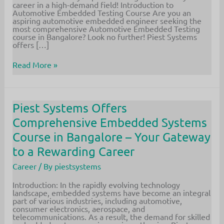
career in a high-demand field! Introduction to
Automotive Embedded Testing Course Are you an
aspiring automotive embedded engineer seeking the
most comprehensive Automotive Embedded Testing
course in Bangalore? Look no further! Piest Systems
offers […]
Piest
Read More »
Systems:
Master
Automotive
Embedded
Testing
Piest Systems Offers
in
Comprehensive Embedded Systems
Bangalore
with
Course in Bangalore – Your Gateway
the
Best
to a Rewarding Career
Online
&
Career
/ By
piestsystems
Offline
Courses
Introduction: In the rapidly evolving technology
landscape, embedded systems have become an integral
part of various industries, including automotive,
consumer electronics, aerospace, and
telecommunications. As a result, the demand for skilled