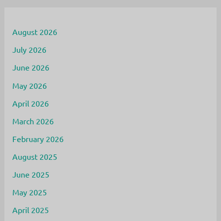
August 2026
July 2026
June 2026
May 2026
April 2026
March 2026
February 2026
August 2025
June 2025
May 2025
April 2025