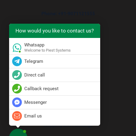
Phone: +91-9071121555
How would you like to contact us?
https://wa.me/919071121555
Whatsapp
Resource Center
Welcome to Piest Systems
Telegram
Blogs
Direct call
Policy
Callback request
Messenger
Privacy Policy
Terms & Conditions
Disclaimer
Email us
Cancellation and Refund
Shipping and Exchange