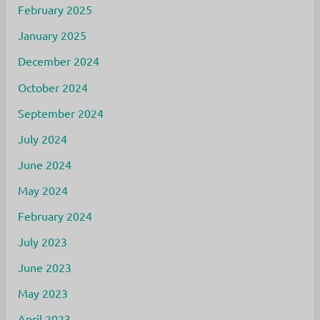
February 2025
January 2025
December 2024
October 2024
September 2024
July 2024
June 2024
May 2024
February 2024
July 2023
June 2023
May 2023
April 2023