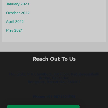
January 2023
October 2022
April 2022
May 2021
Reach Out To Us
No.- 26/2, V R Chambers, 3rd Floor, Kadubeesanhalli
Bridge, Bellandur,
Bengaluru, Karnataka - 560103
Phone: +91-9071121555