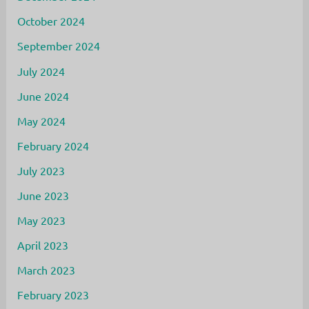
October 2024
September 2024
July 2024
June 2024
May 2024
February 2024
July 2023
June 2023
May 2023
April 2023
March 2023
February 2023