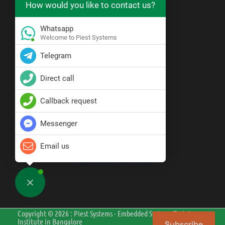
How would you like to contact us?
https://wa.me/919071121555
Whatsapp
Resource Center
Welcome to Piest Systems
Telegram
Blogs
Direct call
Policy
Callback request
Messenger
Privacy Policy
Terms & Conditions
Disclaimer
Email us
Cancellation and Refund
Shipping and Exchange
Copyright © 2026 : Piest Systems - Embedded Systems Training
Institute in Bangalore
Subscribe