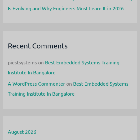
Is Evolving and Why Engineers Must Learn It in 2026
Recent Comments
piestsystems
on
Best Embedded Systems Training
Institute In Bangalore
A WordPress Commenter
on
Best Embedded Systems
Training Institute In Bangalore
August 2026