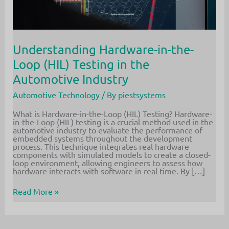
Understanding Hardware-in-the-
Loop (HIL) Testing in the
Automotive Industry
Automotive Technology
/ By
piestsystems
What is Hardware-in-the-Loop (HIL) Testing? Hardware-
in-the-Loop (HIL) testing is a crucial method used in the
automotive industry to evaluate the performance of
embedded systems throughout the development
process. This technique integrates real hardware
components with simulated models to create a closed-
loop environment, allowing engineers to assess how
hardware interacts with software in real time. By […]
Understanding
Read More »
Hardware-
in-
the-
Loop