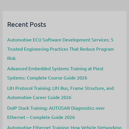
(HIL)
Testing
in
the
Automotive
Recent Posts
Industry
Automotive ECU Software Development Services: 5
Trusted Engineering Practices That Reduce Program
Risk
Advanced Embedded Systems Training at Piest
Systems: Complete Course Guide 2026
LIN Protocol Training: LIN Bus, Frame Structure, and
Automotive Career Guide 2026
DoIP Stack Training: AUTOSAR Diagnostics over
Ethernet – Complete Guide 2026
Automotive Ethernet Training: How Vehicle Networking