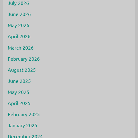
July 2026
June 2026
May 2026
April 2026
March 2026
February 2026
August 2025
June 2025
May 2025
April 2025
February 2025
January 2025
December 2024