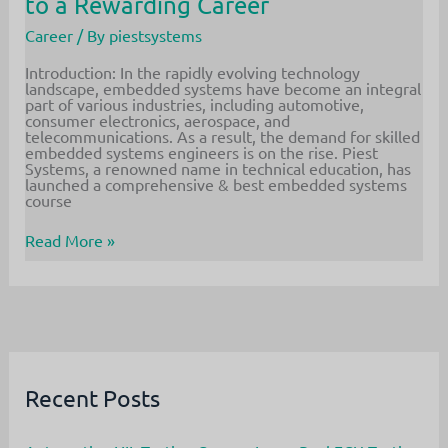
to a Rewarding Career
Career
/ By
piestsystems
Introduction: In the rapidly evolving technology
landscape, embedded systems have become an integral
part of various industries, including automotive,
consumer electronics, aerospace, and
telecommunications. As a result, the demand for skilled
embedded systems engineers is on the rise. Piest
Systems, a renowned name in technical education, has
launched a comprehensive & best embedded systems
course
Piest
Read More »
Systems
Offers
Comprehensive
Embedded
Systems
Course
in
Bangalore
–
Recent Posts
Your
Gateway
to