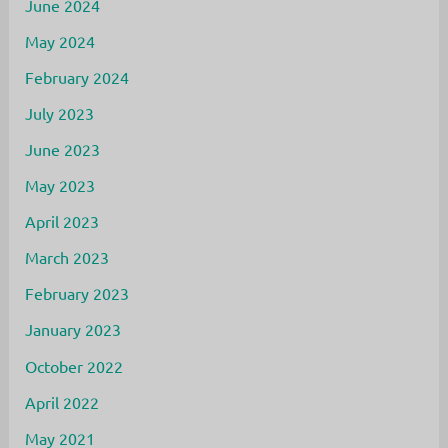
June 2024
May 2024
February 2024
July 2023
June 2023
May 2023
April 2023
March 2023
February 2023
January 2023
October 2022
April 2022
May 2021