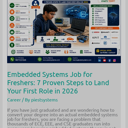
the
Industry
Way
Embedded Systems Job for
Freshers: 7 Proven Steps to Land
Your First Role in 2026
Career
/ By
piestsystems
If you have just graduated and are wondering how to
convert your degree into an actual embedded systems
job for freshers, you are facing a problem that
thousands of ECE, EEE, and CSE graduates run into