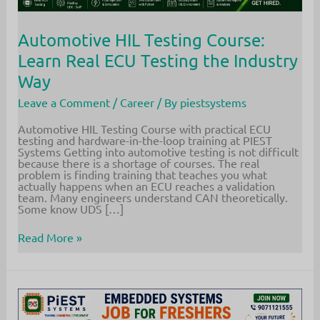
Automotive HIL Testing Course:
Learn Real ECU Testing the Industry
Way
Leave a Comment
/
Career
/ By
piestsystems
Automotive HIL Testing Course with practical ECU
testing and hardware-in-the-loop training at PIEST
Systems Getting into automotive testing is not difficult
because there is a shortage of courses. The real
problem is finding training that teaches you what
actually happens when an ECU reaches a validation
team. Many engineers understand CAN theoretically.
Some know UDS […]
Automotive
Read More »
HIL
Testing
Course:
Learn
Real
ECU
Testing