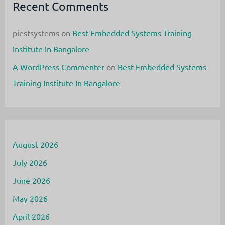
Recent Comments
piestsystems
on
Best Embedded Systems Training
Institute In Bangalore
A WordPress Commenter
on
Best Embedded Systems
Training Institute In Bangalore
August 2026
July 2026
June 2026
May 2026
April 2026