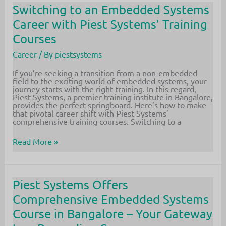
to
Switching to an Embedded Systems
Embedded
Career with Piest Systems’ Training
Systems:
Unlock
Courses
Your
Dream
Career
/ By
piestsystems
Job
If you’re seeking a transition from a non-embedded
field to the exciting world of embedded systems, your
journey starts with the right training. In this regard,
Piest Systems, a premier training institute in Bangalore,
provides the perfect springboard. Here’s how to make
that pivotal career shift with Piest Systems’
comprehensive training courses. Switching to a
Switching
Read More »
to
an
Embedded
Systems
Career
Piest Systems Offers
with
Comprehensive Embedded Systems
Piest
Systems’
Course in Bangalore – Your Gateway
Training
Courses