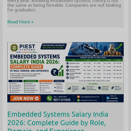
every year: knowing embedded systems theory is not
the same as being hireable. Companies are not looking
for graduates
Embedded
Read More »
Systems
Job
for
Freshers:
7
Proven
Steps
to
Land
Your
First
Role
in
2026
Embedded Systems Salary India
2026: Complete Guide by Role,
Domain, and Experience