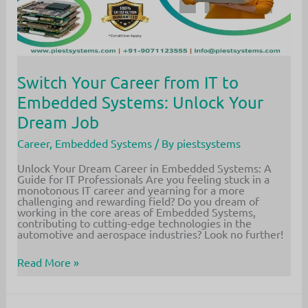
Switch Your Career from IT to
Embedded Systems: Unlock Your
Dream Job
Career
,
Embedded Systems
/ By
piestsystems
Unlock Your Dream Career in Embedded Systems: A
Guide for IT Professionals Are you feeling stuck in a
monotonous IT career and yearning for a more
challenging and rewarding field? Do you dream of
working in the core areas of Embedded Systems,
contributing to cutting-edge technologies in the
automotive and aerospace industries? Look no further!
Switch
Read More »
Your
Career
from
IT