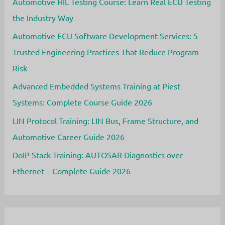
a
Automotive HIL Testing Course: Learn Real ECU Testing
Rewarding
Career
the Industry Way
Automotive ECU Software Development Services: 5
Trusted Engineering Practices That Reduce Program
Risk
Advanced Embedded Systems Training at Piest
Systems: Complete Course Guide 2026
LIN Protocol Training: LIN Bus, Frame Structure, and
Automotive Career Guide 2026
DoIP Stack Training: AUTOSAR Diagnostics over
Ethernet – Complete Guide 2026