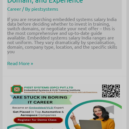
Career
/ By
piestsystems
If you are researching embedded systems salary India
data before deciding whether to invest in training,
switch domains, or negotiate your next offer – this is
the most comprehensive and up-to-date guide
available. Embedded systems salary India ranges are
not uniform. They vary dramatically by specialisation,
domain, company type, location, and the specific skills
you
Embedded
Read More »
Systems
Salary
India
2026:
Complete
Guide
by
Role,
Domain,
and
Experience