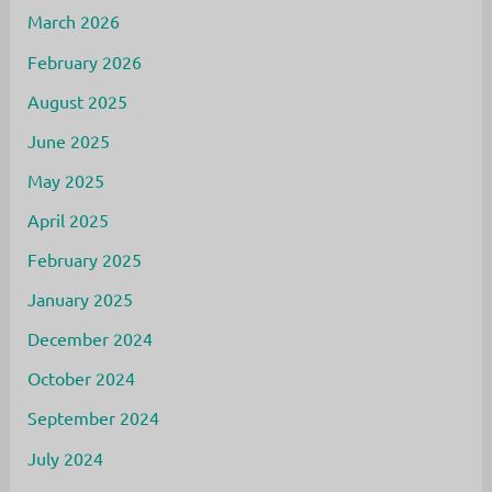
March 2026
February 2026
August 2025
June 2025
May 2025
April 2025
February 2025
January 2025
December 2024
October 2024
September 2024
July 2024