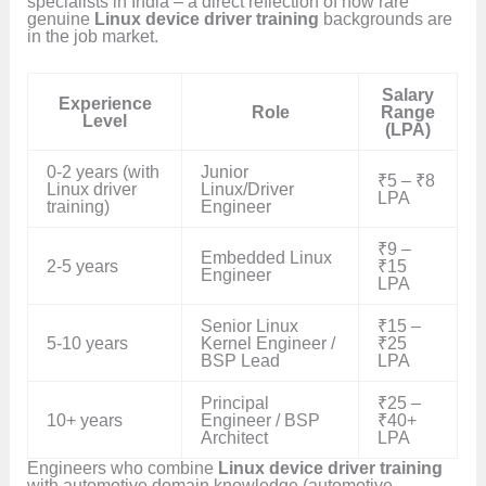
specialists in India – a direct reflection of how rare
genuine
Linux device driver training
backgrounds are
in the job market.
Salary
Experience
Role
Range
Level
(LPA)
0-2 years (with
Junior
₹5 – ₹8
Linux driver
Linux/Driver
LPA
training)
Engineer
₹9 –
Embedded Linux
2-5 years
₹15
Engineer
LPA
Senior Linux
₹15 –
5-10 years
Kernel Engineer /
₹25
BSP Lead
LPA
Principal
₹25 –
10+ years
Engineer / BSP
₹40+
Architect
LPA
Engineers who combine
Linux device driver training
with automotive domain knowledge (automotive