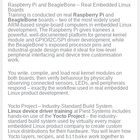
Raspberry Pi and BeagleBone – Real Embedded Linux
Boards
Training is conducted on real
Raspberry Pi
and
BeagleBone
boards – two of the most widely used
ARM-based single-board computers in embedded Linux
development. The Raspberry Pi gives trainees a
powerful, well-documented platform for general kernel
module and GPIO/I2C/SPI driver development, while
the BeagleBone’s exposed processor pins and
industrial-grade design make it ideal for low-level
peripheral interfacing and device tree customisation
work.
You write, compile, and load real kernel modules on
both boards, then verify behaviour by physically
observing connected sensors, LEDs, and peripherals
respond – exactly the workflow used in real embedded
Linux product development.
Yocto Project – Industry-Standard Build System
Linux device driver training
at Piest Systems includes
hands-on use of the
Yocto Project
– the industry-
standard build system used by virtually every major
embedded Linux product company to create custom
Linux distributions for their hardware. You will learn how
Yocto layers, recipes, and
bitbake
work together to