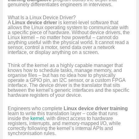
genuinely differentiates engineers in interviews.
What Is a Linux Device Driver?
A
Linux device driver
is kernel-level software that
allows the Linux operating system to communicate with
a specific piece of hardware. Without device drivers, the
Linux kernel – no matter how powerful – cannot do
anything useful with the physical world. It cannot read a
sensor, control a motor, send data over a network
interface, or display anything on a screen.
Think of the kernel as a highly capable manager that
knows how to schedule tasks, manage memory, and
organise files – but has no idea how to physically
operate a GPIO pin, an I2C sensor, or a custom FPGA
interface. The device driver is the translator that sits
between the kernel’s generic interfaces and the specific
hardware registers of your device.
Engineers who complete
Linux device driver training
learn to write this translation layer – code that runs
inside the
kernel
, with direct access to hardware
registers, interrupts, and memory-mapped I/O, while
correctly following the kernel’s internal APIs and
synchronisation rules.