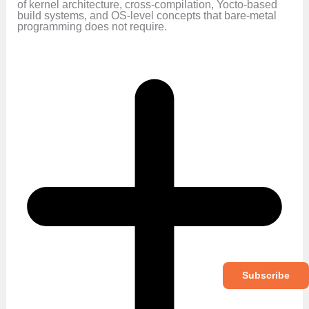
of kernel architecture, cross-compilation, Yocto-based
build systems, and OS-level concepts that bare-metal
programming does not require.
Subscribe