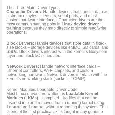
The Three Main Driver Types
Character Drivers:
Handle devices that transfer data as
a stream of bytes – sensors, serial ports, and most
custom hardware interfaces. Character drivers are the
most common starting point in
Linux device driver
training
because they map directly to simple read/write
operations.
Block Drivers:
Handle devices that store data in fixed-
size blocks – storage devices like eMMC, SD cards, and
SSDs. Block drivers interact with the kernel’s filesystem
layer and block I/O scheduler.
Network Drivers:
Handle network interface cards –
Ethernet controllers, Wi-Fi chipsets, and custom
networking hardware. Network drivers interface with the
kernel’s networking stack (sockets, TCP/IP).
Kernel Modules: Loadable Driver Code
Most Linux drivers are written as
Loadable Kernel
Modules (LKMs)
– compiled
.ko
files that can be
inserted into and removed from a running kernel using
insmod
and
rmmod
, without rebooting the system. This
is one of the first practical skills taught in any genuine