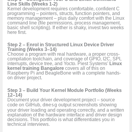
Line Skills (Weeks 1-2)
Kernel development requires comfortable, confident C
programming – pointers, structs, function pointers, and
memory management – plus daily comfort with the Linux
command line (file permissions, process management,
basic shell scripting). If either is shaky, invest two weeks
here first.
Step 2 – Enrol in Structured Linux Device Driver
Training (Weeks 3–14)
Choose a program with real hardware, a proper cross-
compilation toolchain, and coverage of GPIO, I2C, SPI,
interrupts, device tree, and Yocto. Piest Systems’
Linux
kernel training Bangalore
covers all of this on
Raspberry Pi and BeagleBone with a complete hands-
on driver project.
Step 3 – Build Your Kernel Module Portfolio (Weeks
12–14)
Document your driver development project – source
code on GitHub,
dmesg
output screenshots showing
your driver loading and operating correctly, and a written
explanation of the hardware interface and driver design
decisions. This portfolio is what differentiates you in
technical interviews.