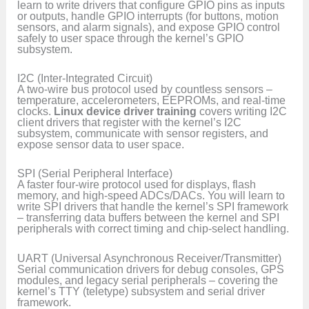
learn to write drivers that configure GPIO pins as inputs
or outputs, handle GPIO interrupts (for buttons, motion
sensors, and alarm signals), and expose GPIO control
safely to user space through the kernel’s GPIO
subsystem.
I2C (Inter-Integrated Circuit)
A two-wire bus protocol used by countless sensors –
temperature, accelerometers, EEPROMs, and real-time
clocks.
Linux device driver training
covers writing I2C
client drivers that register with the kernel’s I2C
subsystem, communicate with sensor registers, and
expose sensor data to user space.
SPI (Serial Peripheral Interface)
A faster four-wire protocol used for displays, flash
memory, and high-speed ADCs/DACs. You will learn to
write SPI drivers that handle the kernel’s SPI framework
– transferring data buffers between the kernel and SPI
peripherals with correct timing and chip-select handling.
UART (Universal Asynchronous Receiver/Transmitter)
Serial communication drivers for debug consoles, GPS
modules, and legacy serial peripherals – covering the
kernel’s TTY (teletype) subsystem and serial driver
framework.