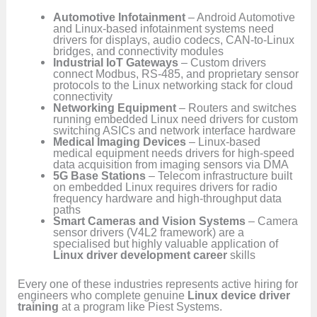
Automotive Infotainment
– Android Automotive
and Linux-based infotainment systems need
drivers for displays, audio codecs, CAN-to-Linux
bridges, and connectivity modules
Industrial IoT Gateways
– Custom drivers
connect Modbus, RS-485, and proprietary sensor
protocols to the Linux networking stack for cloud
connectivity
Networking Equipment
– Routers and switches
running embedded Linux need drivers for custom
switching ASICs and network interface hardware
Medical Imaging Devices
– Linux-based
medical equipment needs drivers for high-speed
data acquisition from imaging sensors via DMA
5G Base Stations
– Telecom infrastructure built
on embedded Linux requires drivers for radio
frequency hardware and high-throughput data
paths
Smart Cameras and Vision Systems
– Camera
sensor drivers (V4L2 framework) are a
specialised but highly valuable application of
Linux driver development career
skills
Every one of these industries represents active hiring for
engineers who complete genuine
Linux device driver
training
at a program like Piest Systems.