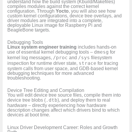
understand how the build system (Kbuild/Makefiles)
compiles modules against the correct kernel
configuration. Through
Yocto
, you will also see how
custom kernel configurations, device tree overlays, and
driver modules are integrated into a complete,
deployable Linux image for Raspberry Pi and
BeagleBone targets.
Debugging Tools
Linux system engineer training
includes hands-on
use of essential kernel debugging tools –
dmesg
for
kernel log messages,
/proc
and
/sys
filesystem
inspection for runtime driver state,
strace
for tracing
system calls from user space, and GDB-based kernel
debugging techniques for more advanced
troubleshooting.
Device Tree Editing and Compilation
You will edit device tree source files, compile them into
device tree blobs (
.dtb
), and deploy them to real
hardware – directly experiencing how hardware
description changes affect which drivers bind to which
devices at boot time.
Linux Driver Development Career: Roles and Growth
Path