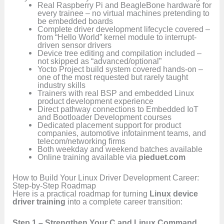
Real Raspberry Pi and BeagleBone hardware for
every trainee – no virtual machines pretending to
be embedded boards
Complete driver development lifecycle covered –
from “Hello World” kernel module to interrupt-
driven sensor drivers
Device tree editing and compilation included –
not skipped as “advanced/optional”
Yocto Project build system covered hands-on –
one of the most requested but rarely taught
industry skills
Trainers with real BSP and embedded Linux
product development experience
Direct pathway connections to Embedded IoT
and Bootloader Development courses
Dedicated placement support for product
companies, automotive infotainment teams, and
telecom/networking firms
Both weekday and weekend batches available
Online training available via
pieduet.com
How to Build Your Linux Driver Development Career:
Step-by-Step Roadmap
Here is a practical roadmap for turning
Linux device
driver training
into a complete career transition:
Step 1 – Strengthen Your C and Linux Command