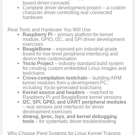
based driver concepts
Complete driver development project – a custom
character driver controlling real connected
hardware
Real Tools and Hardware You Will Use
Raspberry Pi
– primary platform for kernel
module, GPIO, I2C, and SPI driver development
exercises
BeagleBone
– exposed-pin industrial-grade
board for low-level peripheral interfacing and
device tree customisation
Yocto Project
– industry-standard build system
for creating custom embedded Linux images and
toolchains
Cross-compilation toolchain
– building ARM
kernel modules from a development PC,
including Yocto-generated toolchains
Kernel source and headers
– matched to
Raspberry Pi and BeagleBone kernel versions
I2C, SPI, GPIO, and UART peripheral modules
– real sensors and interfaces for driver
development exercises
dmesg, /proc, /sys, and kernel debugging
tools
– for systematic driver troubleshooting
Why Choose Piest Systems for Linux Kernel Training