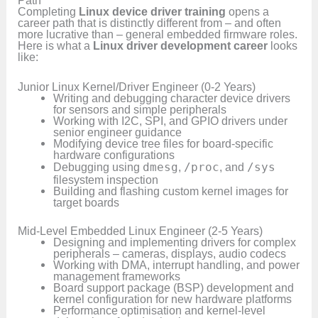
Completing
Linux device driver training
opens a
career path that is distinctly different from – and often
more lucrative than – general embedded firmware roles.
Here is what a
Linux driver development career
looks
like:
Junior Linux Kernel/Driver Engineer (0-2 Years)
Writing and debugging character device drivers
for sensors and simple peripherals
Working with I2C, SPI, and GPIO drivers under
senior engineer guidance
Modifying device tree files for board-specific
hardware configurations
Debugging using
dmesg
,
/proc
, and
/sys
filesystem inspection
Building and flashing custom kernel images for
target boards
Mid-Level Embedded Linux Engineer (2-5 Years)
Designing and implementing drivers for complex
peripherals – cameras, displays, audio codecs
Working with DMA, interrupt handling, and power
management frameworks
Board support package (BSP) development and
kernel configuration for new hardware platforms
Performance optimisation and kernel-level