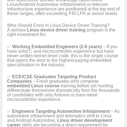
Linux/Android Automotive infotainment) or telecom
infrastructure experience are positioned at the top end of
these ranges, often exceeding ₹40 LPA at senior levels.
Who Should Enrol in Linux Device Driver Training?
A serious
Linux device driver training
program is the
right investment for:
✅
Working Embedded Engineers (2-6 years)
– If you
have solid C and microcontroller experience but have
never written kernel-level code, this is the single course
that opens the door to the highest-paying embedded
specialisation in the industry.
✅
ECE/CSE Graduates Targeting Product
Companies
– Fresh graduates who complete
embedded Linux course
training before job hunting
differentiate themselves dramatically from the thousands
of candidates with only Arduino or bare-metal
microcontroller experience.
✅
Engineers Targeting Automotive Infotainment
– As
automotive infotainment and telematics shift to Linux
and Android Automotive,
Linux driver development
career
skills are becoming a direct requirement for