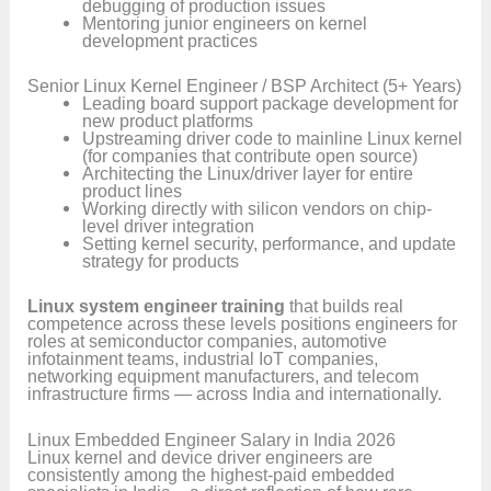
debugging of production issues
Mentoring junior engineers on kernel
development practices
Senior Linux Kernel Engineer / BSP Architect (5+ Years)
Leading board support package development for
new product platforms
Upstreaming driver code to mainline Linux kernel
(for companies that contribute open source)
Architecting the Linux/driver layer for entire
product lines
Working directly with silicon vendors on chip-
level driver integration
Setting kernel security, performance, and update
strategy for products
Linux system engineer training
that builds real
competence across these levels positions engineers for
roles at semiconductor companies, automotive
infotainment teams, industrial IoT companies,
networking equipment manufacturers, and telecom
infrastructure firms — across India and internationally.
Linux Embedded Engineer Salary in India 2026
Linux kernel and device driver engineers are
consistently among the highest-paid embedded