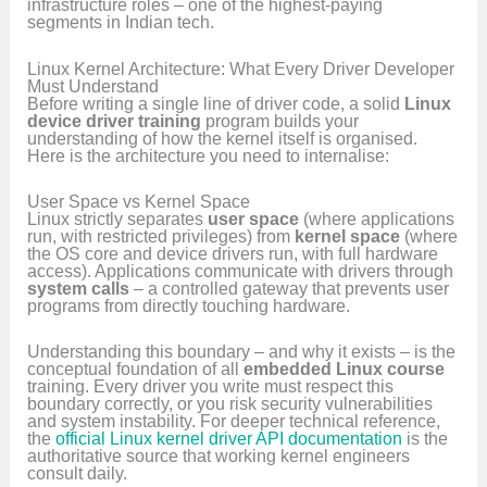
infrastructure roles – one of the highest-paying
segments in Indian tech.
Linux Kernel Architecture: What Every Driver Developer
Must Understand
Before writing a single line of driver code, a solid
Linux
device driver training
program builds your
understanding of how the kernel itself is organised.
Here is the architecture you need to internalise:
User Space vs Kernel Space
Linux strictly separates
user space
(where applications
run, with restricted privileges) from
kernel space
(where
the OS core and device drivers run, with full hardware
access). Applications communicate with drivers through
system calls
– a controlled gateway that prevents user
programs from directly touching hardware.
Understanding this boundary – and why it exists – is the
conceptual foundation of all
embedded Linux course
training. Every driver you write must respect this
boundary correctly, or you risk security vulnerabilities
and system instability. For deeper technical reference,
the
official Linux kernel driver API documentation
is the
authoritative source that working kernel engineers
consult daily.