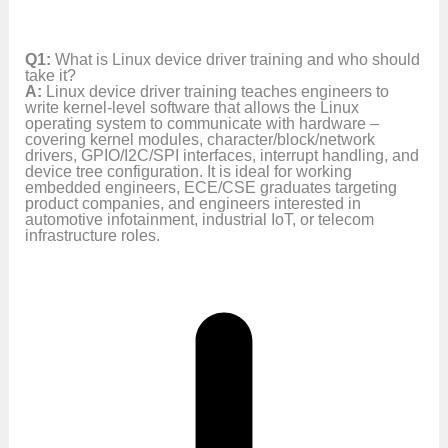
Q1:
What is Linux device driver training and who should
take it?
A:
Linux device driver training teaches engineers to
write kernel-level software that allows the Linux
operating system to communicate with hardware –
covering kernel modules, character/block/network
drivers, GPIO/I2C/SPI interfaces, interrupt handling, and
device tree configuration. It is ideal for working
embedded engineers, ECE/CSE graduates targeting
product companies, and engineers interested in
automotive infotainment, industrial IoT, or telecom
infrastructure roles.