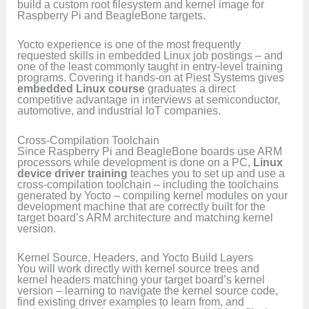
build a custom root filesystem and kernel image for
Raspberry Pi and BeagleBone targets.
Yocto experience is one of the most frequently
requested skills in embedded Linux job postings – and
one of the least commonly taught in entry-level training
programs. Covering it hands-on at Piest Systems gives
embedded Linux course
graduates a direct
competitive advantage in interviews at semiconductor,
automotive, and industrial IoT companies.
Cross-Compilation Toolchain
Since Raspberry Pi and BeagleBone boards use ARM
processors while development is done on a PC,
Linux
device driver training
teaches you to set up and use a
cross-compilation toolchain – including the toolchains
generated by Yocto – compiling kernel modules on your
development machine that are correctly built for the
target board’s ARM architecture and matching kernel
version.
Kernel Source, Headers, and Yocto Build Layers
You will work directly with kernel source trees and
kernel headers matching your target board’s kernel
version – learning to navigate the kernel source code,
find existing driver examples to learn from, and