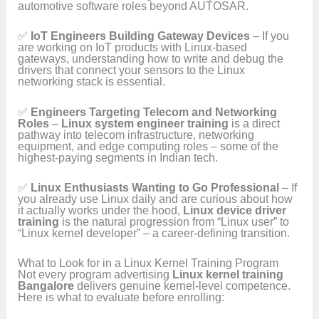
automotive software roles beyond AUTOSAR.
✅
IoT Engineers Building Gateway Devices
– If you
are working on IoT products with Linux-based
gateways, understanding how to write and debug the
drivers that connect your sensors to the Linux
networking stack is essential.
✅
Engineers Targeting Telecom and Networking
Roles
–
Linux system engineer training
is a direct
pathway into telecom infrastructure, networking
equipment, and edge computing roles – some of the
highest-paying segments in Indian tech.
✅
Linux Enthusiasts Wanting to Go Professional
– If
you already use Linux daily and are curious about how
it actually works under the hood,
Linux device driver
training
is the natural progression from “Linux user” to
“Linux kernel developer” – a career-defining transition.
What to Look for in a Linux Kernel Training Program
Not every program advertising
Linux kernel training
Bangalore
delivers genuine kernel-level competence.
Here is what to evaluate before enrolling: