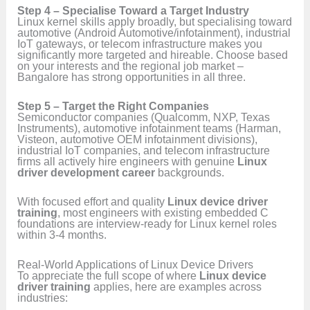
Step 4 – Specialise Toward a Target Industry
Linux kernel skills apply broadly, but specialising toward
automotive (Android Automotive/infotainment), industrial
IoT gateways, or telecom infrastructure makes you
significantly more targeted and hireable. Choose based
on your interests and the regional job market –
Bangalore has strong opportunities in all three.
Step 5 – Target the Right Companies
Semiconductor companies (Qualcomm, NXP, Texas
Instruments), automotive infotainment teams (Harman,
Visteon, automotive OEM infotainment divisions),
industrial IoT companies, and telecom infrastructure
firms all actively hire engineers with genuine
Linux
driver development career
backgrounds.
With focused effort and quality
Linux device driver
training
, most engineers with existing embedded C
foundations are interview-ready for Linux kernel roles
within 3-4 months.
Real-World Applications of Linux Device Drivers
To appreciate the full scope of where
Linux device
driver training
applies, here are examples across
industries: