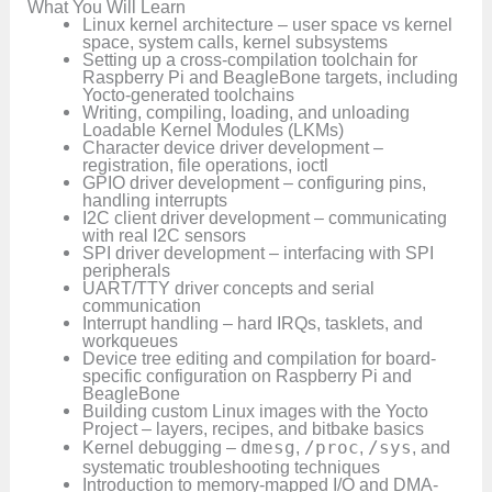
What You Will Learn
Linux kernel architecture – user space vs kernel
space, system calls, kernel subsystems
Setting up a cross-compilation toolchain for
Raspberry Pi and BeagleBone targets, including
Yocto-generated toolchains
Writing, compiling, loading, and unloading
Loadable Kernel Modules (LKMs)
Character device driver development –
registration, file operations, ioctl
GPIO driver development – configuring pins,
handling interrupts
I2C client driver development – communicating
with real I2C sensors
SPI driver development – interfacing with SPI
peripherals
UART/TTY driver concepts and serial
communication
Interrupt handling – hard IRQs, tasklets, and
workqueues
Device tree editing and compilation for board-
specific configuration on Raspberry Pi and
BeagleBone
Building custom Linux images with the Yocto
Project – layers, recipes, and bitbake basics
Kernel debugging –
dmesg
,
/proc
,
/sys
, and
systematic troubleshooting techniques
Introduction to memory-mapped I/O and DMA-