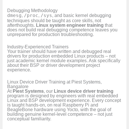
Debugging Methodology
dmesg
,
/proc
,
/sys
, and basic kernel debugging
techniques should be taught as core skills, not
afterthoughts.
Linux system engineer training
that
does not build real debugging competence leaves you
unprepared for production troubleshooting.
Industry-Experienced Trainers
Your trainer should have written and debugged real
drivers for production embedded Linux products – not
just academic kernel module examples. Ask specifically
about their BSP or driver development project
experience.
Linux Device Driver Training at Piest Systems,
Bangalore
At
Piest Systems
, our
Linux device driver training
program is designed by engineers with real embedded
Linux and BSP development experience. Every concept
is taught hands-on, on real Raspberry Pi and
BeagleBone hardware using Yocto, with the goal of
building genuine kernel-level competence – not just
conceptual familiarity.