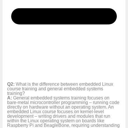
Q2:
What is the difference between embedded Linux
course training and general embedded systems
training?
A:
General embedded systems training focuses on
bare-metal microcontroller programming – running code
directly on hardware without an operating system. An
embedded Linux course focuses on kernel-level
development – writing drivers and modules that run
within the Linux operating system on boards like
Raspberry Pi and BeagleBone, requiring understanding