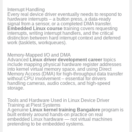
Interrupt Handling
Every real device driver eventually needs to respond to
hardware interrupts – a button press, a data-ready
signal from a sensor, or a completed DMA transfer.
Embedded Linux course
training covers requesting
interrupts, writing interrupt handlers, and the critical
distinction between hard interrupt context and deferred
work (tasklets, workqueues).
Memory-Mapped I/O and DMA
Advanced
Linux driver development career
topics
include mapping physical hardware register addresses
into kernel virtual memory space, and using Direct
Memory Access (DMA) for high-throughput data transfer
without CPU involvement – essential for drivers
handling cameras, audio codecs, and high-speed
storage.
Tools and Hardware Used in Linux Device Driver
Training at Piest Systems
A genuine
Linux kernel training Bangalore
program is
built entirely around hands-on practice on real
embedded Linux hardware — not virtual machines
pretending to be embedded systems.