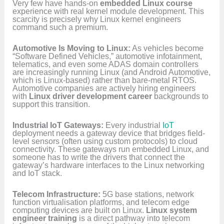
Very few have hands-on
embedded Linux course
experience with real kernel module development. This
scarcity is precisely why Linux kernel engineers
command such a premium.
Automotive Is Moving to Linux:
As vehicles become
“Software Defined Vehicles,” automotive infotainment,
telematics, and even some ADAS domain controllers
are increasingly running Linux (and Android Automotive,
which is Linux-based) rather than bare-metal RTOS.
Automotive companies are actively hiring engineers
with
Linux driver development career
backgrounds to
support this transition.
Industrial IoT Gateways:
Every industrial
IoT
deployment needs a gateway device that bridges field-
level sensors (often using custom protocols) to cloud
connectivity. These gateways run embedded Linux, and
someone has to write the drivers that connect the
gateway’s hardware interfaces to the Linux networking
and IoT stack.
Telecom Infrastructure:
5G base stations, network
function virtualisation platforms, and telecom edge
computing devices are built on Linux.
Linux system
engineer training
is a direct pathway into telecom