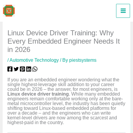
Skip
to
content
Linux Device Driver Training: Why
Every Embedded Engineer Needs It
in 2026
/
Automotive Technology
/ By
piestsystems
If you are an embedded engineer wondering what the
single highest-leverage skill addition to your career
could be in 2026 – the answer, for most engineers, is
Linux device driver training
. While many embedded
engineers remain comfortable working only at the bare-
metal microcontroller level, the industry has been quietly
shifting toward Linux-based embedded platforms for
over a decade – and the engineers who can write
kernel-level drivers are now among the scarcest and
highest-paid in the country.