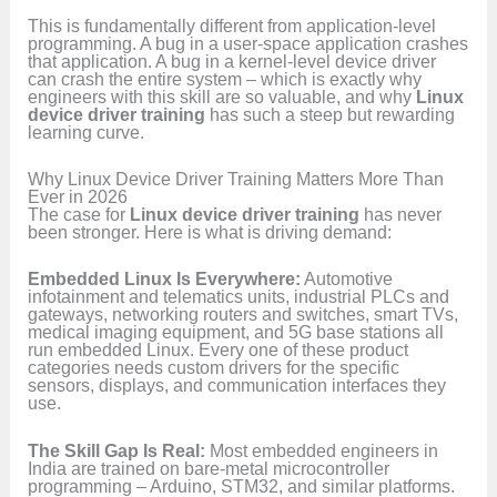
This is fundamentally different from application-level
programming. A bug in a user-space application crashes
that application. A bug in a kernel-level device driver
can crash the entire system – which is exactly why
engineers with this skill are so valuable, and why
Linux
device driver training
has such a steep but rewarding
learning curve.
Why Linux Device Driver Training Matters More Than
Ever in 2026
The case for
Linux device driver training
has never
been stronger. Here is what is driving demand:
Embedded Linux Is Everywhere:
Automotive
infotainment and telematics units, industrial PLCs and
gateways, networking routers and switches, smart TVs,
medical imaging equipment, and 5G base stations all
run embedded Linux. Every one of these product
categories needs custom drivers for the specific
sensors, displays, and communication interfaces they
use.
The Skill Gap Is Real:
Most embedded engineers in
India are trained on bare-metal microcontroller
programming – Arduino, STM32, and similar platforms.