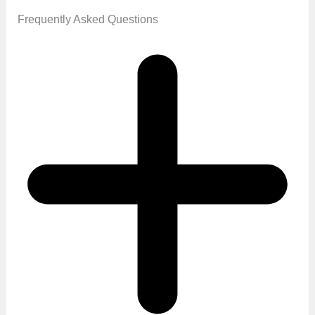
Frequently Asked Questions