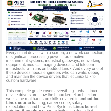
Every smart device with a screen, a network connection,
or significant processing power – automotive
infotainment systems, industrial gateways, networking
equipment, medical imaging devices, and telecom
infrastructure – runs embedded Linux. And every one of
these devices needs engineers who can write, debug,
and maintain the device drivers that let Linux talk to
custom hardware.
This complete guide covers everything – what Linux
device drivers are, how the Linux kernel architecture
works, the real hands-on skills covered in
embedded
Linux course
training, career scope, salary
expectations, and how Piest Systems’
Linux kernel
training Bangalore
program builds the depth that