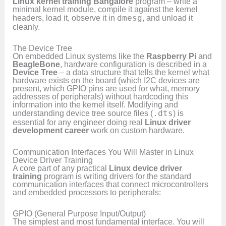
Linux kernel training Bangalore
program – write a
minimal kernel module, compile it against the kernel
headers, load it, observe it in
dmesg
, and unload it
cleanly.
The Device Tree
On embedded Linux systems like the
Raspberry Pi
and
BeagleBone
, hardware configuration is described in a
Device Tree
– a data structure that tells the kernel what
hardware exists on the board (which I2C devices are
present, which GPIO pins are used for what, memory
addresses of peripherals) without hardcoding this
information into the kernel itself. Modifying and
understanding device tree source files (
.dts
) is
essential for any engineer doing real
Linux driver
development career
work on custom hardware.
Communication Interfaces You Will Master in Linux
Device Driver Training
A core part of any practical
Linux device driver
training
program is writing drivers for the standard
communication interfaces that connect microcontrollers
and embedded processors to peripherals:
GPIO (General Purpose Input/Output)
The simplest and most fundamental interface. You will