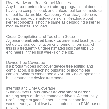
Real Hardware, Real Kernel Modules
Any
Linux device driver training
program that does not
have you compile, load, and unload real kernel modules
on real hardware like Raspberry Pi or BeagleBone is
not teaching you employable skills. Reading about
kernel concepts is not the same as debugging a kernel
module that fails to load.
Cross-Compilation and Toolchain Setup
A genuine
embedded Linux course
must teach you to
set up a cross-compilation environment from scratch –
this is a frequently underestimated skill that trips up
engineers in their first weeks on the job.
Device Tree Coverage
If a program does not cover device tree editing and
compilation, it is teaching outdated or incomplete
content. Modern embedded ARM Linux development is
built around the device tree model.
Interrupt and DMA Coverage
Surface-level
Linux driver development career
training stops at simple character drivers. A genuinely
useful program goes further – interrupt handling,
workqueues, and at least an introduction to DMA-based
drivers.