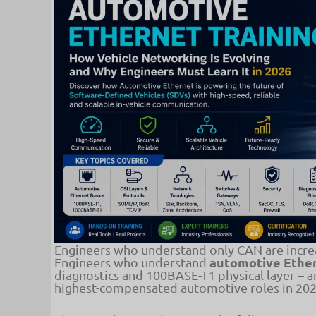
Engineers who understand only CAN are increa
automotive Ether
Engineers who understand
diagnostics and 100BASE-T1 physical layer – a
highest-compensated automotive roles in 202