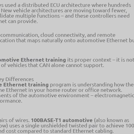
es used a distributed ECU architecture where hundreds
. New vehicle architectures are moving toward fewer,
idate multiple functions – and these controllers need
net can provide.
 communication, cloud connectivity, and remote
cation that maps naturally onto automotive Ethernet b
omotive Ethernet training
its proper context – it is no
n of vehicles that CAN alone cannot support.
ey Differences
 Ethernet training
program is understanding how the
he Ethernet in your home router or office network.
ements of the automotive environment – electromagneti
rformance.
1
100BASE-T1 automotive
irs of wires.
(also known as
w) uses a single unshielded twisted pair to achieve 10
nd cost compared to standard Ethernet cabling.