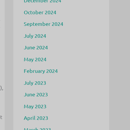
December 2024
October 2024
r
September 2024
s
July 2024
June 2024
May 2024
February 2024
July 2023
),
June 2023
May 2023
t
April 2023
March 2023