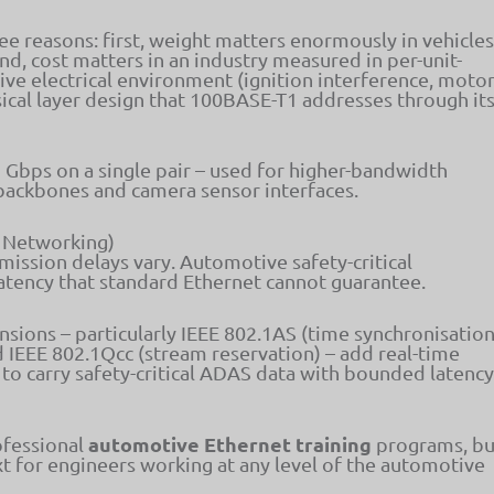
hree reasons: first, weight matters enormously in vehicles
d, cost matters in an industry measured in per-unit-
ve electrical environment (ignition interference, moto
ysical layer design that 100BASE-T1 addresses through it
1 Gbps on a single pair – used for higher-bandwidth
backbones and camera sensor interfaces.
e Networking)
mission delays vary. Automotive safety-critical
atency that standard Ethernet cannot guarantee.
sions – particularly IEEE 802.1AS (time synchronisation
d IEEE 802.1Qcc (stream reservation) – add real-time
 to carry safety-critical ADAS data with bounded latency
automotive Ethernet training
ofessional
programs, bu
xt for engineers working at any level of the automotive