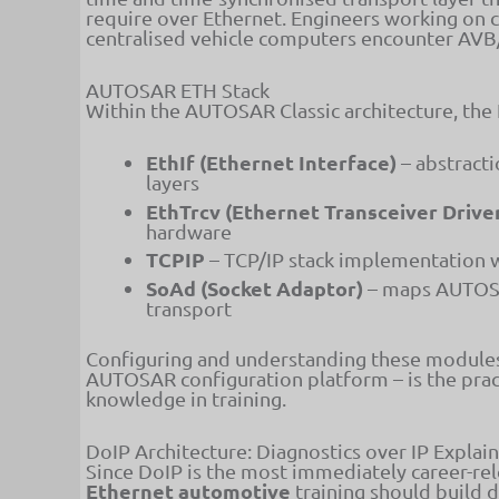
require over Ethernet. Engineers working on 
centralised vehicle computers encounter AVB/
AUTOSAR ETH Stack
Within the AUTOSAR Classic architecture, the
EthIf (Ethernet Interface)
– abstract
layers
EthTrcv (Ethernet Transceiver Drive
hardware
TCPIP
– TCP/IP stack implementation
SoAd (Socket Adaptor)
– maps AUTOSA
transport
Configuring and understanding these module
AUTOSAR configuration platform – is the pra
knowledge in training.
DoIP Architecture: Diagnostics over IP Explai
Since DoIP is the most immediately career-re
Ethernet automotive
training should build 