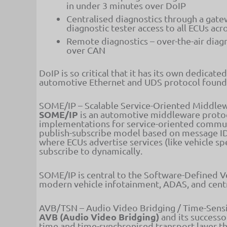
in under 3 minutes over DoIP
Centralised diagnostics through a gatew
diagnostic tester access to all ECUs ac
Remote diagnostics – over-the-air diag
over CAN
DoIP is so critical that it has its own dedicate
automotive Ethernet and UDS protocol foundat
SOME/IP – Scalable Service-Oriented Middlew
SOME/IP
is an automotive middleware proto
implementations for service-oriented commu
publish-subscribe model based on message IDs
where ECUs advertise services (like vehicle s
subscribe to dynamically.
SOME/IP is central to the Software-Defined Ve
modern vehicle infotainment, ADAS, and cent
AVB/TSN – Audio Video Bridging / Time-Sens
AVB (Audio Video Bridging)
and its success
time and time-synchronised transport layer t