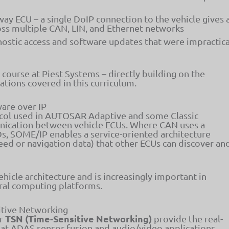
ay ECU – a single DoIP connection to the vehicle gives 
ross multiple CAN, LIN, and Ethernet networks
nostic access and software updates that were impractica
d course at Piest Systems – directly building on the
ions covered in this curriculum.
are over IP
col used in AUTOSAR Adaptive and some Classic
nication between vehicle ECUs. Where CAN uses a
, SOME/IP enables a service-oriented architecture
peed or navigation data) that other ECUs can discover an
hicle architecture and is increasingly important in
ral computing platforms.
itive Networking
TSN (Time-Sensitive Networking)
or
provide the real-
hat ADAS sensor fusion and audio/video applications