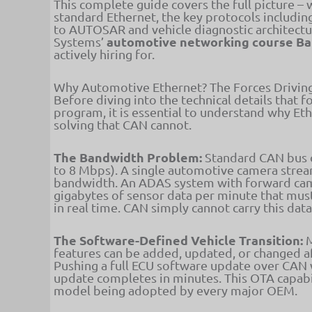
This complete guide covers the full picture –
standard Ethernet, the key protocols includi
to AUTOSAR and vehicle diagnostic architectur
automotive networking course B
Systems’
actively hiring for.
Why Automotive Ethernet? The Forces Driving
Before diving into the technical details that 
program, it is essential to understand why Eth
solving that CAN cannot.
The Bandwidth Problem:
Standard CAN bus 
to 8 Mbps). A single automotive camera stre
bandwidth. An ADAS system with forward came
gigabytes of sensor data per minute that mu
in real time. CAN simply cannot carry this dat
The Software-Defined Vehicle Transition:
M
features can be added, updated, or changed aft
Pushing a full ECU software update over CAN
update completes in minutes. This OTA capabi
model being adopted by every major OEM.