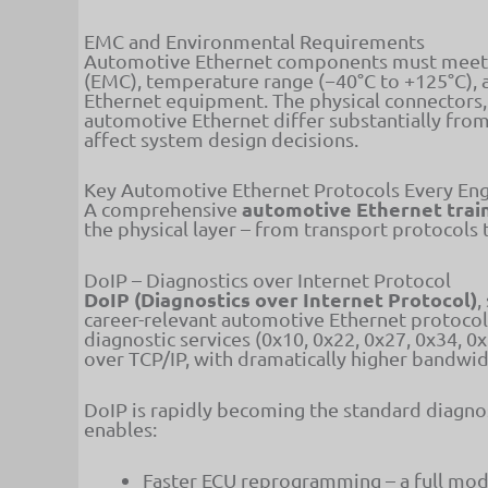
EMC and Environmental Requirements
Automotive Ethernet components must meet si
(EMC), temperature range (−40°C to +125°C), 
Ethernet equipment. The physical connectors, 
automotive Ethernet differ substantially from
affect system design decisions.
Key Automotive Ethernet Protocols Every En
automotive Ethernet trai
A comprehensive
the physical layer – from transport protocols 
DoIP – Diagnostics over Internet Protocol
DoIP (Diagnostics over Internet Protocol)
,
career-relevant automotive Ethernet protoco
diagnostic services (0x10, 0x22, 0x27, 0x34, 0
over TCP/IP, with dramatically higher bandwi
DoIP is rapidly becoming the standard diagnos
enables:
Faster ECU reprogramming – a full mod