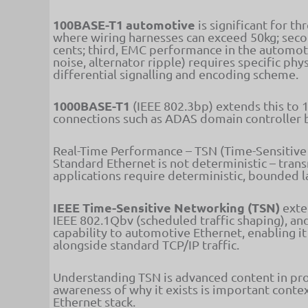
100BASE-T1 automotive
is significant for t
where wiring harnesses can exceed 50kg; secon
cents; third, EMC performance in the automoti
noise, alternator ripple) requires specific ph
differential signalling and encoding scheme.
1000BASE-T1
(IEEE 802.3bp) extends this to 
connections such as ADAS domain controller 
Real-Time Performance – TSN (Time-Sensitiv
Standard Ethernet is not deterministic – trans
applications require deterministic, bounded l
IEEE Time-Sensitive Networking (TSN)
exten
IEEE 802.1Qbv (scheduled traffic shaping), an
capability to automotive Ethernet, enabling it
alongside standard TCP/IP traffic.
Understanding TSN is advanced content in pr
awareness of why it exists is important conte
Ethernet stack.