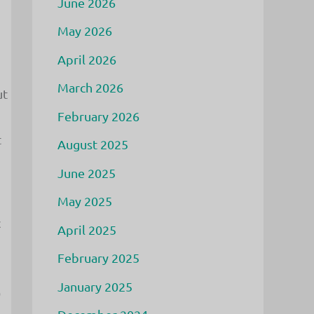
June 2026
May 2026
April 2026
March 2026
ut
February 2026
t
August 2025
June 2025
May 2025
c
April 2025
February 2025
January 2025
0