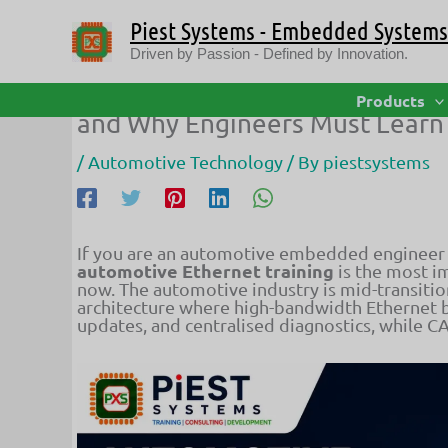
Skip
Piest Systems - Embedded Systems 
to
content
Driven by Passion - Defined by Innovation.
Automotive Ethernet Training: 
Products
and Why Engineers Must Learn 
/
Automotive Technology
/ By
piestsystems
If you are an automotive embedded engineer
automotive Ethernet training
is the most im
now. The automotive industry is mid-transiti
architecture where high-bandwidth Ethernet 
updates, and centralised diagnostics, while CA