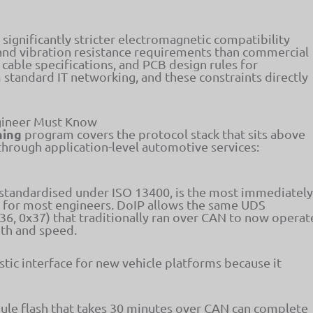
gnificantly stricter electromagnetic compatibility
and vibration resistance requirements than commercial
cable specifications, and PCB design rules for
 standard IT networking, and these constraints directly
gineer Must Know
ning
program covers the protocol stack that sits above
through application-level automotive services:
 standardised under ISO 13400, is the most immediately
l for most engineers. DoIP allows the same UDS
x36, 0x37) that traditionally ran over CAN to now operat
dth and speed.
tic interface for new vehicle platforms because it
ule flash that takes 30 minutes over CAN can complete