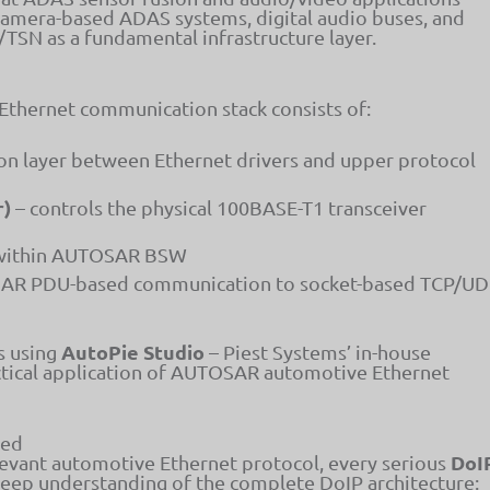
camera-based ADAS systems, digital audio buses, and
TSN as a fundamental infrastructure layer.
 Ethernet communication stack consists of:
ion layer between Ethernet drivers and upper protocol
r)
– controls the physical 100BASE-T1 transceiver
 within AUTOSAR BSW
R PDU-based communication to socket-based TCP/U
AutoPie Studio
s using
– Piest Systems’ in-house
ctical application of AUTOSAR automotive Ethernet
ned
DoI
levant automotive Ethernet protocol, every serious
deep understanding of the complete DoIP architecture: