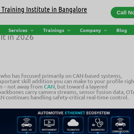
Training Institute in Bangalore
Call N
How Vehicle Networking Is Evolving
Services
Trainings
Company
Blog
It in 2026
 who has focused primarily on CAN-based systems,
portant skill addition you can make to your profile righ
on – not away from
CAN
, but toward a layered
backbones carry camera streams, sensor fusion data, OT
N continues handling safety-critical real-time control.