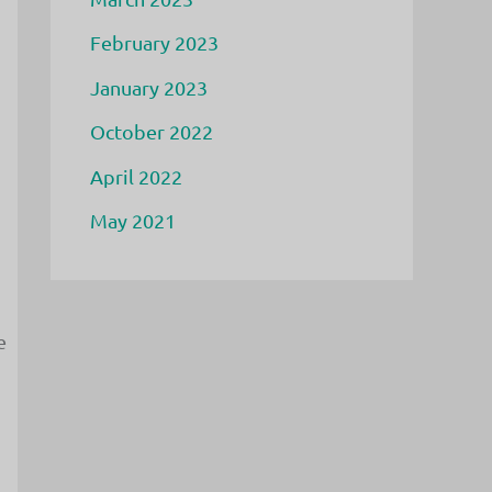
February 2023
January 2023
October 2022
April 2022
May 2021
e