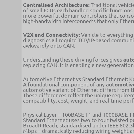
Centralised Architecture:
Traditional vehicl
of small ECUs each handled specific functions
more powerful domain controllers that consol
high-bandwidth interconnects that only Ether
V2X and Connectivity:
Vehicle-to-everything
diagnostics all require TCP/IP-based communi
awkwardly onto CAN.
aut
Understanding these driving forces gives
replacing CAN, it is enabling a new generatio
Automotive Ethernet vs Standard Ethernet: K
automotive
A foundational component of any
automotive variant of Ethernet differs from t
These differences reflect the unique requir
compatibility, cost, weight, and real-time pe
Physical Layer – 100BASE-T1 and 1000BASE-T
Standard Ethernet uses two to four twisted pa
BroadR-Reach, standardised under IEEE 802.3b
Mbps – dramatically reducing wiring weight a