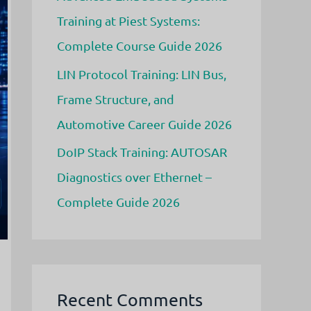
Training at Piest Systems:
Complete Course Guide 2026
LIN Protocol Training: LIN Bus,
Frame Structure, and
Automotive Career Guide 2026
DoIP Stack Training: AUTOSAR
Diagnostics over Ethernet –
Complete Guide 2026
Recent Comments