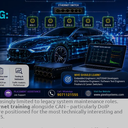
singly limited to legacy system maintenance roles.
net training
alongside CAN – particularly DoIP
re positioned for the most technically interesting and
5.