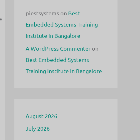
piestsystems
on
Best
e
Embedded Systems Training
Institute In Bangalore
A WordPress Commenter
on
Best Embedded Systems
s
Training Institute In Bangalore
.
August 2026
July 2026