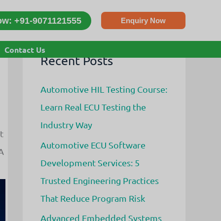
ow: +91-9071121555
Enquiry Now
Contact Us
Recent Posts
Automotive HIL Testing Course:
Learn Real ECU Testing the
Industry Way
t
Automotive ECU Software
A
Development Services: 5
Trusted Engineering Practices
That Reduce Program Risk
Advanced Embedded Systems