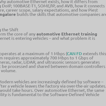
 why automotive Ethernet exists, how it differs from
ng DoIP, 100BASE-T1, SOME/IP, and AVB, how it connects
e, career scope, salary expectations, and how Piest
angalore
builds the skills that automotive companies ar
 the Shift
automotive Ethernet training
form the core of any
ernet is entering vehicles – and what problem it is
operates at a maximum of 1 Mbps (
CAN FD
extends thi
am requires approximately 700 Mbps to 1 Gbps of
ras, radar, LiDAR, and ultrasonic sensors generates
st be processed and shared between domain controllers
a volume.
odern vehicles are increasingly defined by software –
er a vehicle leaves the factory via over-the-air updates
 would take hours. Over automotive Ethernet, the same
lity is fundamental to the Software-Defined Vehicle