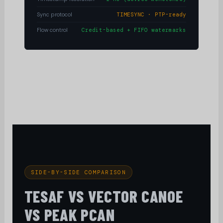
Sync protocol
TIMESYNC · PTP-ready
Flow control
Credit-based + FIFO watermarks
SIDE-BY-SIDE COMPARISON
TESAF VS VECTOR CANOE
VS PEAK PCAN