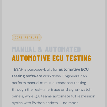
CORE FEATURE
MANUAL & AUTOMATED
AUTOMOTIVE ECU TESTING
TESAF is purpose-built for
automotive ECU
testing software
workflows. Engineers can
perform manual stimulus-response testing
through the real-time trace and signal-watch
panels, while QA teams automate full regression
cycles with Python scripts — no mode-