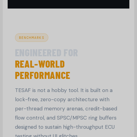
BENCHMARKS
ENGINEERED FOR
REAL-WORLD
PERFORMANCE
TESAF is not a hobby tool. It is built on a
lock-free, zero-copy architecture with
per-thread memory arenas, credit-based
flow control, and SPSC/MPSC ring buffers
designed to sustain high-throughput ECU
testing without UI glitches.