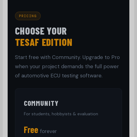
PRICING
CHOOSE YOUR
TESAF EDITION
Start free with Community. Upgrade to Pro
when your project demands the full power
of automotive ECU testing software.
COMMUNITY
For students, hobbyists & evaluation
Free
forever