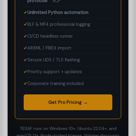
protocols
XCP
✔
Unlimited Python automation
✔
BLF & MF4 professional logging
✔
CI/CD headless runner
✔
ARXML / FIBEX import
✔
Secure UDS / TLS flashing
✔
Priority support + updates
✔
Corporate training included
Get Pro Pricing →
TESAF runs on Windows 10+, Ubuntu 22.04+, and
macOS 13+. Node-locked license. Volume discounts