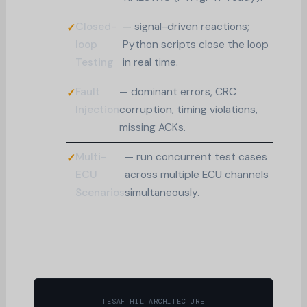
Closed-
— signal-driven reactions;
loop
Python scripts close the loop
Testing
in real time.
Fault
— dominant errors, CRC
Injection
corruption, timing violations,
missing ACKs.
Multi-
— run concurrent test cases
ECU
across multiple ECU channels
Scenarios
simultaneously.
TESAF HIL ARCHITECTURE