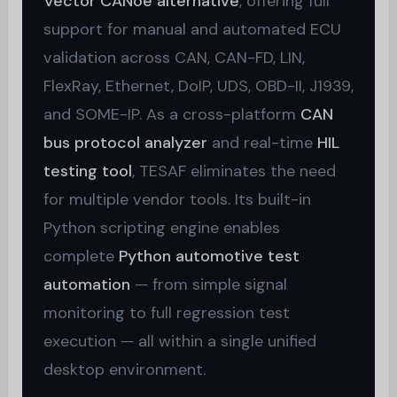
Vector CANoe alternative
, offering full
support for manual and automated ECU
validation across CAN, CAN-FD, LIN,
FlexRay, Ethernet, DoIP, UDS, OBD-II, J1939,
and SOME-IP. As a cross-platform
CAN
bus protocol analyzer
and real-time
HIL
testing tool
, TESAF eliminates the need
for multiple vendor tools. Its built-in
Python scripting engine enables
complete
Python automotive test
automation
— from simple signal
monitoring to full regression test
execution — all within a single unified
desktop environment.