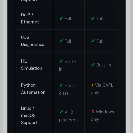
DoIP /
✔
✔
✗
Full
Full
Ethernet
◑
UDS
✔
✔
Full
Full
Diagnostics
L
✔
HIL
Built-
✔
✗
Built-in
Simulation
in
✔
◑
Python
Via CAPL
First-
✗
Automation
only
class
Linux /
✔
✗
◑
Windows
All 3
macOS
only
o
platforms
Support