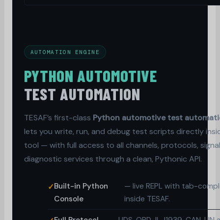
AUTOMATION ENGINE
PYTHON AUTOMOTIVE
TEST AUTOMATION
TESAF’s first-class
Python automotive test automat
lets you write, run, and debug test scripts directly insi
tool — with full access to all channels, protocols, signa
diagnostic services through a clean, Pythonic API.
Built-in Python
— live REPL with tab-compl
Console
inside TESAF.