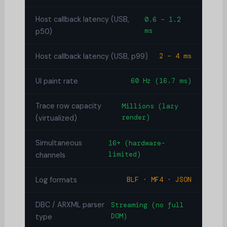
Host callback latency (USB,
0.6 – 1.2
ms
p50)
Host callback latency (USB, p99)
2 – 4 ms
UI paint rate
60 Hz (16.7 ms)
Trace row capacity
Millions (lazy
render)
(virtualized)
Simultaneous
16+ (hardware-
limited)
channels
Log formats
BLF · MF4 · JSON
DBC / ARXML parser
Streaming (no full
DOM)
type