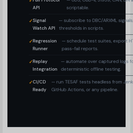
Full Protocol
— UDS, OBD-II, J1939, CAN, LIN a
API
scriptable.
Signal
— subscribe to DBC/ARXML signals;
Watch API
thresholds in scripts.
Regression
— schedule test suites, export 
Runner
pass-fail reports.
Replay
— automate over captured logs f
Integration
deterministic offline testing.
CI/CD
— run TESAF tests headless from Jenk
Ready
GitHub Actions, or any pipeline.