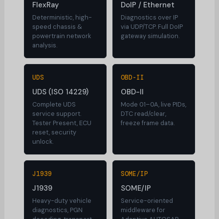
FlexRay
DoIP / Ethernet
Deterministic, high-
Diagnostics over IP
speed chassis &
via UDP/TCP. Full DoIP
powertrain network
gateway simulation.
analysis.
UDS
OBD-II
UDS (ISO 14229)
OBD-II
Complete UDS
Mode 01–0A, live PIDs,
service support.
DTC read/clear,
Tester Present, ECU
freeze frame data.
reset, security
unlock.
J1939
SOME/IP
J1939
SOME/IP
Heavy-duty vehicle
Service-oriented
diagnostics, PGN
middleware for