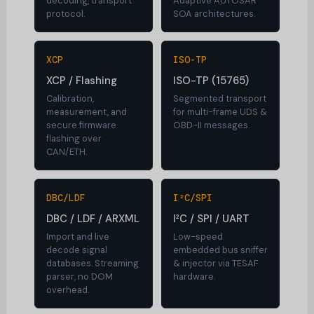
decoding, transport
Adaptive AUTOSAR
protocol.
SOA architectures.
XCP
ISO-TP
XCP / Flashing
ISO-TP (15765)
Calibration,
Segmented transport
measurement, and
for multi-frame UDS &
secure firmware
OBD-II messages.
flashing over
CAN/ETH.
DBC/LDF
I²C/SPI
DBC / LDF / ARXML
I²C / SPI / UART
Import and live
Low-speed
decode signal
embedded bus sniffer
databases. Streaming
& injector via TESAF
parser, no DOM
hardware.
overhead.