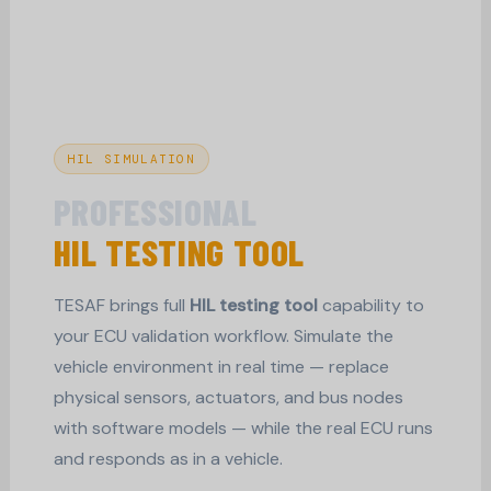
HIL SIMULATION
PROFESSIONAL
HIL TESTING TOOL
TESAF brings full
HIL testing tool
capability to
your ECU validation workflow. Simulate the
vehicle environment in real time — replace
physical sensors, actuators, and bus nodes
with software models — while the real ECU runs
and responds as in a vehicle.