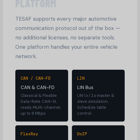
PLATFORM
TESAF supports every major automotive
communication protocol out of the box —
no additional licenses, no separate tools.
One platform handles your entire vehicle
network.
CAN / CAN-FD
LIN
CAN & CAN-FD
LIN Bus
Classical & Flexible
LIN 1.x / 2.x master &
Data-Rate. CAN-XL
slave simulation.
ready. Multi-channel,
Schedule table
up to 8 Mbps.
control.
FlexRay
DoIP