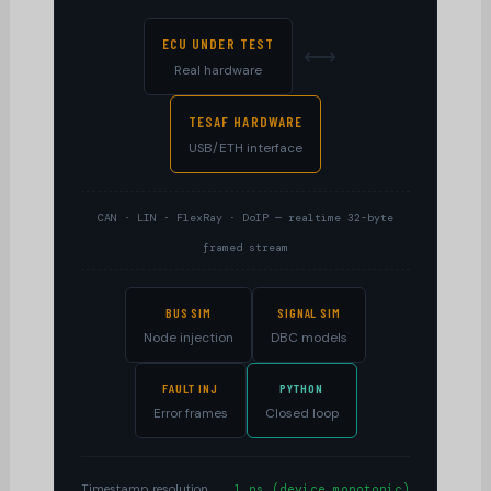
ECU UNDER TEST
⟷
Real hardware
TESAF HARDWARE
USB/ETH interface
CAN · LIN · FlexRay · DoIP — realtime 32-byte
framed stream
BUS SIM
SIGNAL SIM
Node injection
DBC models
FAULT INJ
PYTHON
Error frames
Closed loop
Timestamp resolution
1 ns (device monotonic)