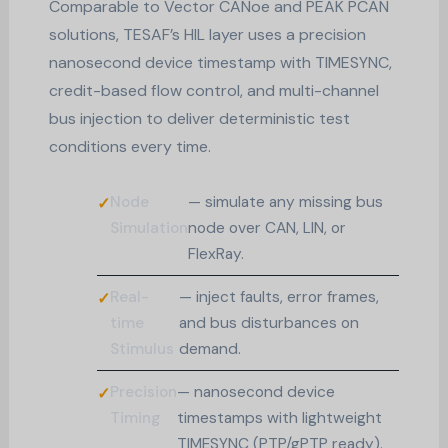
Comparable to Vector CANoe and PEAK PCAN
solutions, TESAF’s HIL layer uses a precision
nanosecond device timestamp with TIMESYNC,
credit-based flow control, and multi-channel
bus injection to deliver deterministic test
conditions every time.
Node
— simulate any missing bus
Simulation
node over CAN, LIN, or
FlexRay.
Real-
— inject faults, error frames,
time
and bus disturbances on
Stimulus
demand.
Precision
— nanosecond device
Timing
timestamps with lightweight
TIMESYNC (PTP/gPTP ready).