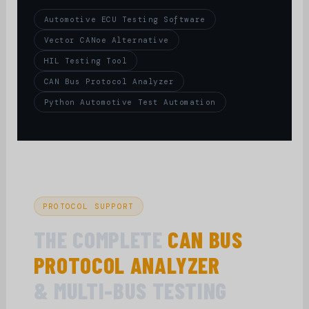
Automotive ECU Testing Software
Vector CANoe Alternative
HIL Testing Tool
CAN Bus Protocol Analyzer
Python Automotive Test Automation
PROTOCOL SUPPORT
THE COMPLETE
CAN BUS
PROTOCOL ANALYZER
& MULTI-BUS TESTING