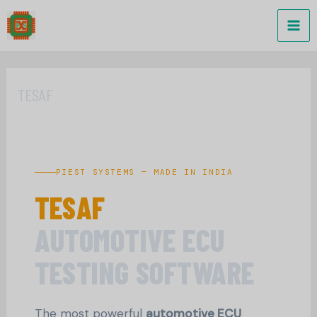
Skip
to
content
TESAF
PIEST SYSTEMS — MADE IN INDIA
TESAF
AUTOMOTIVE ECU
TESTING SOFTWARE
The most powerful
automotive ECU