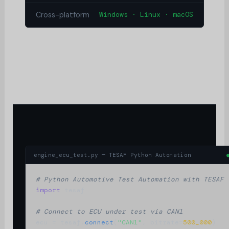
Cross-platform
Windows · Linux · macOS
engine_ecu_test.py — TESAF Python Automation
# Python Automotive Test Automation with TESAF
import
 tesaf

# Connect to ECU under test via CAN1
ecu = tesaf.
connect
(
"CAN1"
, bitrate=
500_000
)
