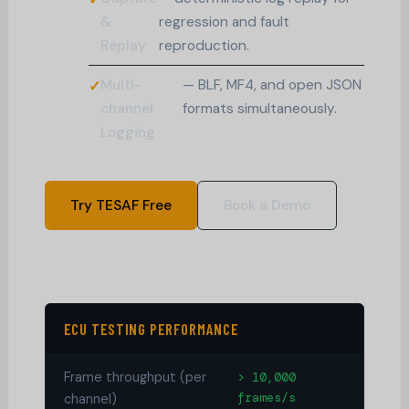
&
regression and fault
Replay
reproduction.
Multi-
— BLF, MF4, and open JSON
channel
formats simultaneously.
Logging
Try TESAF Free
Book a Demo
ECU TESTING PERFORMANCE
Frame throughput (per
> 10,000
frames/s
channel)