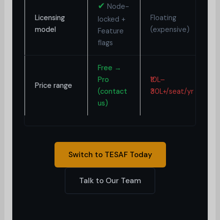
✔
Node-
Licensing
Floating
H
locked +
model
(expensive)
d
Feature
flags
Free →
₹2
Pro
₹10L–
Price range
(
(contact
₹30L+/seat/yr
o
us)
Switch to TESAF Today
Talk to Our Team