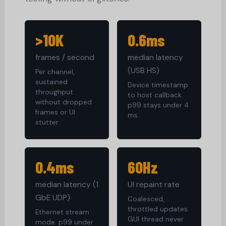
>10K
0.6ms
frames / second
median latency
(USB HS)
Per channel,
sustained
Device timestamp
throughput
to host callback.
without dropped
p99 stays under 4
frames or UI
ms.
stutter.
0.4ms
60Hz
median latency (1
UI repaint rate
GbE UDP)
Coalesced,
throttled updates.
Ethernet stream
GUI thread never
mode. p99 under