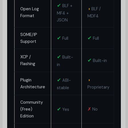
✔
BLF +
◑
◑
Open Log
BLF /
MF4 +
Format
MDF4
L
JSON
SOME/IP
✔
✔
✗
Full
Full
Support
✔
XCP /
Built-
✔
✗
Built-in
Flashing
in
✔
◑
Plugin
ABI-
✗
Architecture
Proprietary
stable
Community
◑
✔
✗
(Free)
No
Yes
G
Edition