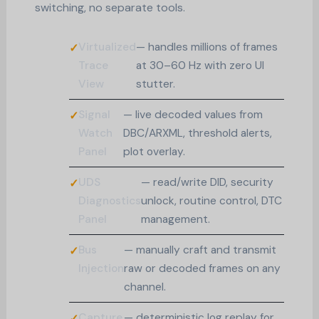
switching, no separate tools.
Virtualized
— handles millions of frames
Trace
at 30–60 Hz with zero UI
View
stutter.
Signal
— live decoded values from
Watch
DBC/ARXML, threshold alerts,
Panel
plot overlay.
UDS
— read/write DID, security
Diagnostics
unlock, routine control, DTC
Panel
management.
Bus
— manually craft and transmit
Injection
raw or decoded frames on any
channel.
Capture
— deterministic log replay for