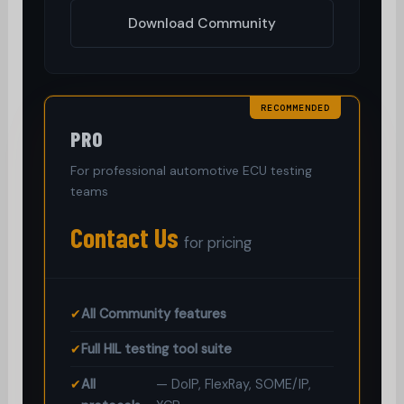
Download Community
RECOMMENDED
PRO
For professional automotive ECU testing
teams
Contact Us
for pricing
✔
All Community features
✔
Full HIL testing tool suite
✔
All
— DoIP, FlexRay, SOME/IP,