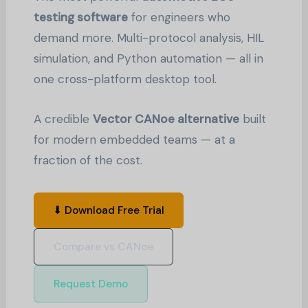
testing software
for engineers who
demand more. Multi-protocol analysis, HIL
simulation, and Python automation — all in
one cross-platform desktop tool.
A credible
Vector CANoe alternative
built
for modern embedded teams — at a
fraction of the cost.
⬇ Download Free Trial
Compare vs CANoe
Request Demo