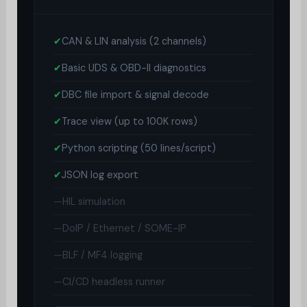
✔
CAN & LIN analysis (2 channels)
✔
Basic UDS & OBD-II diagnostics
✔
DBC file import & signal decode
✔
Trace view (up to 100K rows)
✔
Python scripting (50 lines/script)
✔
JSON log export
—
HIL simulation
—
DoIP / Ethernet / SOME-IP
—
BLF / MF4 logging
—
CI/CD headless runner