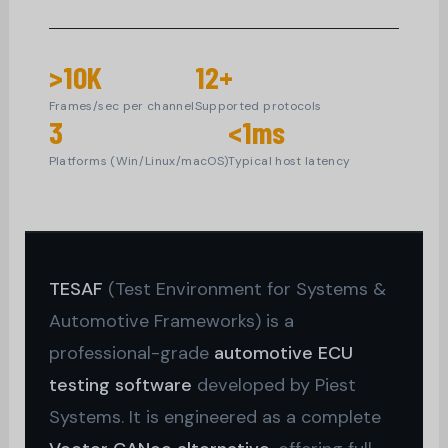
>10K
12+
Frames/sec per channel
Supported protocols
3
<1ms
Platforms (Win/Linux/macOS)
Typical host latency
TESAF
(Test Environment for Systems &
Automotive Frameworks) is a
professional-grade
automotive ECU
testing software
developed by Piest
Systems. It is engineered as a complete