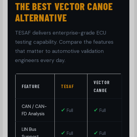
THE BEST VECTOR CANOE
ALTERNATIVE
TESAF delivers enterprise-grade ECU
testing capability. Compare the features
that matter to automotive validation
engineers every day.
VECTOR
P
FEATURE
TESAF
CANOE
P
CAN / CAN-
✔
✔
Full
Full
FD Analysis
LIN Bus
✔
✔
◑
Full
Full
Support