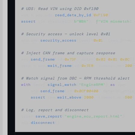
# UDS: Read VIN using DID 0xF190
vin = ecu.uds.
read_data_by_id
(
0xF190
assert
 vin.startswith(
b"WBA"
), 
f"VIN mismatch: 
# Security access — unlock level 0x01
ecu.uds.
security_access
(level=
0x01
, seed_fn=my_
# Inject CAN frame and capture response
ecu.
send_frame
(id=
0x7DF
, data=[
0x02
,
0x01
,
0x0C
])

resp = ecu.
wait_frame
(id=
0x7E8
, timeout_ms=
200
)

# Watch signal from DBC — RPM threshold alert
with
 tesaf.
signal_watch
(
"EngineRPM"
) 
as
 rpm:

    ecu.
send_frame
(id=
0x0CF00400
, data=throttle_
assert
 rpm.
wait_above
(
2000
, timeout_ms=
500
)

# Log, report and disconnect
tesaf.
save_report
(
"engine_ecu_report.html"
)

ecu.
disconnect
()