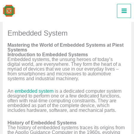
Skip
to
content
Embedded System
Mastering the World of Embedded Systems at Piest
Systems
Introduction to Embedded Systems
Embedded systems, the unsung heroes of today’s
digital world, are everywhere. They form the heart of a
myriad of devices that we use in our everyday lives –
from smartphones and microwaves to automotive
systems and industrial machinery.
An
embedded system
is a dedicated computer system
designed to perform one or a few dedicated functions,
often with real-time computing constraints. They are
embedded as part of the complete device, which
includes hardware, software, and mechanical parts.
History of Embedded Systems
The history of embedded systems traces its origins from
the Apollo Guidance Computer in the 1960s, evolving