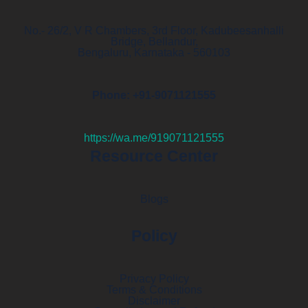
No.- 26/2, V R Chambers, 3rd Floor, Kadubeesanhalli
Bridge, Bellandur,
Bengaluru, Karnataka - 560103
Phone: +91-9071121555
https://wa.me/919071121555
Resource Center
Blogs
Policy
Privacy Policy
Terms & Conditions
Disclaimer