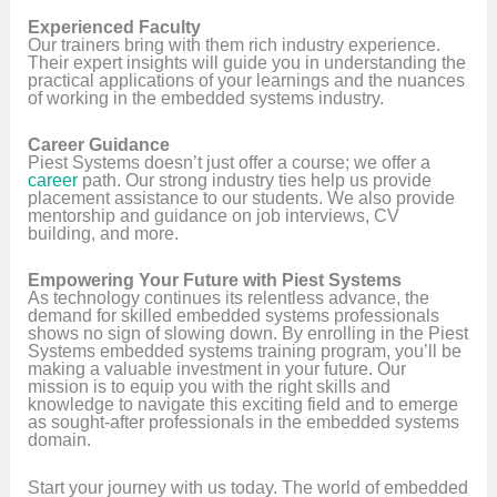
Experienced Faculty
Our trainers bring with them rich industry experience.
Their expert insights will guide you in understanding the
practical applications of your learnings and the nuances
of working in the embedded systems industry.
Career Guidance
Piest Systems doesn’t just offer a course; we offer a
career
path. Our strong industry ties help us provide
placement assistance to our students. We also provide
mentorship and guidance on job interviews, CV
building, and more.
Empowering Your Future with Piest Systems
As technology continues its relentless advance, the
demand for skilled embedded systems professionals
shows no sign of slowing down. By enrolling in the Piest
Systems embedded systems training program, you’ll be
making a valuable investment in your future. Our
mission is to equip you with the right skills and
knowledge to navigate this exciting field and to emerge
as sought-after professionals in the embedded systems
domain.
Start your journey with us today. The world of embedded