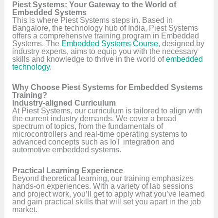
Piest Systems: Your Gateway to the World of
Embedded Systems
This is where Piest Systems steps in. Based in
Bangalore, the technology hub of India, Piest Systems
offers a comprehensive training program in Embedded
Systems. The
Embedded Systems Course
, designed by
industry experts, aims to equip you with the necessary
skills and knowledge to thrive in the world of
embedded
technology
.
Why Choose Piest Systems for Embedded Systems
Training?
Industry-aligned Curriculum
At Piest Systems, our curriculum is tailored to align with
the current industry demands. We cover a broad
spectrum of topics, from the fundamentals of
microcontrollers and real-time operating systems to
advanced concepts such as IoT integration and
automotive embedded systems.
Practical Learning Experience
Beyond theoretical learning, our training emphasizes
hands-on experiences. With a variety of lab sessions
and project work, you’ll get to apply what you’ve learned
and gain practical skills that will set you apart in the job
market.