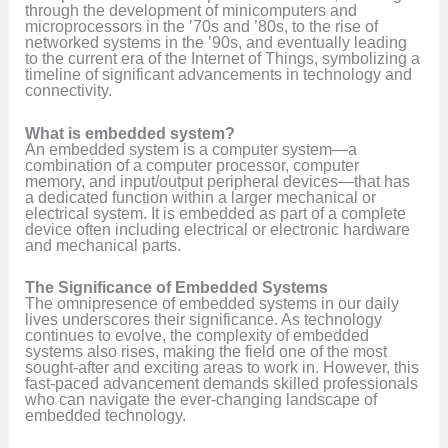
through the development of minicomputers and
microprocessors in the ’70s and ’80s, to the rise of
networked systems in the ’90s, and eventually leading
to the current era of the Internet of Things, symbolizing a
timeline of significant advancements in technology and
connectivity.
What is embedded system?
An embedded system is a computer system—a
combination of a computer processor, computer
memory, and input/output peripheral devices—that has
a dedicated function within a larger mechanical or
electrical system. It is embedded as part of a complete
device often including electrical or electronic hardware
and mechanical parts.
The Significance of Embedded Systems
The omnipresence of embedded systems in our daily
lives underscores their significance. As technology
continues to evolve, the complexity of embedded
systems also rises, making the field one of the most
sought-after and exciting areas to work in. However, this
fast-paced advancement demands skilled professionals
who can navigate the ever-changing landscape of
embedded technology.