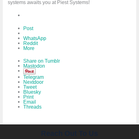
systems awaits you at Piest Systems!
Post
WhatsApp
Reddit
More
Share on Tumblr
Mastodon
Telegram
Nextdoor
Tweet
Bluesky
Print
Email
Threads
Reach Out To Us