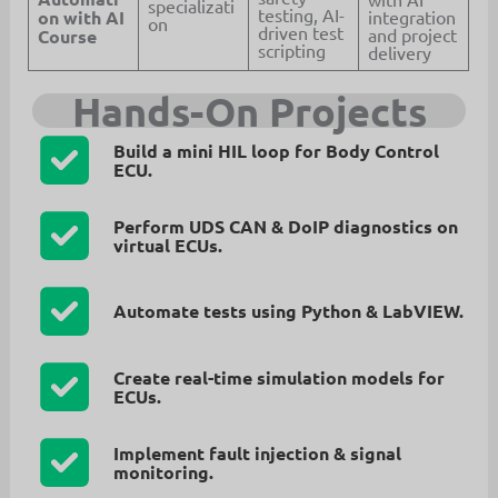
specializati
testing, AI-
on with AI
integration
on
driven test
and project
Course
scripting
delivery
Hands-On Projects
Build a
mini HIL loop
for Body Control
ECU.
Perform
UDS CAN & DoIP diagnostics
on
virtual ECUs.
Automate tests using
Python & LabVIEW
.
Create
real-time simulation models
for
ECUs.
Implement
fault injection & signal
monitoring
.