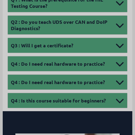
Testing Course?
Q2 :
Do you teach UDS over CAN and DoIP
Diagnostics?
Q3 :
Will I get a certificate?
Q4 :
Do I need real hardware to practice?
Q4 :
Do I need real hardware to practice?
Q4 :
Is this course suitable for beginners?