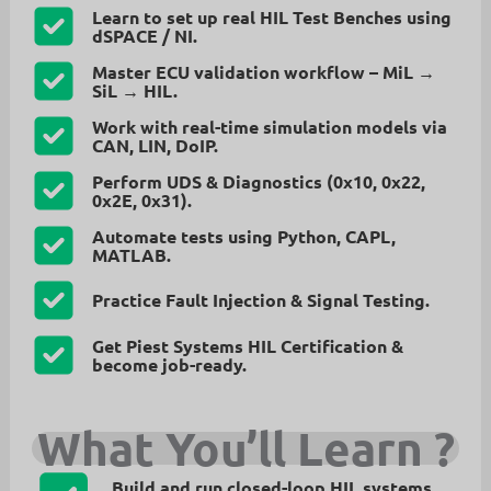
Learn to set up real HIL Test Benches using
dSPACE / NI.
Master
ECU validation workflow
– MiL →
SiL → HIL.
Work with
real-time simulation models
via
CAN, LIN, DoIP.
Perform
UDS & Diagnostics
(0x10, 0x22,
0x2E, 0x31).
Automate tests using
Python, CAPL,
MATLAB
.
Practice
Fault Injection & Signal Testing
.
Get
Piest Systems HIL Certification
&
become job-ready.
What You’ll Learn
?
Build and run
closed-loop HIL systems