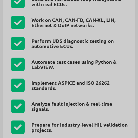
with real ECUs.
Work on
CAN, CAN-FD, CAN-XL, LIN,
Ethernet & DoIP
networks.
Perform
UDS diagnostic testing
on
automotive ECUs.
Automate test cases using
Python &
LabVIEW
.
Implement
ASPICE
and
ISO 26262
standards.
Analyze
fault injection & real-time
signals
.
Prepare for
industry-level HIL validation
projects
.