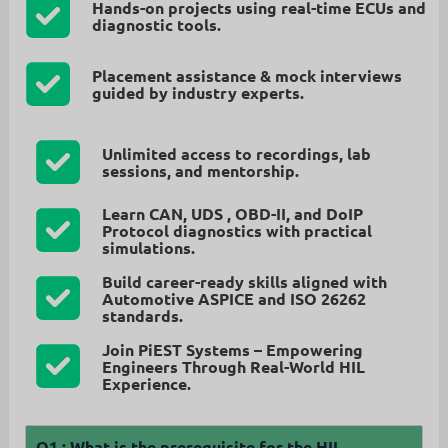
Hands-on projects using real-time ECUs and
diagnostic tools.
Placement assistance & mock interviews
guided by industry experts.
Unlimited access
to recordings, lab
sessions, and mentorship.
Learn CAN, UDS , OBD-II, and DoIP
Protocol diagnostics
with practical
simulations.
Build career-ready skills aligned with
Automotive ASPICE and ISO 26262
standards.
Join PiEST Systems – Empowering
Engineers Through Real-World HIL
Experience.
Q1 :
What is the prerequisite for the HIL