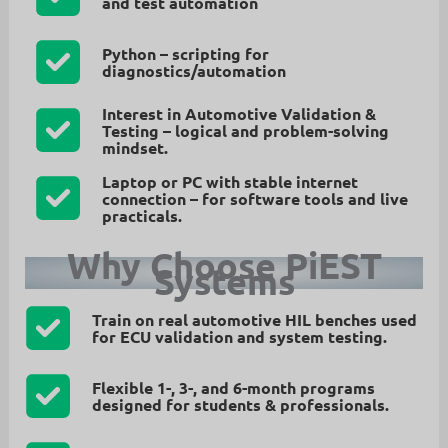
and test automation
Python
– scripting for
diagnostics/automation
Interest in Automotive Validation &
Testing
– logical and problem-solving
mindset.
Laptop or PC with stable internet
connection
– for software tools and live
practicals.
Why Choose PiEST
Systems
Train on real automotive HIL benches
used
for ECU validation and system testing.
Flexible 1-, 3-, and 6-month programs
designed for students & professionals.