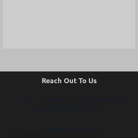
Reach Out To Us
No.- 26/2, V R Chambers, 3rd Floor, Kadubeesanhalli
Bridge, Bellandur,
Bengaluru, Karnataka - 560103
Phone: +91-9071121555