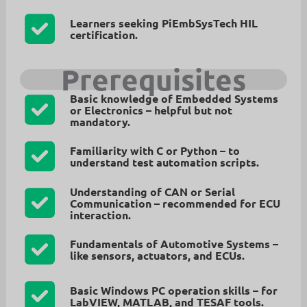
Learners
seeking PiEmbSysTech HIL
certification.
Prerequisites
Basic knowledge of Embedded Systems
or Electronics
– helpful but not
mandatory.
Familiarity with C or Python
– to
understand test automation scripts.
Understanding of CAN or Serial
Communication
– recommended for ECU
interaction.
Fundamentals of Automotive Systems
–
like sensors, actuators, and ECUs.
Basic Windows PC operation skills
– for
LabVIEW, MATLAB, and TESAF tools.