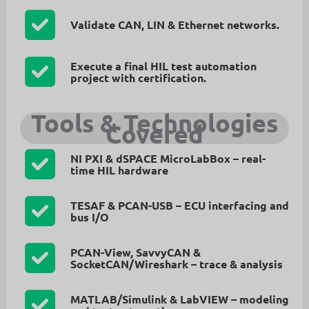
Validate
CAN, LIN & Ethernet
networks.
Execute a
final HIL test automation
project
with certification.
Tools & Technologies
Covered
NI PXI & dSPACE MicroLabBox
– real-
time HIL hardware
TESAF & PCAN-USB
– ECU interfacing and
bus I/O
PCAN-View, SavvyCAN &
SocketCAN/Wireshark
– trace & analysis
MATLAB/Simulink & LabVIEW
– modeling