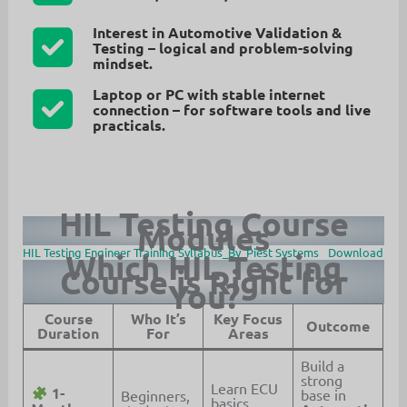
Interest in Automotive Validation &
Testing
– logical and problem-solving
mindset.
Laptop or PC with stable internet
connection
– for software tools and live
practicals.
HIL Testing Course
Modules
HIL Testing Engineer Training Syllabus_By_Piest Systems
Download
Which HIL Testing
Course is Right for
You?
Course
Who It’s
Key Focus
Outcome
Duration
For
Areas
Build a
strong
Learn ECU
1-
base in
Beginners,
basics,