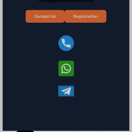
Contact Us
Registration