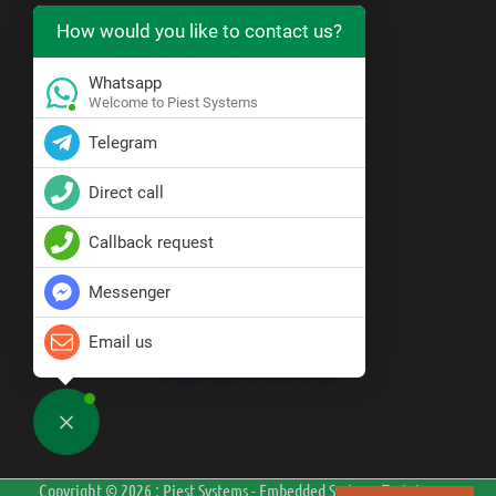
How would you like to contact us?
https://wa.me/919071121555
Whatsapp
Resource Center
Welcome to Piest Systems
Telegram
Blogs
Direct call
Policy
Callback request
Messenger
Privacy Policy
Terms & Conditions
Disclaimer
Email us
Cancellation and Refund
Shipping and Exchange
Copyright © 2026 : Piest Systems - Embedded Systems Training