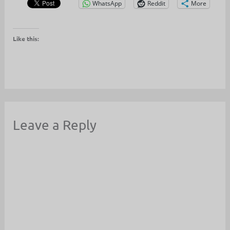
WhatsApp
Reddit
More
Like this:
Leave a Reply