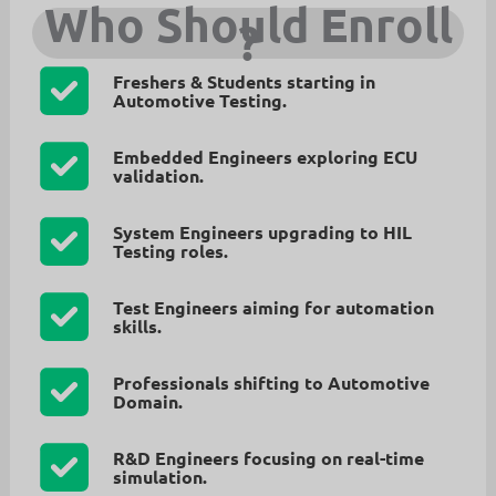
Who Should Enroll
?
Freshers & Students
starting in
Automotive Testing.
Embedded Engineers
exploring ECU
validation.
System Engineers
upgrading to HIL
Testing roles.
Test Engineers
aiming for automation
skills.
Professionals
shifting to Automotive
Domain.
R&D Engineers
focusing on real-time
simulation.