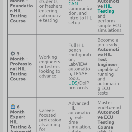
Month –
Automoti
students,
CAN
Foundatio
or freshers
ve
HIL
communica
n HIL
entering
Testing
tion, and
automotiv
Testing
and
intro to HIL
e testing
Course
perform
setup
simple ECU
simulations
Become a
job-ready
Full HIL
Automoti
bench
3-
ve HIL
configurati
Working
Month –
on,
Test
engineers
Professio
LabVIEW
Engineer
or testers
nal HIL
automatio
capable of
looking to
n, TESAF
Testing
running
advance
tools,
Course
and
UDS
/DoIP
automatin
protocols
g ECU
tests
Master
Advanced
6-
end-to-end
HIL
Career-
Month –
Automoti
automatio
focused
Expert
ve ECU
n, real-
profession
HIL
time
Testing
als aiming
Testing &
simulation,
Course
for
safety
Automati
with AI