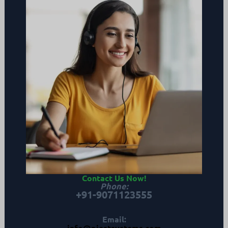
Contact Us Now
!
Phone
:
+91-9071123555
Email:
info@piestsystems.com