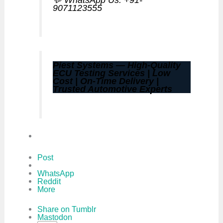
9071123555
Piest Systems — High-Quality
ECU Testing Services | Low
Cost | On-Time Delivery |
Trusted Automotive Experts
Post
WhatsApp
Reddit
More
Share on Tumblr
Mastodon