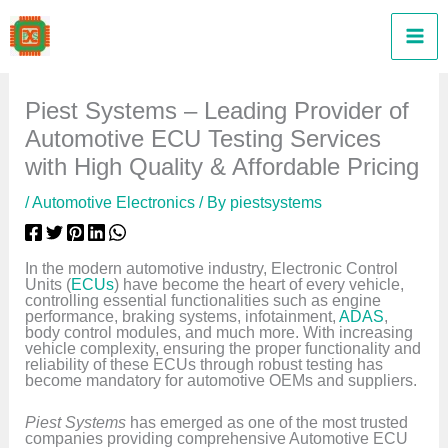
Skip
to
content
Piest Systems – Leading Provider of
Automotive ECU Testing Services
with High Quality & Affordable Pricing
/
Automotive Electronics
/ By
piestsystems
In the modern automotive industry, Electronic Control
Units (
ECUs
) have become the heart of every vehicle,
controlling essential functionalities such as engine
performance, braking systems, infotainment,
ADAS
,
body control modules, and much more. With increasing
vehicle complexity, ensuring the proper functionality and
reliability of these ECUs through robust testing has
become mandatory for automotive OEMs and suppliers.
Piest Systems
has emerged as one of the most trusted
companies providing comprehensive Automotive ECU