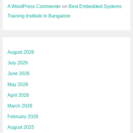
A WordPress Commenter
on
Best Embedded Systems
Training Institute In Bangalore
August 2026
July 2026
June 2026
May 2026
April 2026
March 2026
February 2026
August 2025