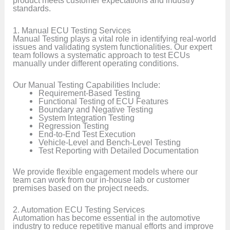
product meets customer expectations and industry
standards.
1. Manual ECU Testing Services
Manual Testing plays a vital role in identifying real-world
issues and validating system functionalities. Our expert
team follows a systematic approach to test ECUs
manually under different operating conditions.
Our Manual Testing Capabilities Include:
Requirement-Based Testing
Functional Testing of ECU Features
Boundary and Negative Testing
System Integration Testing
Regression Testing
End-to-End Test Execution
Vehicle-Level and Bench-Level Testing
Test Reporting with Detailed Documentation
We provide flexible engagement models where our
team can work from our in-house lab or customer
premises based on the project needs.
2. Automation ECU Testing Services
Automation has become essential in the automotive
industry to reduce repetitive manual efforts and improve