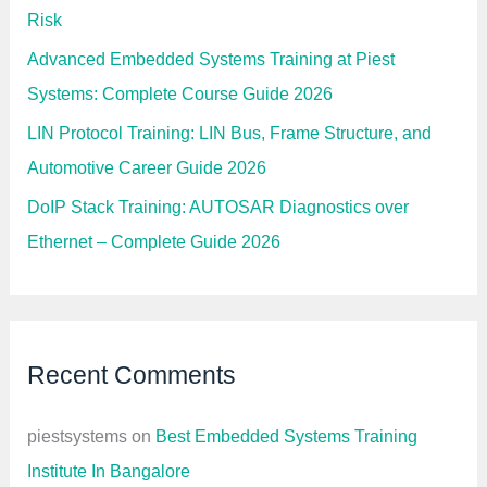
Risk
Advanced Embedded Systems Training at Piest
Systems: Complete Course Guide 2026
LIN Protocol Training: LIN Bus, Frame Structure, and
Automotive Career Guide 2026
DoIP Stack Training: AUTOSAR Diagnostics over
Ethernet – Complete Guide 2026
Recent Comments
piestsystems
on
Best Embedded Systems Training
Institute In Bangalore