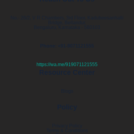
No.- 26/2, V R Chambers, 3rd Floor, Kadubeesanhalli
Bridge, Bellandur,
Bengaluru, Karnataka - 560103
Phone: +91-9071121555
https://wa.me/919071121555
Resource Center
Blogs
Policy
Privacy Policy
Terms & Conditions