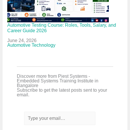
Automotive Testing Course: Roles, Tools, Salary, and
Career Guide 2026
Date
June 24, 2026
In relation to
Automotive Technology
Discover more from Piest Systems -
Embedded Systems Training Institute in
Bangalore
Subscribe to get the latest posts sent to your
email.
T
y
p
e