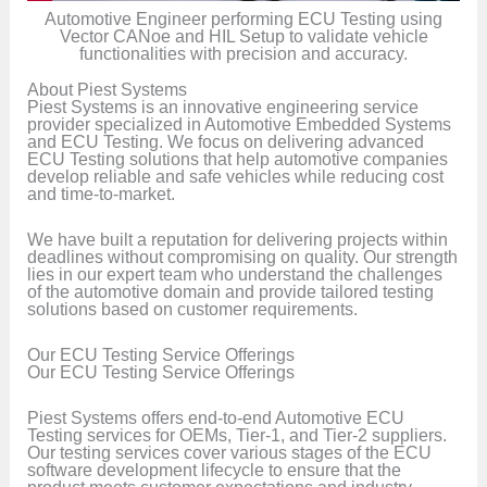
Automotive Engineer performing ECU Testing using
Vector CANoe and HIL Setup to validate vehicle
functionalities with precision and accuracy.
About Piest Systems
Piest Systems is an innovative engineering service
provider specialized in Automotive Embedded Systems
and ECU Testing. We focus on delivering advanced
ECU Testing solutions that help automotive companies
develop reliable and safe vehicles while reducing cost
and time-to-market.
We have built a reputation for delivering projects within
deadlines without compromising on quality. Our strength
lies in our expert team who understand the challenges
of the automotive domain and provide tailored testing
solutions based on customer requirements.
Our ECU Testing Service Offerings
Our ECU Testing Service Offerings
Piest Systems offers end-to-end Automotive ECU
Testing services for OEMs, Tier-1, and Tier-2 suppliers.
Our testing services cover various stages of the ECU
software development lifecycle to ensure that the