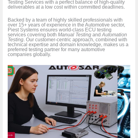
Testing Services with a perfect balance of high-quality
deliverables at a low cost within committed deadlines.
Backed by a team of highly skilled professionals with
over 15+ years of experience in the Automotive sector,
Piest Systems ensures world-class ECU testing
services covering both
Manual Testing
and
Automation
Testing
. Our customer-centric approach, combined with
technical expertise and domain knowledge, makes us a
preferred testing partner for many automotive
companies globally.