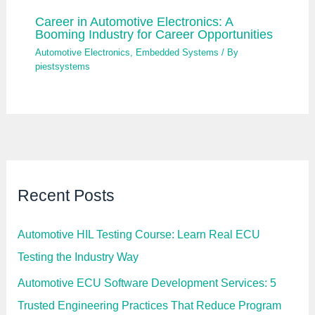
Career in Automotive Electronics: A
Booming Industry for Career Opportunities
Automotive Electronics
,
Embedded Systems
/ By
piestsystems
Recent Posts
Automotive HIL Testing Course: Learn Real ECU
Testing the Industry Way
Automotive ECU Software Development Services: 5
Trusted Engineering Practices That Reduce Program