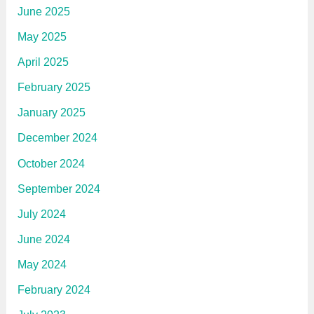
June 2025
May 2025
April 2025
February 2025
January 2025
December 2024
October 2024
September 2024
July 2024
June 2024
May 2024
February 2024