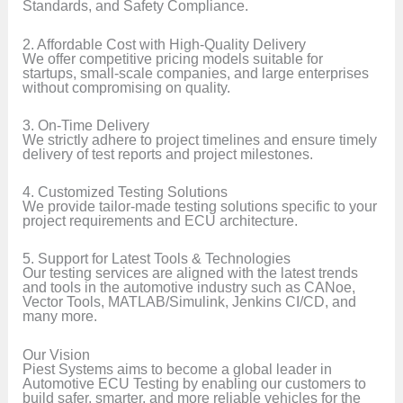
Standards, and Safety Compliance.
2. Affordable Cost with High-Quality Delivery
We offer competitive pricing models suitable for
startups, small-scale companies, and large enterprises
without compromising on quality.
3. On-Time Delivery
We strictly adhere to project timelines and ensure timely
delivery of test reports and project milestones.
4. Customized Testing Solutions
We provide tailor-made testing solutions specific to your
project requirements and ECU architecture.
5. Support for Latest Tools & Technologies
Our testing services are aligned with the latest trends
and tools in the automotive industry such as CANoe,
Vector Tools, MATLAB/Simulink, Jenkins CI/CD, and
many more.
Our Vision
Piest Systems aims to become a global leader in
Automotive ECU Testing by enabling our customers to
build safer, smarter, and more reliable vehicles for the