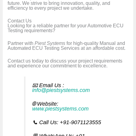
future. We strive to bring innovation, quality, and
efficiency to every project we undertake.
Contact Us
Looking for a reliable partner for your Automotive ECU
Testing requirements?
Partner with
Piest Systems
for high-quality Manual and
Automated ECU Testing Services at an affordable cost.
Contact us today to discuss your project requirements
and experience our commitment to excellence.
📧 Email Us
:
info@piestsystems.com
🌐
Website:
www.piestsystems.com
📞 Call Us: +91-9071123555
💬 WhatsApp Us: +91-