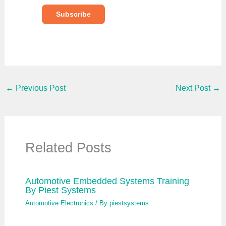
y
o
Subscribe
u
r
e
m
a
i
l
…
←
Previous Post
Next Post
→
Related Posts
Automotive Embedded Systems Training
By Piest Systems
Automotive Electronics
/ By
piestsystems