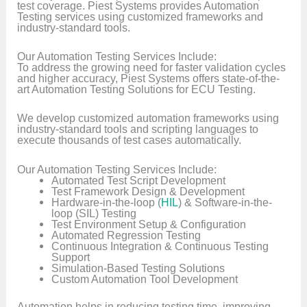
test coverage. Piest Systems provides Automation
Testing services using customized frameworks and
industry-standard tools.
Our Automation Testing Services Include:
To address the growing need for faster validation cycles
and higher accuracy, Piest Systems offers state-of-the-
art Automation Testing Solutions for ECU Testing.
We develop customized automation frameworks using
industry-standard tools and scripting languages to
execute thousands of test cases automatically.
Our Automation Testing Services Include:
Automated Test Script Development
Test Framework Design & Development
Hardware-in-the-loop (
HIL
) & Software-in-the-
loop (SIL) Testing
Test Environment Setup & Configuration
Automated Regression Testing
Continuous Integration & Continuous Testing
Support
Simulation-Based Testing Solutions
Custom Automation Tool Development
Automation helps in reducing testing time, improving