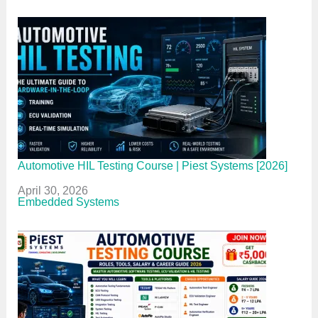
Automotive HIL Testing Course | Piest Systems [2026]
Date
April 30, 2026
In relation to
Embedded Systems