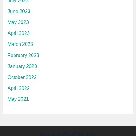
July 2023
June 2023
May 2023
April 2023
March 2023
February 2023
January 2023
October 2022
April 2022
May 2021
Reach Out To Us