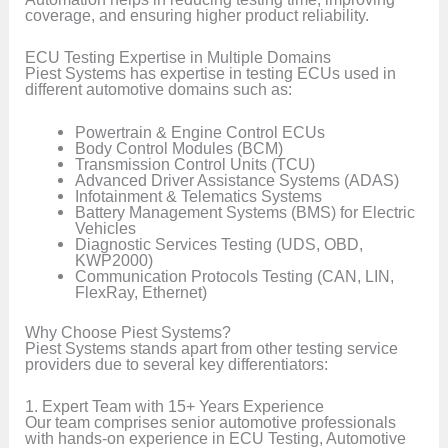
coverage, and ensuring higher product reliability.
ECU Testing Expertise in Multiple Domains
Piest Systems has expertise in testing ECUs used in
different automotive domains such as:
Powertrain & Engine Control ECUs
Body Control Modules (BCM)
Transmission Control Units (TCU)
Advanced Driver Assistance Systems (ADAS)
Infotainment & Telematics Systems
Battery Management Systems (BMS) for Electric
Vehicles
Diagnostic Services Testing (UDS, OBD,
KWP2000)
Communication Protocols Testing (CAN, LIN,
FlexRay, Ethernet)
Why Choose Piest Systems?
Piest Systems stands apart from other testing service
providers due to several key differentiators:
1. Expert Team with 15+ Years Experience
Our team comprises senior automotive professionals
with hands-on experience in ECU Testing, Automotive