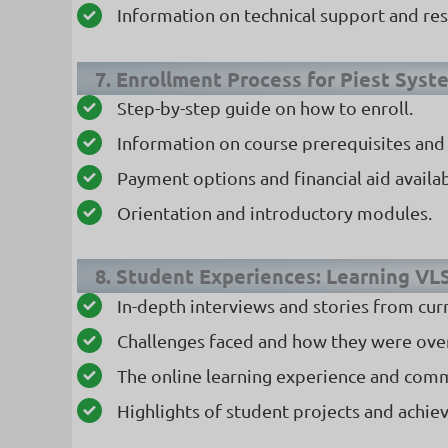
Information on technical support and res
7. Enrollment Process for Piest Syst
Step-by-step guide on how to enroll.
Information on course prerequisites and e
Payment options and financial aid availabi
Orientation and introductory modules.
8. Student Experiences: Learning VL
In-depth interviews and stories from cur
Challenges faced and how they were ov
The online learning experience and com
Highlights of student projects and achie