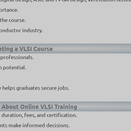
ortance.
the course.
conductor industry.
eting a VLSI Course
 professionals.
 potential.
 helps graduates secure jobs.
 About Online VLSI Training
uration, fees, and certification.
ents make informed decisions.