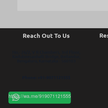
Re
Reach Out To Us
No.- 26/2, V R Chambers, 3rd Floor,
Kadubeesanhalli Bridge, Bellandur,
Bengaluru, Karnataka - 560103
Phone: +91-9071121555
https://wa.me/919071121555