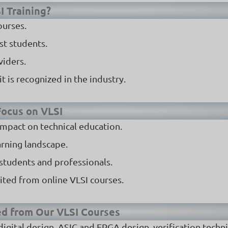
I Training?
ourses.
st students.
viders.
t is recognized in the industry.
 Focus on VLSI
 impact on technical education.
arning landscape.
 students and professionals.
ited from online VLSI courses.
ed from Our VLSI Courses
, digital design, ASIC and FPGA design, verification techn