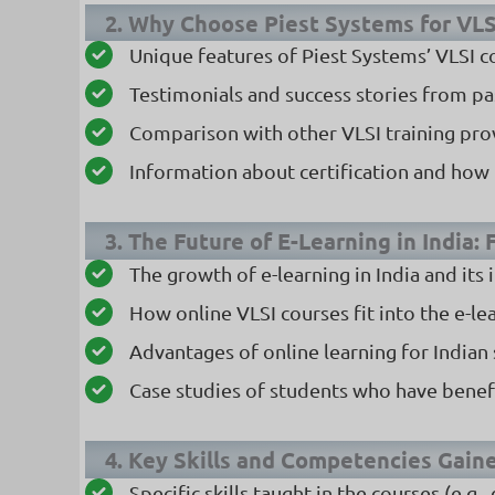
2. Why Choose Piest Systems for VLS
Unique features of Piest Systems’ VLSI c
Testimonials and success stories from pa
Comparison with other VLSI training pro
Information about certification and how i
3. The Future of E-Learning in India:
The growth of e-learning in India and its
How online VLSI courses fit into the e-le
Advantages of online learning for Indian
Case studies of students who have benef
4. Key Skills and Competencies Gain
Specific skills taught in the courses (e.g.