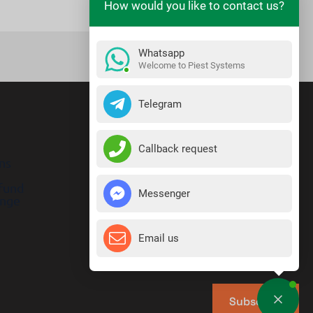
How would you like to contact us?
Whatsapp
Welcome to Piest Systems
Telegram
Callback request
ns
efund
Messenger
ange
Email us
Subscribe