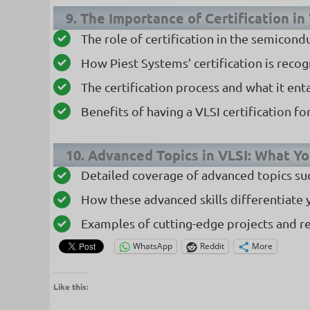
9. The Importance of Certification in
The role of certification in the semicond
How Piest Systems’ certification is reco
The certification process and what it enta
Benefits of having a VLSI certification f
10. Advanced Topics in VLSI: What Yo
Detailed coverage of advanced topics suc
How these advanced skills differentiate 
Examples of cutting-edge projects and r
WhatsApp
Reddit
More
Like this: