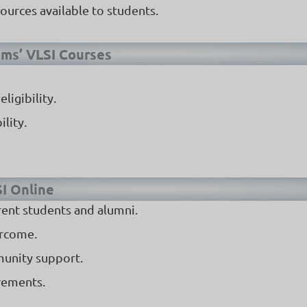
ources available to students.
ems’ VLSI Courses
ligibility.
lity.
SI Online
rent students and alumni.
ercome.
munity support.
vements.