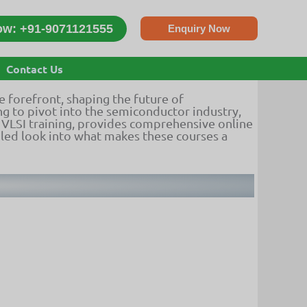
ow: +91-9071121555
Enquiry Now
ion
Contact Us
he forefront, shaping the future of
g to pivot into the semiconductor industry,
in VLSI training, provides comprehensive online
iled look into what makes these courses a