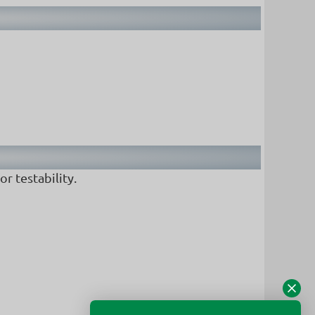
r testability.