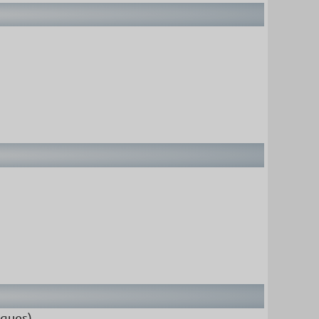
iques).