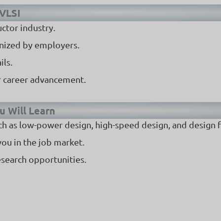
 VLSI
uctor industry.
gnized by employers.
ils.
or career advancement.
u Will Learn
h as low-power design, high-speed design, and design fo
you in the job market.
esearch opportunities.