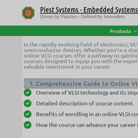
Skip
Piest Systems - Embedded Systems 
to
content
Driven by Passion - Defined by Innovation.
Top-Ranked Online VLSI Courses 
Products
In the rapidly evolving field of electronics, V
semiconductor devices. Whether you’re a stude
online VLSI courses offer a pathway to gaining
courses designed to equip you with the expert
valuable investment in your career.
1. Comprehensive Guide to Online V
Overview of VLSI technology and its imp
Detailed description of course content.
Benefits of enrolling in an online VLSI co
How the course can advance your career 