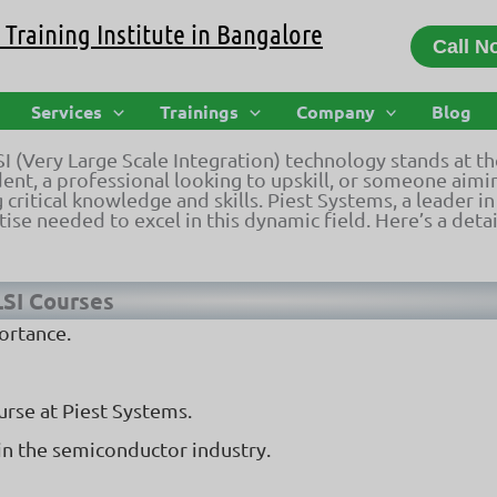
Training Institute in Bangalore
Call N
| Piest Systems Training & Certificat
Services
Trainings
Company
Blog
LSI (Very Large Scale Integration) technology stands at t
nt, a professional looking to upskill, or someone aimin
 critical knowledge and skills. Piest Systems, a leader 
ise needed to excel in this dynamic field. Here’s a deta
LSI Courses
ortance.
urse at Piest Systems.
in the semiconductor industry.