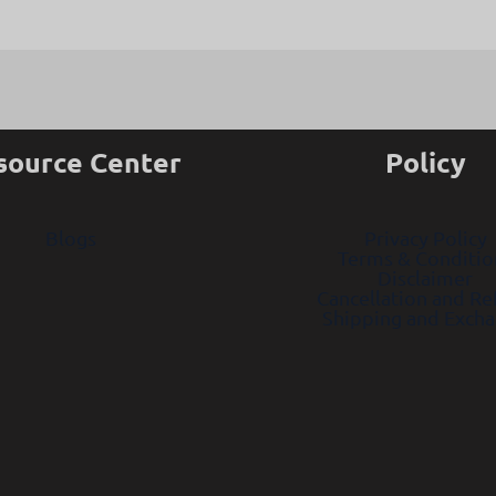
source Center
Policy
Blogs
Privacy Policy
Terms & Conditio
Disclaimer
Cancellation and R
Shipping and Exch