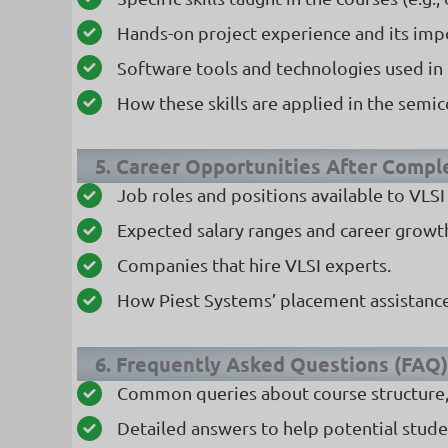
Hands-on project experience and its imp
Software tools and technologies used in 
How these skills are applied in the semi
5. Career Opportunities After Compl
Job roles and positions available to VLSI
Expected salary ranges and career growth
Companies that hire VLSI experts.
How Piest Systems’ placement assistance
6. Frequently Asked Questions (FAQ)
Common queries about course structure, d
Detailed answers to help potential stud