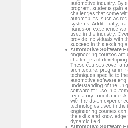
automotive industry. By e
program, students gain a
challenges that come with
automobiles, such as regu
systems. Additionally, tra
hands-on experience work
used in the industry. Ove
provide individuals with 
succeed in this exciting a
Automotive Software E
engineering courses are 
challenges of developing 
These courses cover a ran
architecture, programmin
techniques specific to th
automotive software engi
understanding of the uni
software for use in autom
regulatory compliance. Ad
with hands-on experience 
technologies used in the 
engineering courses can b
the skills and knowledge 
dynamic field.
Automotive Software En