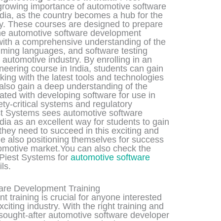
growing importance of automotive software
dia, as the country becomes a hub for the
ry. These courses are designed to prepare
 the automotive software development
 with a comprehensive understanding of the
ming languages, and software testing
 automotive industry. By enrolling in an
eering course in India, students can gain
ing with the latest tools and technologies
 also gain a deep understanding of the
ted with developing software for use in
ty-critical systems and regulatory
st Systems sees automotive software
dia as an excellent way for students to gain
they need to succeed in this exciting and
ile also positioning themselves for success
tomotive market.You can also check the
 Piest Systems for
automotive software
ils.
are Development Training
 training is crucial for anyone interested
citing industry. With the right training and
 sought-after automotive software developer