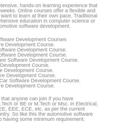
tensive, hands-on learning experience that
weeks. Online courses offer a flexible and
want to learn at their own pace. Traditional
hensive education in computer science or
tomotive software development.
Software Development Courses
re Development Course.
ftware Development Course.
Software Development Course.
are Software Development Course.
 Development Course.
re Development Course.
re Development Course.
Car Software Development Course.
re Development Course.
s that anyone can join if you have
Tech or BE or M.Tech or Msc. in Electrical,
EE, EEE, ECE, etc. as per the current
ountry. So like this the automotive software
lso having some minimum requirement.