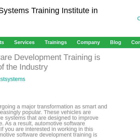
stems Training Institute in
ts
Services
Trainings
Company
Blog
Con
are Development Training is
of the Industry
estsystems
rgoing a major transformation as smart and
easingly popular. These vehicles are
e systems that are designed to improve
e. As a result, automotive software
f you are interested in working in this
motive software development training is