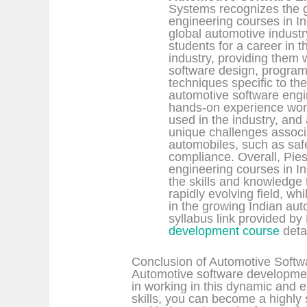
Systems recognizes the 
engineering courses in In
global automotive indust
students for a career in
industry, providing them
software design, program
techniques specific to the
automotive software engin
hands-on experience work
used in the industry, and
unique challenges associa
automobiles, such as safe
compliance. Overall, Pie
engineering courses in In
the skills and knowledge 
rapidly evolving field, wh
in the growing Indian au
syllabus link provided by
development course
deta
Conclusion of Automotive Softw
Automotive software development
in working in this dynamic and ex
skills, you can become a highly