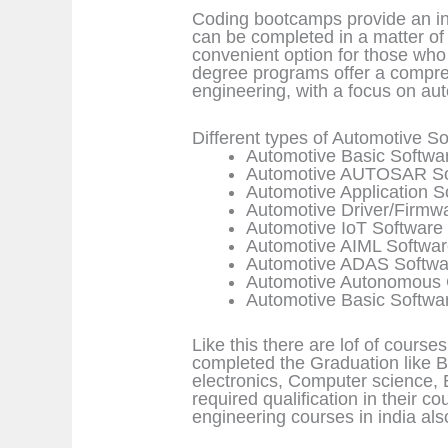
Coding bootcamps provide an in
can be completed in a matter of 
convenient option for those who 
degree programs offer a compre
engineering, with a focus on au
Different types of Automotive 
Automotive Basic Softwa
Automotive AUTOSAR So
Automotive Application 
Automotive Driver/Firmw
Automotive IoT Software
Automotive AIML Softwa
Automotive ADAS Softwa
Automotive Autonomous 
Automotive Basic Softwa
Like this there are lof of course
completed the Graduation like B.
electronics, Computer science, 
required qualification in their c
engineering courses in india a