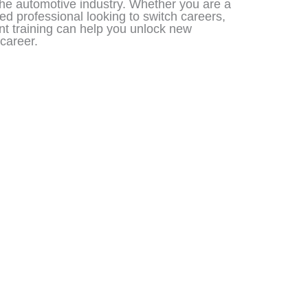
 the automotive industry. Whether you are a
ed professional looking to switch careers,
t training can help you unlock new
career.