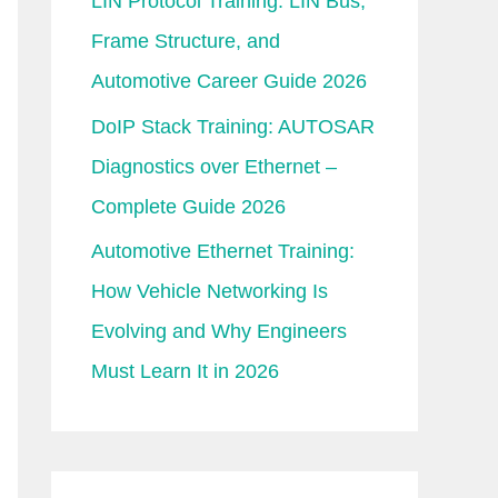
LIN Protocol Training: LIN Bus,
Frame Structure, and
Automotive Career Guide 2026
DoIP Stack Training: AUTOSAR
Diagnostics over Ethernet –
Complete Guide 2026
Automotive Ethernet Training:
How Vehicle Networking Is
Evolving and Why Engineers
Must Learn It in 2026