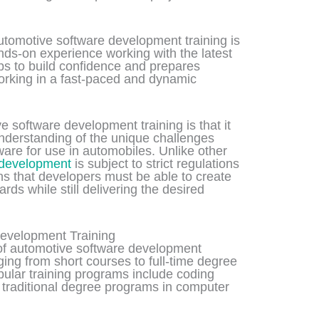
automotive software development training is
ands-on experience working with the latest
lps to build confidence and prepares
working in a fast-paced and dynamic
e software development training is that it
nderstanding of the unique challenges
are for use in automobiles. Unlike other
 development
is subject to strict regulations
s that developers must be able to create
rds while still delivering the desired
evelopment Training
 of automotive software development
ging from short courses to full-time degree
ular training programs include coding
 traditional degree programs in computer