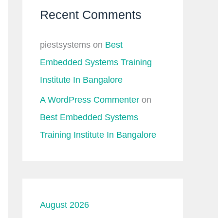
Recent Comments
piestsystems
on
Best
Embedded Systems Training
Institute In Bangalore
A WordPress Commenter
on
Best Embedded Systems
Training Institute In Bangalore
August 2026