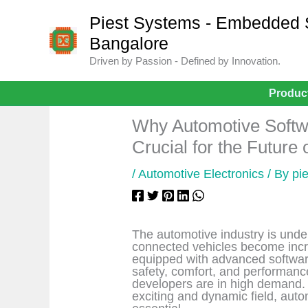
Skip
to
Piest Systems - Embedded Sy
content
Bangalore
Driven by Passion - Defined by Innovation.
Produc
Why Automotive Softw
Crucial for the Future 
/
Automotive Electronics
/ By
pi
The automotive industry is unde
connected vehicles become incr
equipped with advanced softwar
safety, comfort, and performanc
developers are in high demand. I
exciting and dynamic field, auto