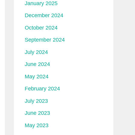
January 2025
December 2024
October 2024
September 2024
July 2024
June 2024
May 2024
February 2024
July 2023
June 2023
May 2023