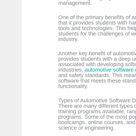
management.
One of the primary benefits of 
that it provides students with h
tools and technologies. This he
students for the challenges of 
industry.
Another key benefit of automotiv
provides students with a deep u
associated with developing softw
industries,
automotive software
and safety standards. This mean
software that meets these standa
functionality.
Types of Automotive Software D
There are many different types
training programs available, ran
programs. Some of the most pop
bootcamps, online courses, and
science or engineering.