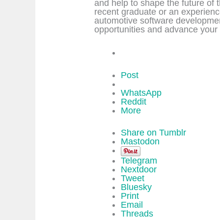
and help to shape the future of
recent graduate or an experienc
automotive software developmen
opportunities and advance your 
Post
WhatsApp
Reddit
More
Share on Tumblr
Mastodon
Telegram
Nextdoor
Tweet
Bluesky
Print
Email
Threads