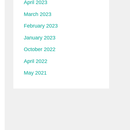
April 2023
March 2023
February 2023
January 2023
October 2022
April 2022
May 2021