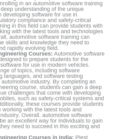
nrolling in an automotive software training
 deep understanding of the unique
 developing software for use in
latory compliance and safety-critical
ining in this field can provide students with
ing with the latest tools and technologies
rall, automotive software training can
the skills and knowledge they need to
nd rapidly evolving field.
ngineering Courses:
Automotive software
designed to prepare students for the
software for use in modern vehicles.
ge of topics, including software
g languages, and software testing
e automotive industry. By completing an
neering course, students can gain a deep
que challenges that come with developing
obiles, such as safety-critical systems and
ditionally, these courses provide students
working with the latest tools and
industry. Overall, automotive software
e an excellent way for individuals to gain
they need to succeed in this exciting and
gineering Courses in India:
Piest