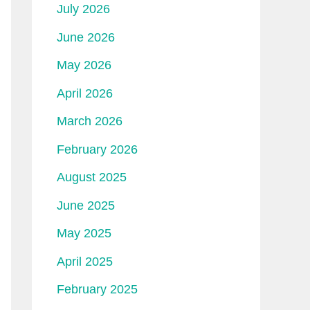
July 2026
June 2026
May 2026
April 2026
March 2026
February 2026
August 2025
June 2025
May 2025
April 2025
February 2025