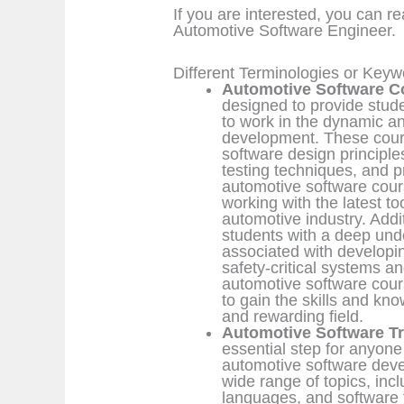
If you are interested, you can r
Automotive Software Engineer.
Different Terminologies or Key
Automotive Software C
designed to provide stud
to work in the dynamic an
development. These cours
software design principl
testing techniques, and 
automotive software cour
working with the latest t
automotive industry. Addi
students with a deep und
associated with developin
safety-critical systems a
automotive software cours
to gain the skills and kn
and rewarding field.
Automotive Software Tr
essential step for anyone 
automotive software devel
wide range of topics, in
languages, and software t