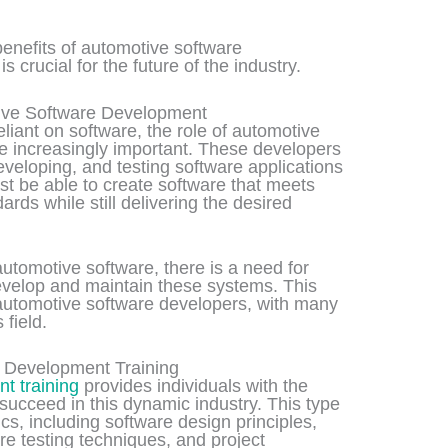
 benefits of automotive software
 crucial for the future of the industry.
ive Software Development
ant on software, the role of automotive
 increasingly important. These developers
eveloping, and testing software applications
st be able to create software that meets
ards while still delivering the desired
utomotive software, there is a need for
evelop and maintain these systems. This
automotive software developers, with many
 field.
e Development Training
t training
provides individuals with the
succeed in this dynamic industry. This type
ics, including software design principles,
e testing techniques, and project