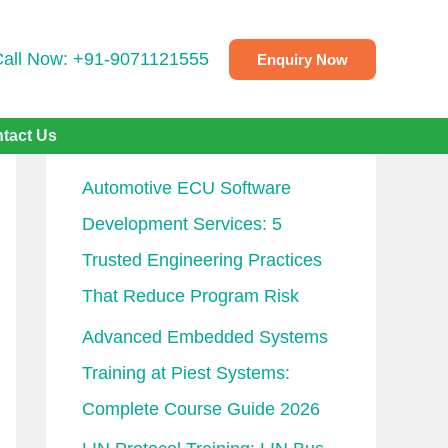
Call Now: +91-9071121555
Enquiry Now
Recent Posts
tact Us
Automotive ECU Software
Development Services: 5
Trusted Engineering Practices
That Reduce Program Risk
Advanced Embedded Systems
Training at Piest Systems:
Complete Course Guide 2026