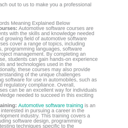
each out to us to make you a professional
words Meaning Explained Below
ourses:
Automotive software courses are
ents with the skills and knowledge needed
d growing field of automotive software
es cover a range of topics, including
es, programming languages, software
project management. By completing an
se, students can gain hands-on experience
ools and technologies used in the
tionally, these courses may also provide
erstanding of the unique challenges
g software for use in automobiles, such as
nd regulatory compliance. Overall,
es can be an excellent way for individuals
owledge needed to succeed in this exciting
aining:
Automotive software training
is an
interested in pursuing a career in the
opment industry. This training covers a
cluding software design, programming
esting techniques specific to the