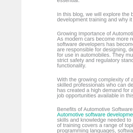
essential.
In this blog, we will explore the
development training and why it is
Growing Importance of Automot
As modern cars become more reli
software developers has become
are responsible for designing, d
for use in automobiles. They mu
strict safety and regulatory stand
functionality.
With the growing complexity of a
skilled professionals who can d
has created a high demand for 
job opportunities available in this
Benefits of Automotive Softwar
Automotive software developmen
skills and knowledge needed to 
of training covers a range of top
programming languages, softwar