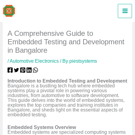
Skip
to
content
A Comprehensive Guide to
Embedded Testing and Development
in Bangalore
/
Automotive Electronics
/ By
piestsystems
Introduction to Embedded Testing and Development
Bangalore is a bustling tech hub where embedded
systems play a pivotal role in powering various
industries, from automotive to software development.
This guide delves into the world of embedded systems,
explores the top companies and training institutes in
Bangalore, and sheds light on the essential aspects of
embedded testing.
Embedded Systems Overview
Embedded systems are specialized computing systems