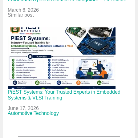
Date
March 6, 2026
In relation to
Similar post
PiEST Systems: Your Trusted Experts in Embedded
Systems & VLSI Training
Date
June 17, 2026
In relation to
Automotive Technology