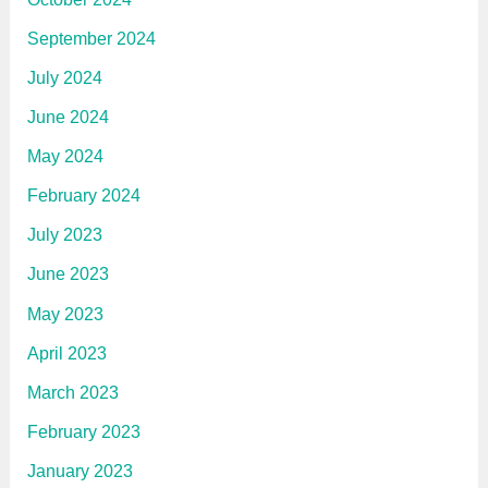
September 2024
July 2024
June 2024
May 2024
February 2024
July 2023
June 2023
May 2023
April 2023
March 2023
February 2023
January 2023