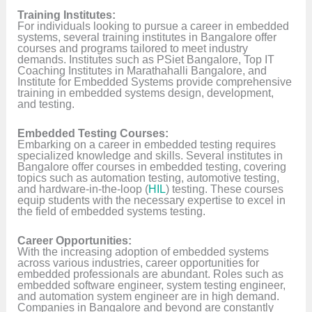
Training Institutes:
For individuals looking to pursue a career in embedded
systems, several training institutes in Bangalore offer
courses and programs tailored to meet industry
demands. Institutes such as PSiet Bangalore, Top IT
Coaching Institutes in Marathahalli Bangalore, and
Institute for Embedded Systems provide comprehensive
training in embedded systems design, development,
and testing.
Embedded Testing Courses:
Embarking on a career in embedded testing requires
specialized knowledge and skills. Several institutes in
Bangalore offer courses in embedded testing, covering
topics such as automation testing, automotive testing,
and hardware-in-the-loop (
HIL
) testing. These courses
equip students with the necessary expertise to excel in
the field of embedded systems testing.
Career Opportunities:
With the increasing adoption of embedded systems
across various industries, career opportunities for
embedded professionals are abundant. Roles such as
embedded software engineer, system testing engineer,
and automation system engineer are in high demand.
Companies in Bangalore and beyond are constantly