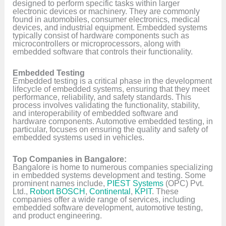
designed to perform specific tasks within larger
electronic devices or machinery. They are commonly
found in automobiles, consumer electronics, medical
devices, and industrial equipment. Embedded systems
typically consist of hardware components such as
microcontrollers or microprocessors, along with
embedded software that controls their functionality.
Embedded Testing
Embedded testing is a critical phase in the development
lifecycle of embedded systems, ensuring that they meet
performance, reliability, and safety standards. This
process involves validating the functionality, stability,
and interoperability of embedded software and
hardware components. Automotive embedded testing, in
particular, focuses on ensuring the quality and safety of
embedded systems used in vehicles.
Top Companies in Bangalore:
Bangalore is home to numerous companies specializing
in embedded systems development and testing. Some
prominent names include,
PIEST Systems
(OPC) Pvt.
Ltd.,
Robort BOSCH
,
Continental
,
KPIT
. These
companies offer a wide range of services, including
embedded software development, automotive testing,
and product engineering.