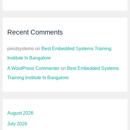
Recent Comments
piestsystems
on
Best Embedded Systems Training
Institute In Bangalore
A WordPress Commenter
on
Best Embedded Systems
Training Institute In Bangalore
August 2026
July 2026