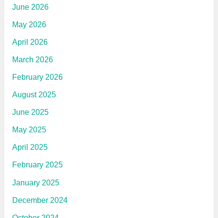
June 2026
May 2026
April 2026
March 2026
February 2026
August 2025
June 2025
May 2025
April 2025
February 2025
January 2025
December 2024
October 2024