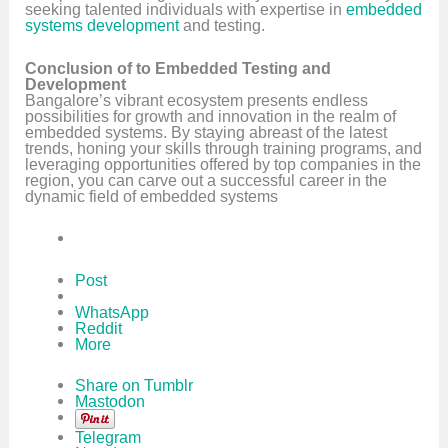
seeking talented individuals with expertise in
embedded
systems development
and testing.
Conclusion of to Embedded Testing and
Development
Bangalore’s vibrant ecosystem presents endless
possibilities for growth and innovation in the realm of
embedded systems. By staying abreast of the latest
trends, honing your skills through training programs, and
leveraging opportunities offered by top companies in the
region, you can carve out a successful career in the
dynamic field of embedded systems
Post
WhatsApp
Reddit
More
Share on Tumblr
Mastodon
Telegram