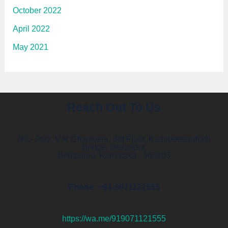
October 2022
April 2022
May 2021
Reach Out To Us
No.- 26/2, V R Chambers, 3rd Floor, Kadubeesanhalli
Bridge, Bellandur,
Bengaluru, Karnataka - 560103
Phone: +91-9071121555
https://wa.me/919071121555