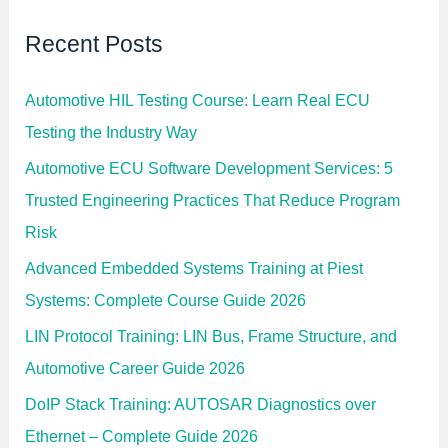
Recent Posts
Automotive HIL Testing Course: Learn Real ECU
Testing the Industry Way
Automotive ECU Software Development Services: 5
Trusted Engineering Practices That Reduce Program
Risk
Advanced Embedded Systems Training at Piest
Systems: Complete Course Guide 2026
LIN Protocol Training: LIN Bus, Frame Structure, and
Automotive Career Guide 2026
DoIP Stack Training: AUTOSAR Diagnostics over
Ethernet – Complete Guide 2026