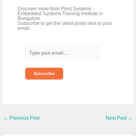
Discover more from Piest Systems -
Embedded Systems Training Institute in
Bangalore
Subscribe to get the latest posts sent to your
email.
T
y
p
e
y
o
Subscribe
u
r
e
m
a
i
l
…
←
Previous Post
Next Post
→