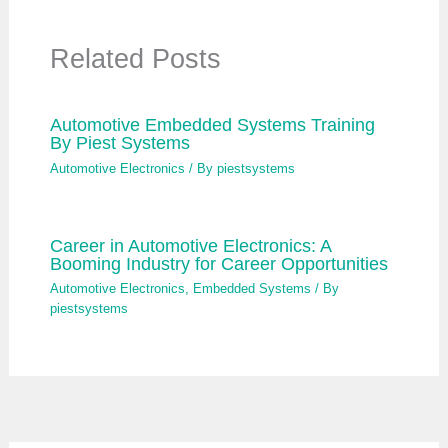
Related Posts
Automotive Embedded Systems Training
By Piest Systems
Automotive Electronics
/ By
piestsystems
Career in Automotive Electronics: A
Booming Industry for Career Opportunities
Automotive Electronics
,
Embedded Systems
/ By
piestsystems