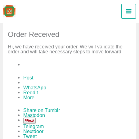
Skip
to
content
Order Received
Hi, we have received your order. We will validate the
order and will take necessary steps to move forward.
Post
WhatsApp
Reddit
More
Share on Tumblr
Mastodon
Telegram
Nextdoor
Tweet