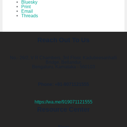
Bluesky
Print
Email
Threads
Reach Out To Us
No.- 26/2, V R Chambers, 3rd Floor, Kadubeesanhalli
Bridge, Bellandur,
Bengaluru, Karnataka - 560103
Phone: +91-9071121555
https://wa.me/919071121555
Resource Center
Blogs