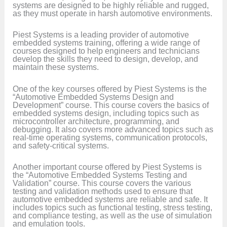
systems are designed to be highly reliable and rugged,
as they must operate in harsh automotive environments.
Piest Systems is a leading provider of automotive
embedded systems training, offering a wide range of
courses designed to help engineers and technicians
develop the skills they need to design, develop, and
maintain these systems.
One of the key courses offered by Piest Systems is the
“Automotive Embedded Systems Design and
Development” course. This course covers the basics of
embedded systems design, including topics such as
microcontroller architecture, programming, and
debugging. It also covers more advanced topics such as
real-time operating systems, communication protocols,
and safety-critical systems.
Another important course offered by Piest Systems is
the “Automotive Embedded Systems Testing and
Validation” course. This course covers the various
testing and validation methods used to ensure that
automotive embedded systems are reliable and safe. It
includes topics such as functional testing, stress testing,
and compliance testing, as well as the use of simulation
and emulation tools.