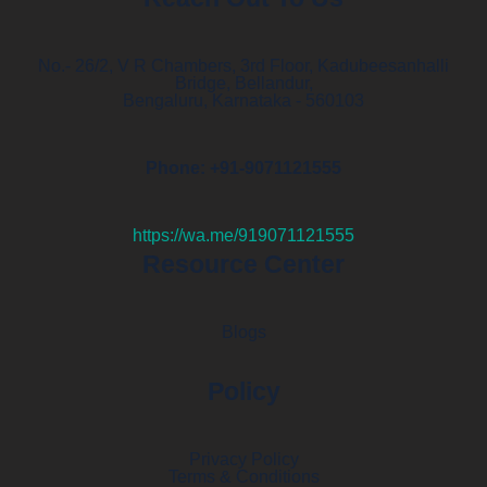
No.- 26/2, V R Chambers, 3rd Floor, Kadubeesanhalli
Bridge, Bellandur,
Bengaluru, Karnataka - 560103
Phone: +91-9071121555
https://wa.me/919071121555
Resource Center
Blogs
Policy
Privacy Policy
Terms & Conditions