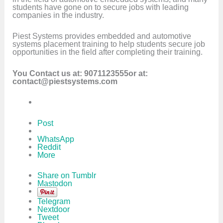
students have gone on to secure jobs with leading
companies in the industry.
Piest Systems provides embedded and automotive
systems placement training to help students secure job
opportunities in the field after completing their training.
You Contact us at: 9071123555or at:
contact@piestsystems.com
Post
WhatsApp
Reddit
More
Share on Tumblr
Mastodon
Telegram
Nextdoor
Tweet