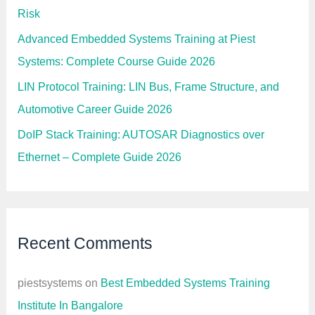
Risk
Advanced Embedded Systems Training at Piest
Systems: Complete Course Guide 2026
LIN Protocol Training: LIN Bus, Frame Structure, and
Automotive Career Guide 2026
DoIP Stack Training: AUTOSAR Diagnostics over
Ethernet – Complete Guide 2026
Recent Comments
piestsystems
on
Best Embedded Systems Training
Institute In Bangalore