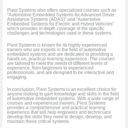
Piest Systems also offers specialized courses such as
“Automotive Embedded Systems for Advanced Driver
Assistance Systems (ADAS)” and “Automotive
Embedded Systems for Electric and Hybrid Vehicles”
which provides in-depth coverage of the specific
challenges and technologies used in these systems.
Piest Systems is known for its highly experienced
trainers who are experts in the field of automotive
embedded systems and are dedicated to providing a
hands-on, practical learning experience. The courses
are tailored to meet the needs of different levels of
experience, from beginners to experienced
professionals, and are designed to be interactive and
engaging.
In conclusion, Piest Systems is an excellent choice for
anyone looking to gain knowledge and skills in the field
of automotive embedded systems. With a wide range of
courses and experienced trainers, Piest Systems
provides a comprehensive and practical learning
experience that will help engineers and technicians
develop the skills they need to design, develop, and
maintain these critical systems.