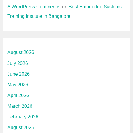
A WordPress Commenter
on
Best Embedded Systems
Training Institute In Bangalore
August 2026
July 2026
June 2026
May 2026
April 2026
March 2026
February 2026
August 2025