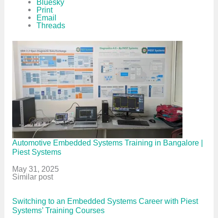
Bluesky
Print
Email
Threads
Automotive Embedded Systems Training in Bangalore |
Piest Systems
Date
May 31, 2025
In relation to
Similar post
Switching to an Embedded Systems Career with Piest
Systems’ Training Courses