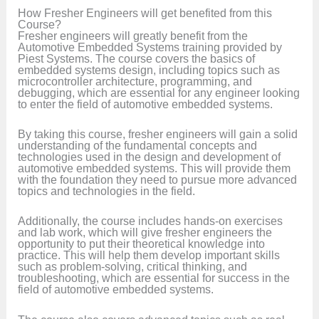
How Fresher Engineers will get benefited from this
Course?
Fresher engineers will greatly benefit from the
Automotive Embedded Systems training provided by
Piest Systems. The course covers the basics of
embedded systems design, including topics such as
microcontroller architecture, programming, and
debugging, which are essential for any engineer looking
to enter the field of automotive embedded systems.
By taking this course, fresher engineers will gain a solid
understanding of the fundamental concepts and
technologies used in the design and development of
automotive embedded systems. This will provide them
with the foundation they need to pursue more advanced
topics and technologies in the field.
Additionally, the course includes hands-on exercises
and lab work, which will give fresher engineers the
opportunity to put their theoretical knowledge into
practice. This will help them develop important skills
such as problem-solving, critical thinking, and
troubleshooting, which are essential for success in the
field of automotive embedded systems.