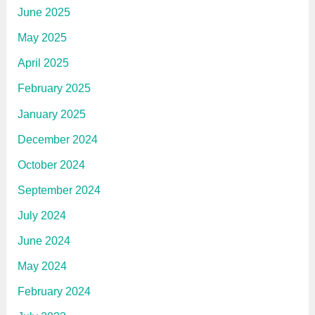
June 2025
May 2025
April 2025
February 2025
January 2025
December 2024
October 2024
September 2024
July 2024
June 2024
May 2024
February 2024