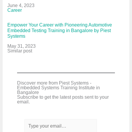
Date
June 4, 2023
In relation to
Career
Empower Your Career with Pioneering Automotive
Embedded Testing Training in Bangalore by Piest
Systems
Date
May 31, 2023
In relation to
Similar post
Discover more from Piest Systems -
Embedded Systems Training Institute in
Bangalore
Subscribe to get the latest posts sent to your
email.
T
y
p