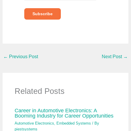
e
y
o
Subscribe
u
r
e
m
a
i
l
…
←
Previous Post
Next Post
→
Related Posts
Career in Automotive Electronics: A
Booming Industry for Career Opportunities
Automotive Electronics
,
Embedded Systems
/ By
piestsystems