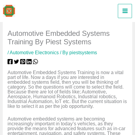
Skip
to
content
Automotive Embedded Systems
Training By Piest Systems
/
Automotive Electronics
/ By
piestsystems
Automotive Embedded Systems Training is now a vital
part of life. Now a days if you are interested in
embedded systems field, then you will be thinking of
category. So the questions will come to select the field.
Because there are lot of fields like; Automotive,
Aerospace, Humanoid Robotics, Industrial robotics,
Industrial Automation, IoT etc. But the current situation is
like to select it as per the job opportunity.
Automotive embedded systems are becoming
increasingly important in today’s vehicles, as they
provide the means for advanced features such as in-car
entertainment, navigation, and safety systems. These