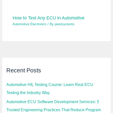
How to Test Any ECU in Automotive
Automotive Electronics
/ By
piestsystems
Recent Posts
Automotive HIL Testing Course: Learn Real ECU
Testing the Industry Way
Automotive ECU Software Development Services: 5
Trusted Engineering Practices That Reduce Program