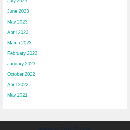
July 2023
June 2023
May 2023
April 2023
March 2023
February 2023
January 2023
October 2022
April 2022
May 2021
Reach Out To Us