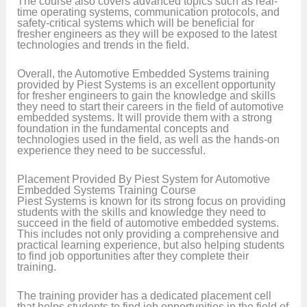
The course also covers advanced topics such as real-
time operating systems, communication protocols, and
safety-critical systems which will be beneficial for
fresher engineers as they will be exposed to the latest
technologies and trends in the field.
Overall, the Automotive Embedded Systems training
provided by Piest Systems is an excellent opportunity
for fresher engineers to gain the knowledge and skills
they need to start their careers in the field of automotive
embedded systems. It will provide them with a strong
foundation in the fundamental concepts and
technologies used in the field, as well as the hands-on
experience they need to be successful.
Placement Provided By Piest System for Automotive
Embedded Systems Training Course
Piest Systems is known for its strong focus on providing
students with the skills and knowledge they need to
succeed in the field of automotive embedded systems.
This includes not only providing a comprehensive and
practical learning experience, but also helping students
to find job opportunities after they complete their
training.
The training provider has a dedicated placement cell
that helps students to find job opportunities in the field of