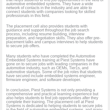
automotive embedded systems. They have a wide
network of contacts in the industry and are able to
connect students with companies looking for skilled
professionals in this field.
The placement cell also provides students with
guidance and support throughout the job search
process, including resume building, interview
preparation, and negotiation skills. They also offer pre-
placement talks and campus interviews to help students
to secure job offers.
Many students who have completed the Automotive
Embedded Systems training at Piest Systems have
gone on to secure jobs with leading companies in the
automotive industry, such as OEMs, Tier1s, and
automotive startups. Some of the job roles that students
have secured include embedded systems engineer,
firmware engineer, and software developer.
In conclusion, Piest Systems is not only providing a
comprehensive and practical learning experience but
also helps students to find job opportunities after they
complete their training. The placement cell at Piest
Systems is dedicated to helping students to secure jobs
in the field of automotive embedded systems, and many