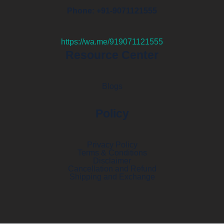
Phone: +91-9071121555
https://wa.me/919071121555
Resource Center
Blogs
Policy
Privacy Policy
Terms & Conditions
Disclaimer
Cancellation and Refund
Shipping and Exchange