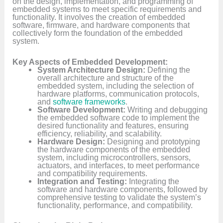
on the design, implementation, and programming of
embedded systems to meet specific requirements and
functionality. It involves the creation of embedded
software, firmware, and hardware components that
collectively form the foundation of the embedded
system.
Key Aspects of Embedded Development:
System Architecture Design:
Defining the
overall architecture and structure of the
embedded system, including the selection of
hardware platforms, communication protocols,
and
software frameworks
.
Software Development:
Writing and debugging
the embedded software code to implement the
desired functionality and features, ensuring
efficiency, reliability, and scalability.
Hardware Design:
Designing and prototyping
the hardware components of the embedded
system, including microcontrollers, sensors,
actuators, and interfaces, to meet performance
and compatibility requirements.
Integration and Testing:
Integrating the
software and hardware components, followed by
comprehensive testing to validate the system’s
functionality, performance, and compatibility.