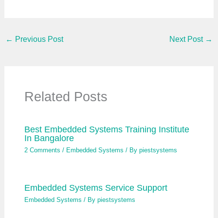
a
i
l
…
←
Previous Post
Next Post
→
Related Posts
Best Embedded Systems Training Institute
In Bangalore
2 Comments
/
Embedded Systems
/ By
piestsystems
Embedded Systems Service Support
Embedded Systems
/ By
piestsystems