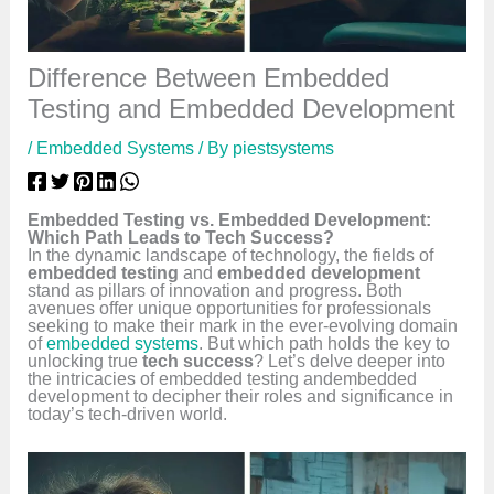
Difference Between Embedded
Testing and Embedded Development
/
Embedded Systems
/ By
piestsystems
Embedded Testing vs. Embedded Development:
Which Path Leads to Tech Success?
In the dynamic landscape of technology, the fields of
embedded testing
and
embedded development
stand as pillars of innovation and progress. Both
avenues offer unique opportunities for professionals
seeking to make their mark in the ever-evolving domain
of
embedded systems
. But which path holds the key to
unlocking true
tech success
? Let’s delve deeper into
the intricacies of embedded testing andembedded
development to decipher their roles and significance in
today’s tech-driven world.