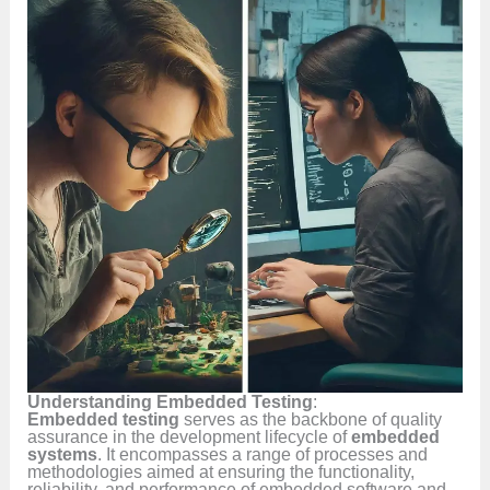
Understanding Embedded Testing
:
Embedded testing
serves as the backbone of quality
assurance in the development lifecycle of
embedded
systems
. It encompasses a range of processes and
methodologies aimed at ensuring the functionality,
reliability, and performance of embedded software and