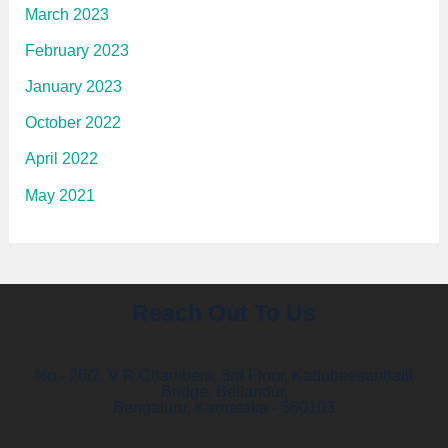
March 2023
February 2023
January 2023
October 2022
April 2022
May 2021
Reach Out To Us
No.- 26/2, V R Chambers, 3rd Floor, Kadubeesanhalli
Bridge, Bellandur,
Bengaluru, Karnataka - 560103