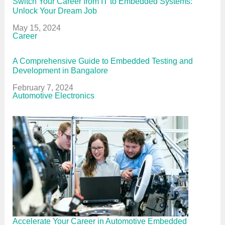
Switch Your Career from IT to Embedded Systems:
Unlock Your Dream Job
Date
May 15, 2024
In relation to
Career
A Comprehensive Guide to Embedded Testing and
Development in Bangalore
Date
February 7, 2024
In relation to
Automotive Electronics
Accelerate Your Career in Automotive Embedded