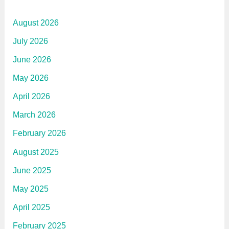
August 2026
July 2026
June 2026
May 2026
April 2026
March 2026
February 2026
August 2025
June 2025
May 2025
April 2025
February 2025