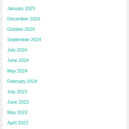
January 2025
December 2024
October 2024
September 2024
July 2024
June 2024
May 2024
February 2024
July 2023
June 2023
May 2023
April 2023