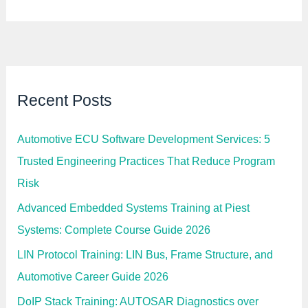
Recent Posts
Automotive ECU Software Development Services: 5
Trusted Engineering Practices That Reduce Program
Risk
Advanced Embedded Systems Training at Piest
Systems: Complete Course Guide 2026
LIN Protocol Training: LIN Bus, Frame Structure, and
Automotive Career Guide 2026
DoIP Stack Training: AUTOSAR Diagnostics over