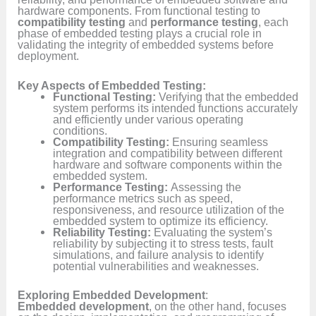
hardware components. From functional testing to
compatibility testing
and
performance testing
, each
phase of embedded testing plays a crucial role in
validating the integrity of embedded systems before
deployment.
Key Aspects of Embedded Testing:
Functional Testing:
Verifying that the embedded
system performs its intended functions accurately
and efficiently under various operating
conditions.
Compatibility Testing:
Ensuring seamless
integration and compatibility between different
hardware and software components within the
embedded system.
Performance Testing:
Assessing the
performance metrics such as speed,
responsiveness, and resource utilization of the
embedded system to optimize its efficiency.
Reliability Testing:
Evaluating the system’s
reliability by subjecting it to stress tests, fault
simulations, and failure analysis to identify
potential vulnerabilities and weaknesses.
Exploring Embedded Development
:
Embedded development
, on the other hand, focuses