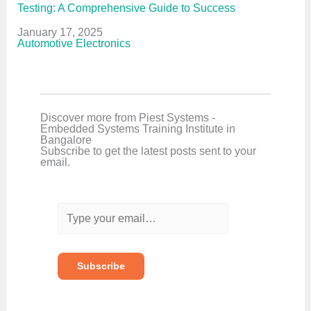
Testing: A Comprehensive Guide to Success
Date
January 17, 2025
In relation to
Automotive Electronics
Discover more from Piest Systems -
Embedded Systems Training Institute in
Bangalore
Subscribe to get the latest posts sent to your
email.
T
y
p
e
y
o
Subscribe
u
r
e
m