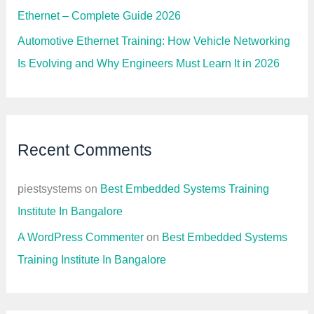
Ethernet – Complete Guide 2026
Automotive Ethernet Training: How Vehicle Networking
Is Evolving and Why Engineers Must Learn It in 2026
Recent Comments
piestsystems
on
Best Embedded Systems Training
Institute In Bangalore
A WordPress Commenter
on
Best Embedded Systems
Training Institute In Bangalore