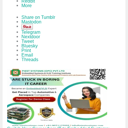
Reddit
More
Share on Tumblr
Mastodon
Telegram
Nextdoor
Tweet
Bluesky
Print
Email
Threads