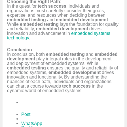
Choosing the Right Path:
In the quest for
tech success
, individuals and
organizations must carefully consider their goals,
expertise, and resources when deciding between
embedded testing
and
embedded development
.
While
embedded testing
lays the foundation for quality
and reliability,
embedded development
drives
innovation and advancement in
embedded systems
technology
.
Conclusion:
In conclusion, both
embedded testing
and
embedded
development
play integral roles in the development
and deployment of embedded systems. While
embedded testing
ensures the quality and reliability of
embedded systems,
embedded development
drives
innovation and functionality. By understanding the
nuances of each path, individuals and organizations
can chart a course towards
tech success
in the
dynamic world of embedded systems.
Post
WhatsApp