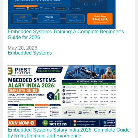
Embedded Systems Training: A Complete Beginner’s
Guide for 2026
Date
May 20, 2026
In relation to
Embedded Systems
Embedded Systems Salary India 2026: Complete Guide
by Role, Domain, and Experience