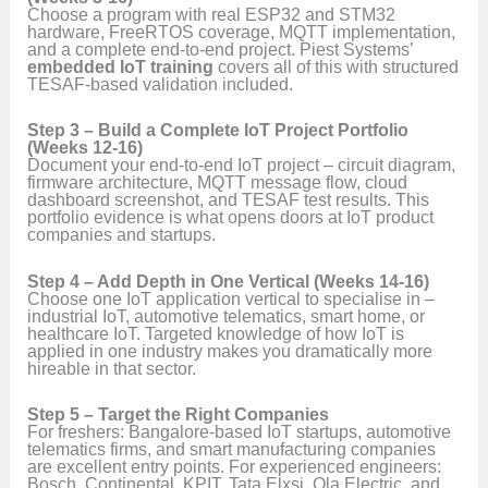
Choose a program with real ESP32 and STM32
hardware, FreeRTOS coverage, MQTT implementation,
and a complete end-to-end project. Piest Systems’
embedded IoT training
covers all of this with structured
TESAF-based validation included.
Step 3 – Build a Complete IoT Project Portfolio
(Weeks 12-16)
Document your end-to-end IoT project – circuit diagram,
firmware architecture, MQTT message flow, cloud
dashboard screenshot, and TESAF test results. This
portfolio evidence is what opens doors at IoT product
companies and startups.
Step 4 – Add Depth in One Vertical (Weeks 14-16)
Choose one IoT application vertical to specialise in –
industrial IoT, automotive telematics, smart home, or
healthcare IoT. Targeted knowledge of how IoT is
applied in one industry makes you dramatically more
hireable in that sector.
Step 5 – Target the Right Companies
For freshers: Bangalore-based IoT startups, automotive
telematics firms, and smart manufacturing companies
are excellent entry points. For experienced engineers:
Bosch, Continental, KPIT, Tata Elxsi, Ola Electric, and