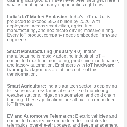
training
backgrounds have never been stronger. Here is
what is creating so many opportunities right now:
India’s IoT Market Explosion:
India’s IoT market is
projected to exceed $9.28 billion by 2026, with
deployment across smart cities, agriculture,
manufacturing, and healthcare driving massive hiring.
Every IoT product company needs embedded firmware
engineers.
Smart Manufacturing (Industry 4.0):
Indian
manufacturing is rapidly adopting industrial IoT –
connected machine monitoring, predictive maintenance,
and factory automation. Engineers with
IoT hardware
training
backgrounds are at the centre of this
transformation.
Smart Agriculture:
India’s agritech sector is deploying
IoT sensors across farms at scale – soil monitoring,
weather stations, irrigation automation, and cold chain
tracking. These applications are all built on embedded
IoT firmware.
EV and Automotive Telematics:
Electric vehicles and
connected cars require embedded IoT modules for
telematics, over-the-air updates, and fleet management.