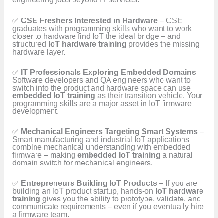
✅
CSE Freshers Interested in Hardware
– CSE
graduates with programming skills who want to work
closer to hardware find IoT the ideal bridge – and
structured
IoT hardware training
provides the missing
hardware layer.
✅
IT Professionals Exploring Embedded Domains
–
Software developers and QA engineers who want to
switch into the product and hardware space can use
embedded IoT training
as their transition vehicle. Your
programming skills are a major asset in IoT firmware
development.
✅
Mechanical Engineers Targeting Smart Systems
–
Smart manufacturing and industrial IoT applications
combine mechanical understanding with embedded
firmware – making
embedded IoT training
a natural
domain switch for mechanical engineers.
✅
Entrepreneurs Building IoT Products
– If you are
building an IoT product startup, hands-on
IoT hardware
training
gives you the ability to prototype, validate, and
communicate requirements – even if you eventually hire
a firmware team.