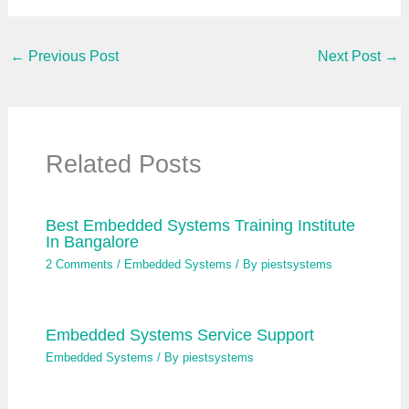
i
l
…
←
Previous Post
Next Post
→
Related Posts
Best Embedded Systems Training Institute
In Bangalore
2 Comments
/
Embedded Systems
/ By
piestsystems
Embedded Systems Service Support
Embedded Systems
/ By
piestsystems