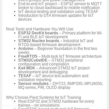
End-to-end IoT project – ESP32 sensor to MQTT
broker to cloud dashboard to mobile notification
IoT device testing and validation using TESAF
Introduction to OTA firmware updates for IoT
devices
Real Tools and Hardware You Will Use
ESP32 DevKit boards
– Primary platform for Wi-
Fi and BLE IoT development
STM32 Nucleo boards
– Industrial IoT and
RTOS-based firmware development
Arduino
– Beginner foundation in the first two
weeks
FreeRTOS
– Multi-task IoT firmware architecture
STM32CubeIDE
– STM32 peripheral
configuration and compilation
Keil MDK
– Advanced STM32 IoT project
development and debugging
TESAF
– IoT device test automation and
validation reporting
Sensor modules
– DHT22, BMP280, MPU6050,
MQ series, PIR, OLED display
Why Choose Piest Systems for IoT Training
Real ESP32 and STM32 hardware for every
trainee – no simulations
FreeRTOS-based multi-task IoT firmware