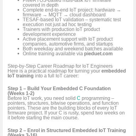
covered in depth
Complete end-to-end IoT project: hardware →
firmware → MQTT → cloud dashboard
TESAF-based IoT validation – systematic test
execution not just ad hoc testing
Trainers with production IoT product
development experience
Active placement support with IoT product
companies, automotive firms, and startups
Both weekday and weekend batches available
Online training available via
pieduet.com
Step-by-Step Career Roadmap for IoT Engineers
Here is a practical roadmap for turning your
embedded
IoT training
into a full IoT career:
Step 1 – Build Your Embedded C Foundation
(Weeks 1-2)
Before IoT work, you need solid
C
programming –
pointers, structures, bitwise operations, and function
pointers. These are the building blocks of every IoT
firmware project. If your C is rusty, spend two weeks on
it before starting the main course.
Step 2 – Enrol in Structured Embedded IoT Training
(Weeks 3-16)