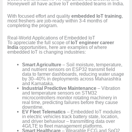
Honeywell all have active IoT embedded teams in India.
With focused effort and quality
embedded IoT training
,
most freshers are job-ready within 3-4 months of
completing the program.
Real-World Applications of Embedded IoT
To appreciate the full scope of
IoT engineer career
India
opportunities, here are examples of where
embedded IoT is changing industries:
Smart Agriculture
– Soil moisture, temperature,
and nutrient sensors on ESP32 transmit field
data to farmer dashboards, reducing water usage
by 30–40% in deployments across Maharashtra
and Karnataka.
Industrial Predictive Maintenance
– Vibration
and temperature sensors on STM32
microcontrollers monitor rotating machinery in
real time, predicting failures before they cause
downtime.
EV Fleet Telematics
– Embedded IoT modules
in electric vehicles track battery state, location,
and driver behaviour – transmitting data over
4G/LTE to fleet management platforms.
Smart Healthcare
– Wearable ECG and SpO2