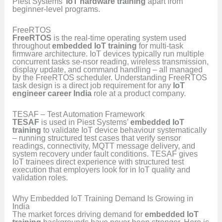
Piest Systems’
IoT hardware training
apart from
beginner-level programs.
FreeRTOS
FreeRTOS
is the real-time operating system used
throughout
embedded IoT training
for multi-task
firmware architecture. IoT devices typically run multiple
concurrent tasks se-nsor reading, wireless transmission,
display update, and command handling – all managed
by the FreeRTOS scheduler. Understanding FreeRTOS
task design is a direct job requirement for any
IoT
engineer career India
role at a product company.
TESAF – Test Automation Framework
TESAF
is used in Piest Systems’
embedded IoT
training
to validate IoT device behaviour systematically
– running structured test cases that verify sensor
readings, connectivity, MQTT message delivery, and
system recovery under fault conditions. TESAF gives
IoT trainees direct experience with structured test
execution that employers look for in IoT quality and
validation roles.
Why Embedded IoT Training Demand Is Growing in
India
The market forces driving demand for
embedded IoT