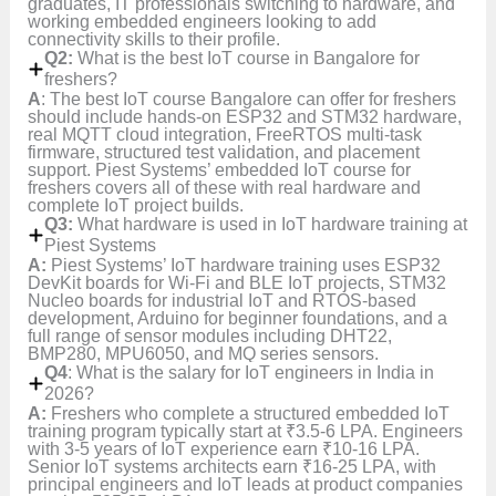
graduates, IT professionals switching to hardware, and
working embedded engineers looking to add
connectivity skills to their profile.
Q2:
What is the best IoT course in Bangalore for
freshers?
A
: The best IoT course Bangalore can offer for freshers
should include hands-on ESP32 and STM32 hardware,
real MQTT cloud integration, FreeRTOS multi-task
firmware, structured test validation, and placement
support. Piest Systems’ embedded IoT course for
freshers covers all of these with real hardware and
complete IoT project builds.
Q3:
What hardware is used in IoT hardware training at
Piest Systems
A:
Piest Systems’ IoT hardware training uses ESP32
DevKit boards for Wi-Fi and BLE IoT projects, STM32
Nucleo boards for industrial IoT and RTOS-based
development, Arduino for beginner foundations, and a
full range of sensor modules including DHT22,
BMP280, MPU6050, and MQ series sensors.
Q4
: What is the salary for IoT engineers in India in
2026?
A:
Freshers who complete a structured embedded IoT
training program typically start at ₹3.5-6 LPA. Engineers
with 3-5 years of IoT experience earn ₹10-16 LPA.
Senior IoT systems architects earn ₹16-25 LPA, with
principal engineers and IoT leads at product companies