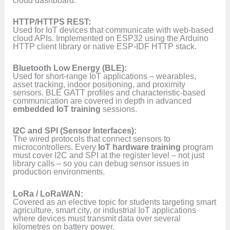
HTTP/HTTPS REST:
Used for IoT devices that communicate with web-based
cloud APIs. Implemented on ESP32 using the Arduino
HTTP client library or native ESP-IDF HTTP stack.
Bluetooth Low Energy (BLE):
Used for short-range IoT applications – wearables,
asset tracking, indoor positioning, and proximity
sensors. BLE GATT profiles and characteristic-based
communication are covered in depth in advanced
embedded IoT training
sessions.
I2C and SPI (Sensor Interfaces):
The wired protocols that connect sensors to
microcontrollers. Every
IoT hardware training
program
must cover I2C and SPI at the register level – not just
library calls – so you can debug sensor issues in
production environments.
LoRa / LoRaWAN:
Covered as an elective topic for students targeting smart
agriculture, smart city, or industrial IoT applications
where devices must transmit data over several
kilometres on battery power.