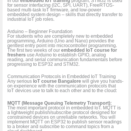
In our
embedded IoT training
program, STM32 is used
for sensor interfacing (I2C, SPI, UART), FreeRTOS-
based multi-task IoT firmware, and low-power
embedded system design – skills that directly transfer to
industrial IoT job roles.
Arduino – Beginner Foundation
For students who are completely new to embedded
programming, Arduino (Uno and Nano) provides the
gentlest entry point into microcontroller programming.
The first two weeks of our
embedded IoT course for
freshers
use Arduino to establish GPIO, analog
reading, and serial communication fundamentals before
progressing to ESP32 and STM32.
Communication Protocols in Embedded IoT Training
Any serious
IoT course Bangalore
will give you hands-
on experience with the communication protocols that
IoT devices use to talk to each other and to the cloud:
MQTT (Message Queuing Telemetry Transport):
The most important protocol in embedded IoT. MQTT is
a lightweight publish/subscribe protocol designed for
constrained devices on unreliable networks. You will
implement MQTT on ESP32 to publish sensor readings
to a broker and subscribe to command topics from a
cloud dashboard.