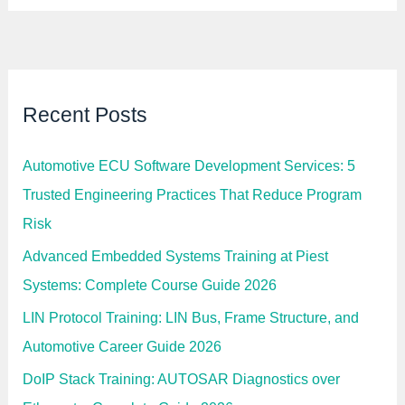
Recent Posts
Automotive ECU Software Development Services: 5
Trusted Engineering Practices That Reduce Program
Risk
Advanced Embedded Systems Training at Piest
Systems: Complete Course Guide 2026
LIN Protocol Training: LIN Bus, Frame Structure, and
Automotive Career Guide 2026
DoIP Stack Training: AUTOSAR Diagnostics over