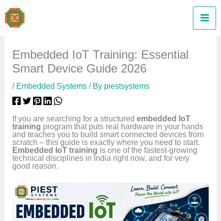
Skip
to
content
Embedded IoT Training: Essential
Smart Device Guide 2026
/
Embedded Systems
/ By
piestsystems
If you are searching for a structured
embedded IoT
training
program that puts real hardware in your hands
and teaches you to build smart connected devices from
scratch – this guide is exactly where you need to start.
Embedded IoT training
is one of the fastest-growing
technical disciplines in India right now, and for very
good reason.