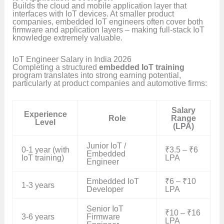
Builds the cloud and mobile application layer that
interfaces with IoT devices. At smaller product
companies, embedded IoT engineers often cover both
firmware and application layers – making full-stack IoT
knowledge extremely valuable.
IoT Engineer Salary in India 2026
Completing a structured
embedded IoT training
program translates into strong earning potential,
particularly at product companies and automotive firms:
Salary
Experience
Role
Range
Level
(LPA)
Junior IoT /
0-1 year (with
₹3.5 – ₹6
Embedded
IoT training)
LPA
Engineer
Embedded IoT
₹6 – ₹10
1-3 years
Developer
LPA
Senior IoT
₹10 – ₹16
3-6 years
Firmware
LPA