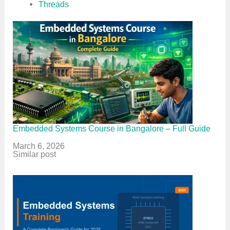
Threads
Embedded Systems Course in Bangalore – Full Guide
Date
March 6, 2026
In relation to
Similar post