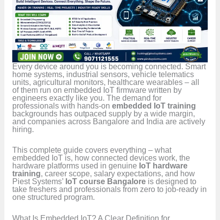
Every device around you is becoming connected. Smart
home systems, industrial sensors, vehicle telematics
units, agricultural monitors, healthcare wearables – all
of them run on embedded IoT firmware written by
engineers exactly like you. The demand for
professionals with hands-on
embedded IoT training
backgrounds has outpaced supply by a wide margin,
and companies across Bangalore and India are actively
hiring.
This complete guide covers everything – what
embedded IoT is, how connected devices work, the
hardware platforms used in genuine
IoT hardware
training
, career scope, salary expectations, and how
Piest Systems’
IoT course Bangalore
is designed to
take freshers and professionals from zero to job-ready in
one structured program.
What Is Embedded IoT? A Clear Definition for