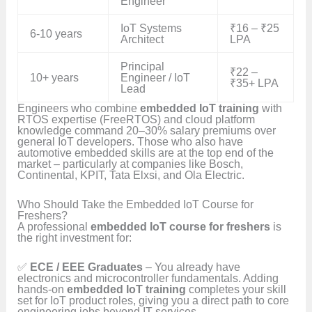
Engineer
IoT Systems
₹16 – ₹25
6-10 years
Architect
LPA
Principal
₹22 –
10+ years
Engineer / IoT
₹35+ LPA
Lead
Engineers who combine
embedded IoT training
with
RTOS expertise (FreeRTOS) and cloud platform
knowledge command 20–30% salary premiums over
general IoT developers. Those who also have
automotive embedded skills are at the top end of the
market – particularly at companies like Bosch,
Continental, KPIT, Tata Elxsi, and Ola Electric.
Who Should Take the Embedded IoT Course for
Freshers?
A professional
embedded IoT course for freshers
is
the right investment for:
✅
ECE / EEE Graduates
– You already have
electronics and microcontroller fundamentals. Adding
hands-on
embedded IoT training
completes your skill
set for IoT product roles, giving you a direct path to core
engineering jobs beyond IT services.