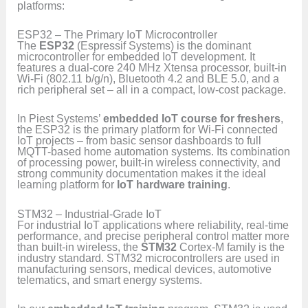
platforms:
ESP32 – The Primary IoT Microcontroller
The
ESP32
(Espressif Systems) is the dominant
microcontroller for embedded IoT development. It
features a dual-core 240 MHz Xtensa processor, built-in
Wi-Fi (802.11 b/g/n), Bluetooth 4.2 and BLE 5.0, and a
rich peripheral set – all in a compact, low-cost package.
In Piest Systems’
embedded IoT course for freshers
,
the ESP32 is the primary platform for Wi-Fi connected
IoT projects – from basic sensor dashboards to full
MQTT-based home automation systems. Its combination
of processing power, built-in wireless connectivity, and
strong community documentation makes it the ideal
learning platform for
IoT hardware training
.
STM32 – Industrial-Grade IoT
For industrial IoT applications where reliability, real-time
performance, and precise peripheral control matter more
than built-in wireless, the
STM32
Cortex-M family is the
industry standard. STM32 microcontrollers are used in
manufacturing sensors, medical devices, automotive
telematics, and smart energy systems.