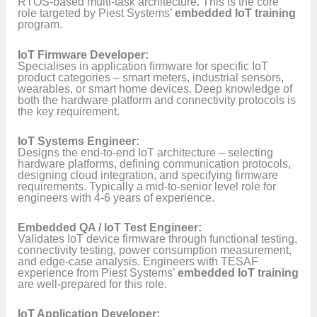
RTOS-based multi-task architecture. This is the core
role targeted by Piest Systems’
embedded IoT training
program.
IoT Firmware Developer:
Specialises in application firmware for specific IoT
product categories – smart meters, industrial sensors,
wearables, or smart home devices. Deep knowledge of
both the hardware platform and connectivity protocols is
the key requirement.
IoT Systems Engineer:
Designs the end-to-end IoT architecture – selecting
hardware platforms, defining communication protocols,
designing cloud integration, and specifying firmware
requirements. Typically a mid-to-senior level role for
engineers with 4-6 years of experience.
Embedded QA / IoT Test Engineer:
Validates IoT device firmware through functional testing,
connectivity testing, power consumption measurement,
and edge-case analysis. Engineers with TESAF
experience from Piest Systems’
embedded IoT training
are well-prepared for this role.
IoT Application Developer: