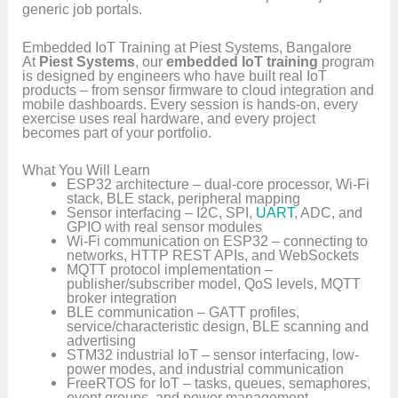
generic job portals.
Embedded IoT Training at Piest Systems, Bangalore
At
Piest Systems
, our
embedded IoT training
program
is designed by engineers who have built real IoT
products – from sensor firmware to cloud integration and
mobile dashboards. Every session is hands-on, every
exercise uses real hardware, and every project
becomes part of your portfolio.
What You Will Learn
ESP32 architecture – dual-core processor, Wi-Fi
stack, BLE stack, peripheral mapping
Sensor interfacing – I2C, SPI,
UART
, ADC, and
GPIO with real sensor modules
Wi-Fi communication on ESP32 – connecting to
networks, HTTP REST APIs, and WebSockets
MQTT protocol implementation –
publisher/subscriber model, QoS levels, MQTT
broker integration
BLE communication – GATT profiles,
service/characteristic design, BLE scanning and
advertising
STM32 industrial IoT – sensor interfacing, low-
power modes, and industrial communication
FreeRTOS for IoT – tasks, queues, semaphores,
event groups, and power management