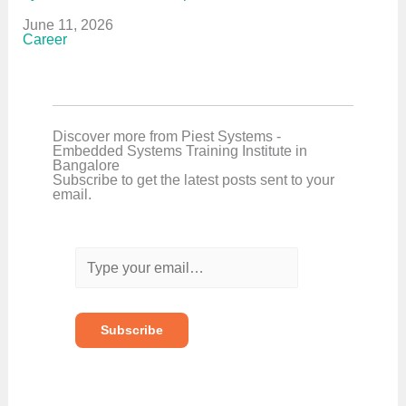
Date
June 11, 2026
In relation to
Career
Discover more from Piest Systems -
Embedded Systems Training Institute in
Bangalore
Subscribe to get the latest posts sent to your
email.
T
y
p
e
y
o
Subscribe
u
r
e
m
a