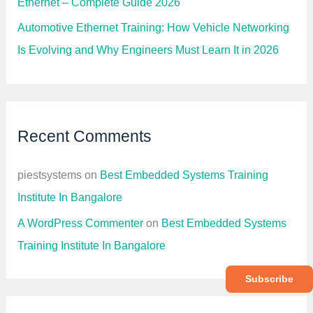
Ethernet – Complete Guide 2026
Automotive Ethernet Training: How Vehicle Networking
Is Evolving and Why Engineers Must Learn It in 2026
Recent Comments
piestsystems
on
Best Embedded Systems Training
Institute In Bangalore
A WordPress Commenter
on
Best Embedded Systems
Training Institute In Bangalore
Subscribe