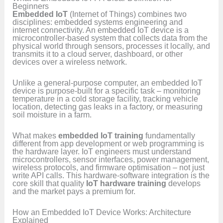
Beginners
Embedded IoT
(Internet of Things) combines two
disciplines: embedded systems engineering and
internet connectivity. An embedded IoT device is a
microcontroller-based system that collects data from the
physical world through sensors, processes it locally, and
transmits it to a cloud server, dashboard, or other
devices over a wireless network.
Unlike a general-purpose computer, an embedded IoT
device is purpose-built for a specific task – monitoring
temperature in a cold storage facility, tracking vehicle
location, detecting gas leaks in a factory, or measuring
soil moisture in a farm.
What makes
embedded IoT training
fundamentally
different from app development or web programming is
the hardware layer. IoT engineers must understand
microcontrollers, sensor interfaces, power management,
wireless protocols, and firmware optimisation – not just
write API calls. This hardware-software integration is the
core skill that quality
IoT hardware training
develops
and the market pays a premium for.
How an Embedded IoT Device Works: Architecture
Explained