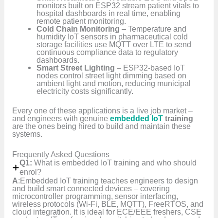
monitors built on ESP32 stream patient vitals to
hospital dashboards in real time, enabling
remote patient monitoring.
Cold Chain Monitoring
– Temperature and
humidity IoT sensors in pharmaceutical cold
storage facilities use MQTT over LTE to send
continuous compliance data to regulatory
dashboards.
Smart Street Lighting
– ESP32-based IoT
nodes control street light dimming based on
ambient light and motion, reducing municipal
electricity costs significantly.
Every one of these applications is a live job market –
and engineers with genuine
embedded IoT
training
are the ones being hired to build and maintain these
systems.
Frequently Asked Questions
Q1:
What is embedded IoT training and who should
enrol?
A
:Embedded IoT training teaches engineers to design
and build smart connected devices – covering
microcontroller programming, sensor interfacing,
wireless protocols (Wi-Fi, BLE, MQTT), FreeRTOS, and
cloud integration. It is ideal for ECE/EEE freshers, CSE