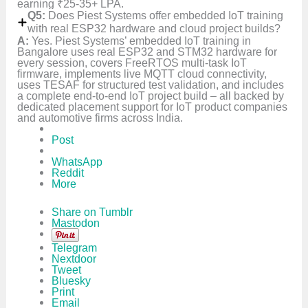
earning ₹25-35+ LPA.
Q5:
Does Piest Systems offer embedded IoT training
with real ESP32 hardware and cloud project builds?
A:
Yes. Piest Systems’ embedded IoT training in
Bangalore uses real ESP32 and STM32 hardware for
every session, covers FreeRTOS multi-task IoT
firmware, implements live MQTT cloud connectivity,
uses TESAF for structured test validation, and includes
a complete end-to-end IoT project build – all backed by
dedicated placement support for IoT product companies
and automotive firms across India.
Post
WhatsApp
Reddit
More
Share on Tumblr
Mastodon
Telegram
Nextdoor
Tweet
Bluesky
Print
Email