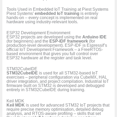
Tools Used in Embedded IoT Training at Piest Systems
Piest Systems’
embedded IoT training
is entirely
hands-on – every concept is implemented on real
hardware using industry-relevant tools.
ESP32 Development Environment
ESP32 projects are developed using the
Arduino IDE
(for beginners) and the
ESP-IDF framework
(for
production-level development). ESP-IDF is Espressif’s
official IoT Development Framework – a FreeRTOS-
based environment that gives you full control over
ESP32 hardware at the register and task level.
STM32CubeIDE
STM32CubeIDE
is used for all STM32-based IoT
exercises – peripheral configuration via CubeMX, HAL
driver integration, and project compilation. Industrial IoT
firmware built on STM32 is developed and debugged
entirely in STM32CubeIDE during training.
Keil MDK
Keil MDK
is used for advanced STM32 IoT projects that
require precise memory optimisation, detailed debug
analysis, and RTOS-aware profiling – skills that set