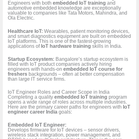
Engineers with both
embedded IoT training
and
automotive embedded knowledge are exceptionally
valuable to companies like Tata Motors, Mahindra, and
Ola Electric.
Healthcare IoT:
Wearables, patient monitoring devices,
and smart diagnostics equipment are built on embedded
IoT platforms. This is one of the fastest-growing
applications of
IoT hardware training
skills in India.
Startup Ecosystem:
Bangalore’s startup ecosystem is
filled with IoT product companies actively hiring
engineers with hands-on
embedded IoT course for
freshers
backgrounds – often at better compensation
than large IT service firms.
IoT Engineer Roles and Career Scope in India
Completing a quality
embedded IoT training
program
opens a wide range of roles across multiple industries.
Here are the primary career paths for engineers with
IoT
engineer career India
goals:
Embedded IoT Engineer:
Develops firmware for IoT devices – sensor drivers,
wireless stack integration, power management, and