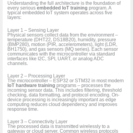
Understanding the full architecture is the foundation of
every serious
embedded IoT training
program. A
typical embedded IoT system operates across five
layers:
Layer 1 – Sensing Layer
Physical sensors collect data from the environment –
temperature (DHT22, DS18B20), humidity, pressure
(BMP280), motion (PIR, accelerometers), light (LDR,
BH1750), and gas sensors (MQ series). Each sensor
communicates with the microcontroller via standard
interfaces like I2C, SPI, UART, or analog ADC
channels.
Layer 2 – Processing Layer
The microcontroller – ESP32 or STM32 in most modern
IoT hardware training
programs – processes the
incoming sensor data. This includes filtering, threshold
checking, data formatting, and protocol encoding. On-
device processing is increasingly important as edge
computing reduces cloud dependency and improves
response time.
Layer 3 – Connectivity Layer
The processed data is transmitted wirelessly to a
gateway or cloud server. Common wireless protocols