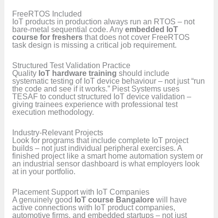
FreeRTOS Included
IoT products in production always run an RTOS – not
bare-metal sequential code. Any
embedded IoT
course for freshers
that does not cover FreeRTOS
task design is missing a critical job requirement.
Structured Test Validation Practice
Quality
IoT hardware training
should include
systematic testing of IoT device behaviour – not just “run
the code and see if it works.” Piest Systems uses
TESAF to conduct structured IoT device validation –
giving trainees experience with professional test
execution methodology.
Industry-Relevant Projects
Look for programs that include complete IoT project
builds – not just individual peripheral exercises. A
finished project like a smart home automation system or
an industrial sensor dashboard is what employers look
at in your portfolio.
Placement Support with IoT Companies
A genuinely good
IoT course Bangalore
will have
active connections with IoT product companies,
automotive firms, and embedded startups – not just