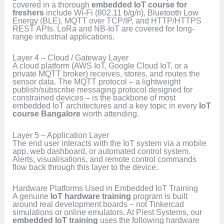
covered in a thorough
embedded IoT course for
freshers
include Wi-Fi (802.11 b/g/n), Bluetooth Low
Energy (BLE), MQTT over TCP/IP, and HTTP/HTTPS
REST APIs. LoRa and NB-IoT are covered for long-
range industrial applications.
Layer 4 – Cloud / Gateway Layer
A cloud platform (AWS IoT, Google Cloud IoT, or a
private MQTT broker) receives, stores, and routes the
sensor data. The MQTT protocol – a lightweight
publish/subscribe messaging protocol designed for
constrained devices – is the backbone of most
embedded IoT architectures and a key topic in every
IoT
course Bangalore
worth attending.
Layer 5 – Application Layer
The end user interacts with the IoT system via a mobile
app, web dashboard, or automated control system.
Alerts, visualisations, and remote control commands
flow back through this layer to the device.
Hardware Platforms Used in Embedded IoT Training
A genuine
IoT hardware training
program is built
around real development boards – not Tinkercad
simulations or online emulators. At Piest Systems, our
embedded IoT training
uses the following hardware