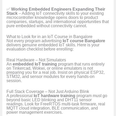
✅
Working Embedded Engineers Expanding Their
Stack
– Adding IoT connectivity skills to your existing
microcontroller knowledge opens doors to product
companies, startups, and international opportunities that
pure embedded without connectivity cannot.
What to Look for in an IoT Course in Bangalore
Not every program advertising
IoT course Bangalore
delivers genuine embedded IoT skills. Here is your
evaluation checklist before enrolling:
Real Hardware – Not Simulators
An
embedded IoT training
program that runs entirely
on Tinkercad, Wokwi, or online emulators is not
preparing you for a real job. Insist on physical ESP32,
STM32, and sensor modules for every hands-on
session.
Full Stack Coverage – Not Just Arduino Blink
A professional
IoT hardware training
program must go
beyond basic LED blinking and DHT11 sensor
readings. Look for FreeRTOS multi-task firmware, real
MQTT cloud integration, BLE communication, and
power management exercises.