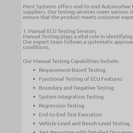
Piest Systems offers end-to-end Automotive EC
suppliers. Our testing services cover various
ensure that the product meets customer expec
1. Manual ECU Testing Services
Manual Testing plays a vital role in identifyin
Our expert team follows a systematic approac
conditions.
Our Manual Testing Capabilities Include:
Requirement-Based Testing
Functional Testing of ECU Features
Boundary and Negative Testing
System Integration Testing
Regression Testing
End-to-End Test Execution
Vehicle-Level and Bench-Level Testing
Test Reporting with Detailed Documen