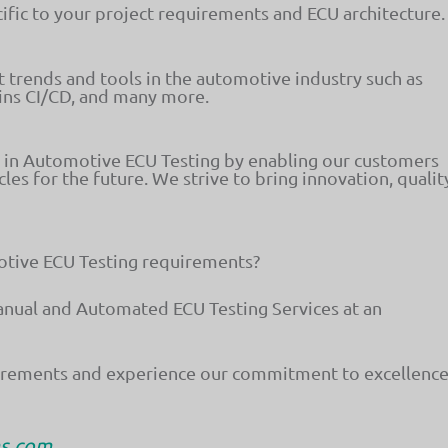
ific to your project requirements and ECU architecture.
st trends and tools in the automotive industry such as
ins CI/CD, and many more.
r in Automotive ECU Testing by enabling our customers
cles for the future. We strive to bring innovation, qualit
motive ECU Testing requirements?
anual and Automated ECU Testing Services at an
uirements and experience our commitment to excellence
ms.com