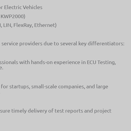
Electric Vehicles
D, KWP2000)
 LIN, FlexRay, Ethernet)
service providers due to several key differentiators:
ionals with hands-on experience in ECU Testing,
e.
for startups, small-scale companies, and large
.
sure timely delivery of test reports and project