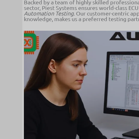
Backed by a team of highly skilled profession
sector, Piest Systems ensures world-class ECU
Automation Testing
. Our customer-centric ap
knowledge, makes us a preferred testing par