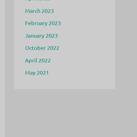
March 2023
February 2023
January 2023
October 2022
April 2022
May 2021