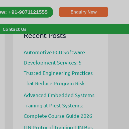
ow: +91-9071121555
Enquiry Now
s
Contact Us
Recent Posts
Automotive ECU Software
Development Services: 5
Trusted Engineering Practices
That Reduce Program Risk
Advanced Embedded Systems
Training at Piest Systems:
Complete Course Guide 2026
LIN Protocol Training: LIN Bus,