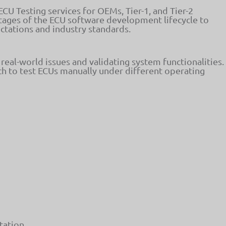
U Testing services for OEMs, Tier-1, and Tier-2
 stages of the ECU software development lifecycle to
tations and industry standards.
g real-world issues and validating system functionalities.
h to test ECUs manually under different operating
tation