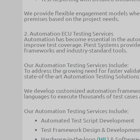
We provide flexible engagement models wher
premises based on the project needs.
2. Automation ECU Testing Services
Automation has become essential in the autom
improve test coverage. Piest Systems provid
frameworks and industry-standard tools.
Our Automation Testing Services Include:
To address the growing need for faster validat
state-of-the-art Automation Testing Solutions
We develop customized automation frameworks
languages to execute thousands of test cases 
Our Automation Testing Services Include:
Automated Test Script Development
Test Framework Design & Developmen
Hardware-in-the-loop (
HIL
) & Software-