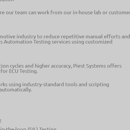
e our team can work from our in-house lab or custome
otive industry to reduce repetitive manual efforts an
es Automation Testing services using customized
ion cycles and higher accuracy, Piest Systems offers
 for ECU Testing.
 using industry-standard tools and scripting
automatically.
t
in-the-loop (SIL) Testing