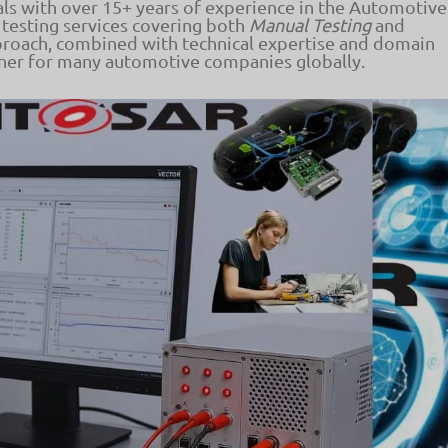
als with over 15+ years of experience in the Automotive
 testing services covering both
Manual Testing
and
proach, combined with technical expertise and domain
tner for many automotive companies globally.