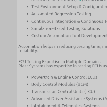
Test Environment Setup & Configurati
Automated Regression Testing
Continuous Integration & Continuous T
Simulation-Based Testing Solutions
Custom Automation Tool Developmen
Automation helps in reducing testing time, i
reliability.
ECU Testing Expertise in Multiple Domains
Piest Systems has expertise in testing ECUs u
Powertrain & Engine Control ECUs
Body Control Modules (BCM)
Transmission Control Units (TCU)
Advanced Driver Assistance Systems (
Infotainment & Telematics Systems