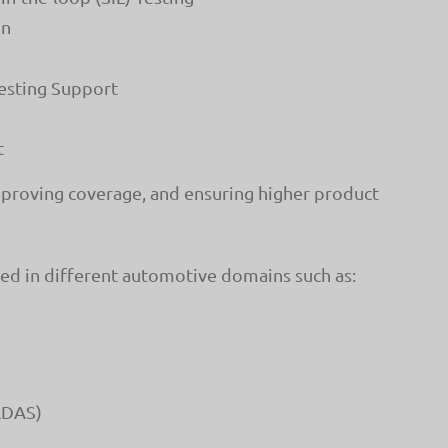
on
esting Support
t
mproving coverage, and ensuring higher product
sed in different automotive domains such as:
ADAS)