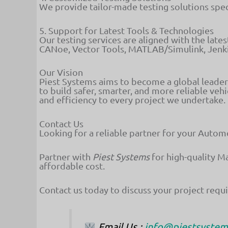
We provide tailor-made testing solutions spec
5. Support for Latest Tools & Technologies
Our testing services are aligned with the late
CANoe, Vector Tools, MATLAB/Simulink, Jenk
Our Vision
Piest Systems aims to become a global leade
to build safer, smarter, and more reliable vehi
and efficiency to every project we undertake.
Contact Us
Looking for a reliable partner for your Auto
Partner with
Piest Systems
for high-quality M
affordable cost.
Contact us today to discuss your project req
Email Us
:
info@piestsyste