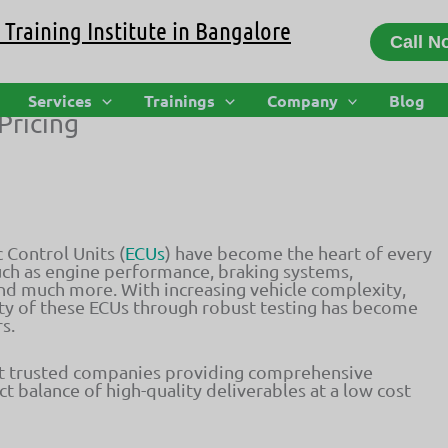
Training Institute in Bangalore
Call N
er of Automotive ECU Testing Service
Services
Trainings
Company
Blog
Pricing
 Control Units (
ECUs
) have become the heart of every
 such as engine performance, braking systems,
nd much more. With increasing vehicle complexity,
lity of these ECUs through robust testing has become
s.
t trusted companies providing comprehensive
 balance of high-quality deliverables at a low cost