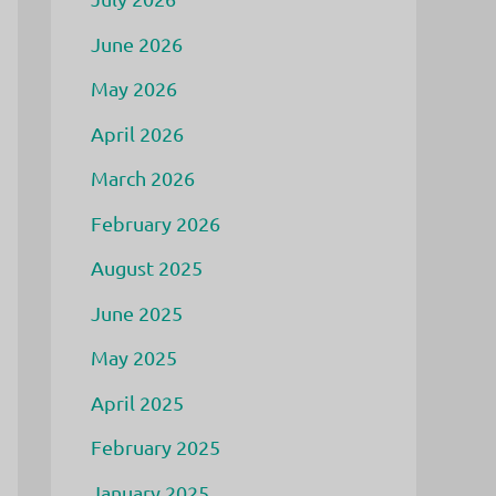
June 2026
May 2026
April 2026
March 2026
February 2026
August 2025
June 2025
May 2025
April 2025
February 2025
January 2025