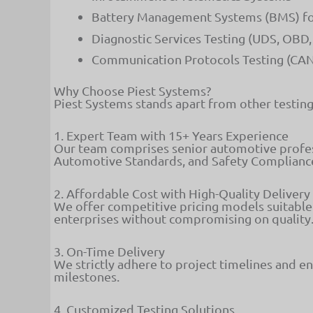
Battery Management Systems (BMS) for 
Diagnostic Services Testing (UDS, OB
Communication Protocols Testing (CAN,
Why Choose Piest Systems?
Piest Systems stands apart from other testing 
1. Expert Team with 15+ Years Experience
Our team comprises senior automotive profess
Automotive Standards, and Safety Complianc
2. Affordable Cost with High-Quality Delivery
We offer competitive pricing models suitable 
enterprises without compromising on quality
3. On-Time Delivery
We strictly adhere to project timelines and en
milestones.
4. Customized Testing Solutions