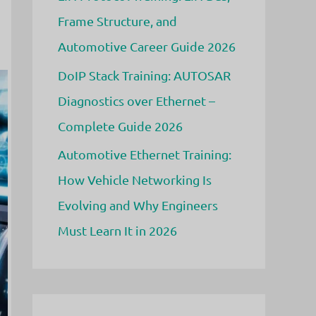
Frame Structure, and
Automotive Career Guide 2026
DoIP Stack Training: AUTOSAR
Diagnostics over Ethernet –
Complete Guide 2026
Automotive Ethernet Training:
How Vehicle Networking Is
Evolving and Why Engineers
Must Learn It in 2026