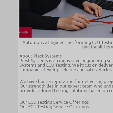
Automotive Engineer performing ECU Testing
functionalities 
About Piest Systems
Piest Systems is an innovative engineering s
Systems and ECU Testing. We focus on deliver
companies develop reliable and safe vehicles
We have built a reputation for delivering pro
Our strength lies in our expert team who und
provide tailored testing solutions based on 
Our ECU Testing Service Offerings
Our ECU Testing Service Offerings