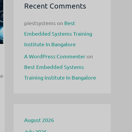
Recent Comments
piestsystems
on
Best
Embedded Systems Training
Institute In Bangalore
A WordPress Commenter
on
Best Embedded Systems
ve
Training Institute In Bangalore
August 2026
July 2026