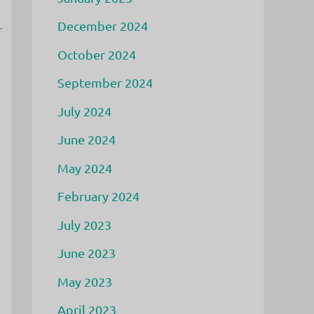
December 2024
r
October 2024
September 2024
d
July 2024
June 2024
May 2024
February 2024
July 2023
June 2023
May 2023
April 2023