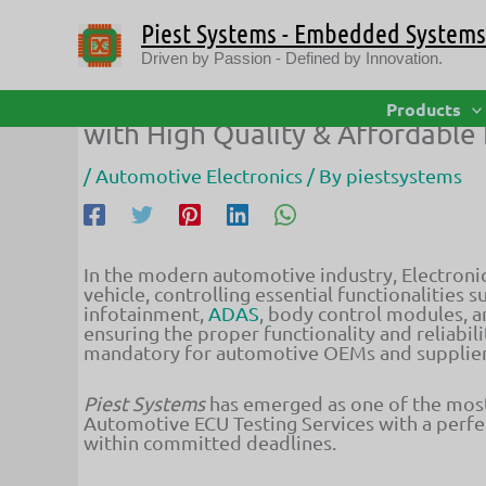
Skip
Piest Systems - Embedded Systems 
to
content
Driven by Passion - Defined by Innovation.
Piest Systems – Leading Provid
Products
with High Quality & Affordable 
/
Automotive Electronics
/ By
piestsystems
In the modern automotive industry, Electronic
vehicle, controlling essential functionalities
infotainment,
ADAS
, body control modules, a
ensuring the proper functionality and reliabi
mandatory for automotive OEMs and supplier
Piest Systems
has emerged as one of the mos
Automotive ECU Testing Services with a perfect
within committed deadlines.