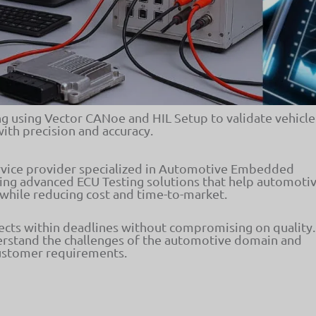
 using Vector CANoe and HIL Setup to validate vehicle
with precision and accuracy.
ervice provider specialized in Automotive Embedded
ing advanced ECU Testing solutions that help automoti
 while reducing cost and time-to-market.
jects within deadlines without compromising on quality.
erstand the challenges of the automotive domain and
customer requirements.