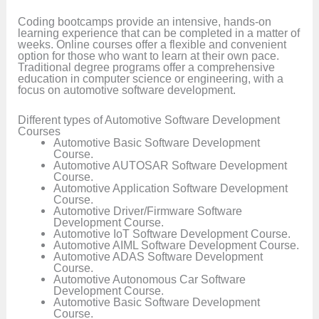
Coding bootcamps provide an intensive, hands-on
learning experience that can be completed in a matter of
weeks. Online courses offer a flexible and convenient
option for those who want to learn at their own pace.
Traditional degree programs offer a comprehensive
education in computer science or engineering, with a
focus on automotive software development.
Different types of Automotive Software Development
Courses
Automotive Basic Software Development
Course.
Automotive AUTOSAR Software Development
Course.
Automotive Application Software Development
Course.
Automotive Driver/Firmware Software
Development Course.
Automotive IoT Software Development Course.
Automotive AIML Software Development Course.
Automotive ADAS Software Development
Course.
Automotive Autonomous Car Software
Development Course.
Automotive Basic Software Development
Course.