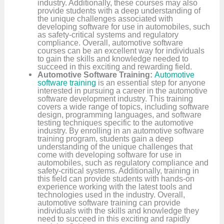
industry. Additionally, these courses may also
provide students with a deep understanding of
the unique challenges associated with
developing software for use in automobiles, such
as safety-critical systems and regulatory
compliance. Overall, automotive software
courses can be an excellent way for individuals
to gain the skills and knowledge needed to
succeed in this exciting and rewarding field.
Automotive Software Training:
Automotive
software training
is an essential step for anyone
interested in pursuing a career in the automotive
software development industry. This training
covers a wide range of topics, including software
design, programming languages, and software
testing techniques specific to the automotive
industry. By enrolling in an automotive software
training program, students gain a deep
understanding of the unique challenges that
come with developing software for use in
automobiles, such as regulatory compliance and
safety-critical systems. Additionally, training in
this field can provide students with hands-on
experience working with the latest tools and
technologies used in the industry. Overall,
automotive software training can provide
individuals with the skills and knowledge they
need to succeed in this exciting and rapidly