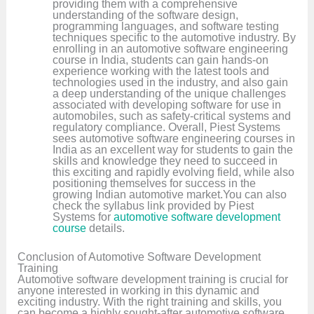
providing them with a comprehensive
understanding of the software design,
programming languages, and software testing
techniques specific to the automotive industry. By
enrolling in an automotive software engineering
course in India, students can gain hands-on
experience working with the latest tools and
technologies used in the industry, and also gain
a deep understanding of the unique challenges
associated with developing software for use in
automobiles, such as safety-critical systems and
regulatory compliance. Overall, Piest Systems
sees automotive software engineering courses in
India as an excellent way for students to gain the
skills and knowledge they need to succeed in
this exciting and rapidly evolving field, while also
positioning themselves for success in the
growing Indian automotive market.You can also
check the syllabus link provided by Piest
Systems for
automotive software development
course
details.
Conclusion of Automotive Software Development
Training
Automotive software development training is crucial for
anyone interested in working in this dynamic and
exciting industry. With the right training and skills, you
can become a highly sought-after automotive software