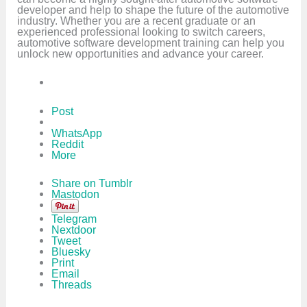
developer and help to shape the future of the automotive
industry. Whether you are a recent graduate or an
experienced professional looking to switch careers,
automotive software development training can help you
unlock new opportunities and advance your career.
Post
WhatsApp
Reddit
More
Share on Tumblr
Mastodon
Telegram
Nextdoor
Tweet
Bluesky
Print
Email
Threads