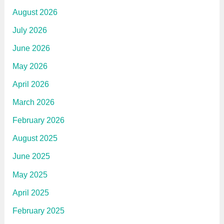
August 2026
July 2026
June 2026
May 2026
April 2026
March 2026
February 2026
August 2025
June 2025
May 2025
April 2025
February 2025