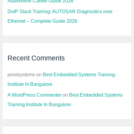
Automotive Career Guide 2026
DoIP Stack Training: AUTOSAR Diagnostics over
Ethernet – Complete Guide 2026
Recent Comments
piestsystems
on
Best Embedded Systems Training
Institute In Bangalore
A WordPress Commenter
on
Best Embedded Systems
Training Institute In Bangalore