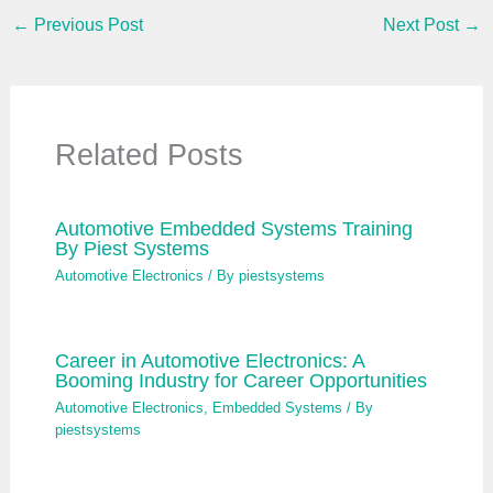
…
←
Previous Post
Next Post
→
Related Posts
Automotive Embedded Systems Training
By Piest Systems
Automotive Electronics
/ By
piestsystems
Career in Automotive Electronics: A
Booming Industry for Career Opportunities
Automotive Electronics
,
Embedded Systems
/ By
piestsystems