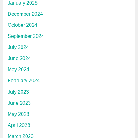
January 2025
December 2024
October 2024
September 2024
July 2024
June 2024
May 2024
February 2024
July 2023
June 2023
May 2023
April 2023
March 2023