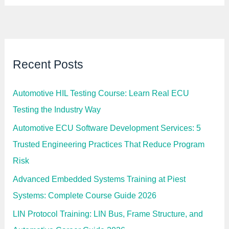
Recent Posts
Automotive HIL Testing Course: Learn Real ECU
Testing the Industry Way
Automotive ECU Software Development Services: 5
Trusted Engineering Practices That Reduce Program
Risk
Advanced Embedded Systems Training at Piest
Systems: Complete Course Guide 2026
LIN Protocol Training: LIN Bus, Frame Structure, and