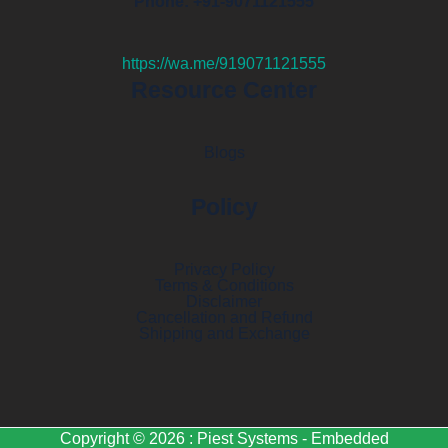
Phone: +91-9071121555
https://wa.me/919071121555
Resource Center
Blogs
Policy
Privacy Policy
Terms & Conditions
Disclaimer
Cancellation and Refund
Shipping and Exchange
Copyright © 2026 : Piest Systems - Embedded