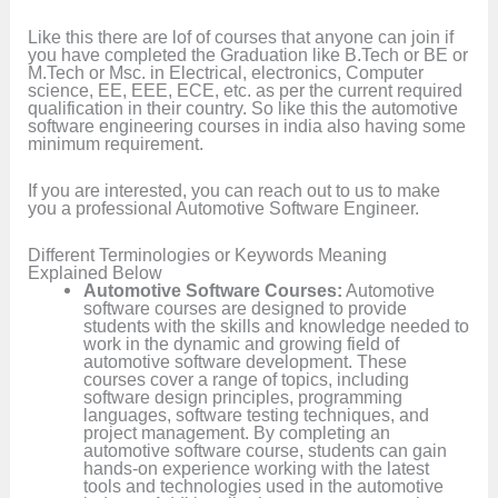
Like this there are lof of courses that anyone can join if
you have completed the Graduation like B.Tech or BE or
M.Tech or Msc. in Electrical, electronics, Computer
science, EE, EEE, ECE, etc. as per the current required
qualification in their country. So like this the automotive
software engineering courses in india also having some
minimum requirement.
If you are interested, you can reach out to us to make
you a professional Automotive Software Engineer.
Different Terminologies or Keywords Meaning
Explained Below
Automotive Software Courses:
Automotive
software courses are designed to provide
students with the skills and knowledge needed to
work in the dynamic and growing field of
automotive software development. These
courses cover a range of topics, including
software design principles, programming
languages, software testing techniques, and
project management. By completing an
automotive software course, students can gain
hands-on experience working with the latest
tools and technologies used in the automotive