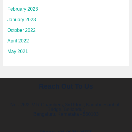
February 2023
January 2023
October 2022
April 2022
May 2021
Reach Out To Us
No.- 26/2, V R Chambers, 3rd Floor, Kadubeesanhalli
Bridge, Bellandur,
Bengaluru, Karnataka - 560103