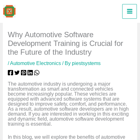
Skip
to
content
Why Automotive Software
Development Training is Crucial for
the Future of the Industry
/
Automotive Electronics
/ By
piestsystems
The automotive industry is undergoing a major
transformation as smart and connected vehicles
become increasingly popular. These vehicles are
equipped with advanced software systems that are
designed to improve safety, comfort, and performance.
As a result, automotive software developers are in high
demand. If you are interested in working in this exciting
and dynamic field, automotive software development
training is essential.
In this blog, we will explore the benefits of automotive