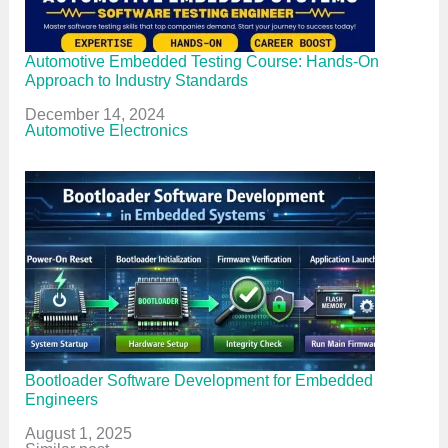
Automotive Embedded Testing Course: Hands-On
Approach to Industry Standards
Date
December 14, 2024
In relation to
Automotive Electronics
Bootloader Software Development for Embedded
Engineers
Date
August 1, 2025