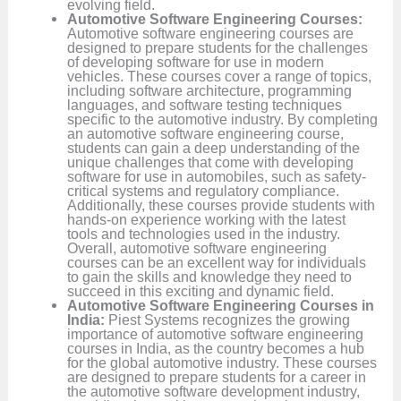
evolving field.
Automotive Software Engineering Courses:
Automotive software engineering courses are
designed to prepare students for the challenges
of developing software for use in modern
vehicles. These courses cover a range of topics,
including software architecture, programming
languages, and software testing techniques
specific to the automotive industry. By completing
an automotive software engineering course,
students can gain a deep understanding of the
unique challenges that come with developing
software for use in automobiles, such as safety-
critical systems and regulatory compliance.
Additionally, these courses provide students with
hands-on experience working with the latest
tools and technologies used in the industry.
Overall, automotive software engineering
courses can be an excellent way for individuals
to gain the skills and knowledge they need to
succeed in this exciting and dynamic field.
Automotive Software Engineering Courses in
India:
Piest Systems recognizes the growing
importance of automotive software engineering
courses in India, as the country becomes a hub
for the global automotive industry. These courses
are designed to prepare students for a career in
the automotive software development industry,