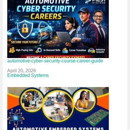
automotive-cyber-security-course-career-guide
Date
April 20, 2026
In relation to
Embedded Systems