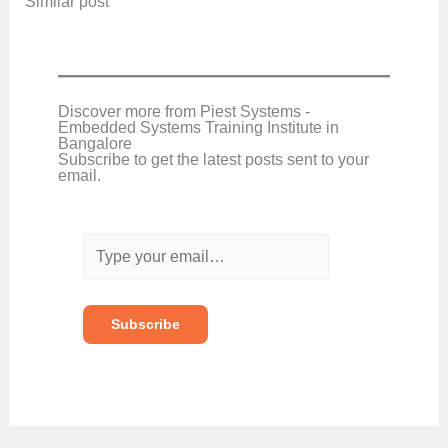
In relation to
Similar post
Discover more from Piest Systems -
Embedded Systems Training Institute in
Bangalore
Subscribe to get the latest posts sent to your
email.
T
y
p
e
y
o
Subscribe
u
r
e
m
a
i
l