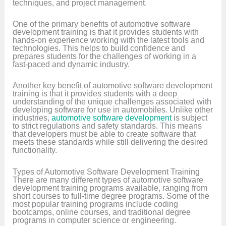
techniques, and project management.
One of the primary benefits of automotive software
development training is that it provides students with
hands-on experience working with the latest tools and
technologies. This helps to build confidence and
prepares students for the challenges of working in a
fast-paced and dynamic industry.
Another key benefit of automotive software development
training is that it provides students with a deep
understanding of the unique challenges associated with
developing software for use in automobiles. Unlike other
industries,
automotive software development
is subject
to strict regulations and safety standards. This means
that developers must be able to create software that
meets these standards while still delivering the desired
functionality.
Types of Automotive Software Development Training
There are many different types of automotive software
development training programs available, ranging from
short courses to full-time degree programs. Some of the
most popular training programs include coding
bootcamps, online courses, and traditional degree
programs in computer science or engineering.