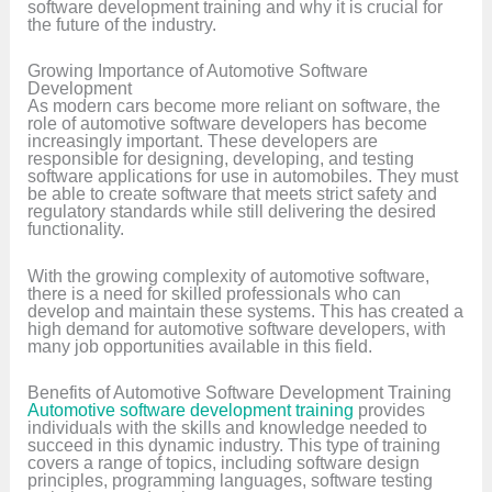
software development training and why it is crucial for
the future of the industry.
Growing Importance of Automotive Software
Development
As modern cars become more reliant on software, the
role of automotive software developers has become
increasingly important. These developers are
responsible for designing, developing, and testing
software applications for use in automobiles. They must
be able to create software that meets strict safety and
regulatory standards while still delivering the desired
functionality.
With the growing complexity of automotive software,
there is a need for skilled professionals who can
develop and maintain these systems. This has created a
high demand for automotive software developers, with
many job opportunities available in this field.
Benefits of Automotive Software Development Training
Automotive software development training
provides
individuals with the skills and knowledge needed to
succeed in this dynamic industry. This type of training
covers a range of topics, including software design
principles, programming languages, software testing